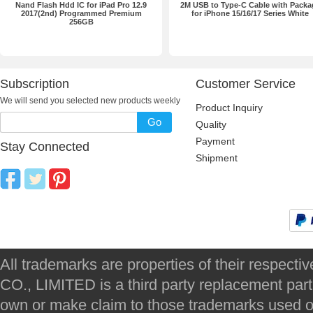
Nand Flash Hdd IC for iPad Pro 12.9
2M USB to Type-C Cable with Packa
2017(2nd) Programmed Premium
for iPhone 15/16/17 Series White
256GB
Subscription
Customer Service
We will send you selected new products weekly
Product Inquiry
Go
Quality
Payment
Stay Connected
Shipment
All trademarks are properties of their respec
CO., LIMITED is a third party replacement par
own or make claim to those trademarks used on 