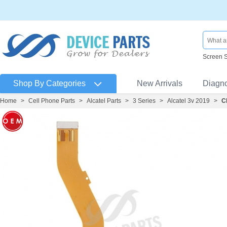
Screen 
Shop By Categories
New Arrivals
Diagn
Home
>
Cell Phone Parts
>
Alcatel Parts
>
3 Series
>
Alcatel 3v 2019
>
C