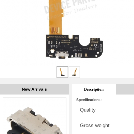
New Arrivals
Description
Specifications:
Quality
Gross weight