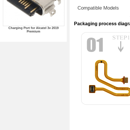
Compatible Models
Packaging process diag
Charging Port for Alcatel 3v 2019
Premium