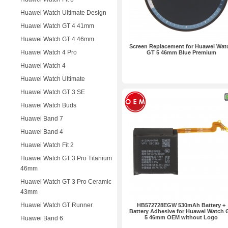
Huawei Watch Ultimate Design
Huawei Watch GT 4 41mm
Huawei Watch GT 4 46mm
Screen Replacement for Huawei Wat
Huawei Watch 4 Pro
GT 5 46mm Blue Premium
Huawei Watch 4
Huawei Watch Ultimate
Huawei Watch GT 3 SE
Huawei Watch Buds
Huawei Band 7
Huawei Band 4
Huawei Watch Fit 2
Huawei Watch GT 3 Pro Titanium
46mm
Huawei Watch GT 3 Pro Ceramic
43mm
Huawei Watch GT Runner
HB572728EGW 530mAh Battery +
Battery Adhesive for Huawei Watch 
5 46mm OEM without Logo
Huawei Band 6