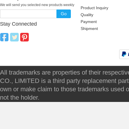
We will send you selected new products weekly
Product Inquiry
Go
Quality
Payment
Stay Connected
Shipment
All trademarks are properties of their respec
CO., LIMITED is a third party replacement par
own or make claim to those trademarks used on 
not the holder.