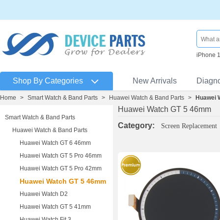
iPhone 
Shop By Categories
New Arrivals
Diagn
Home
>
Smart Watch & Band Parts
>
Huawei Watch & Band Parts
>
Huawei 
Huawei Watch GT 5 46mm
Smart Watch & Band Parts
Category:
Screen Replacement
Huawei Watch & Band Parts
Huawei Watch GT 6 46mm
Huawei Watch GT 5 Pro 46mm
Huawei Watch GT 5 Pro 42mm
Huawei Watch GT 5 46mm
Huawei Watch D2
Huawei Watch GT 5 41mm
Huawei Watch Fit 3