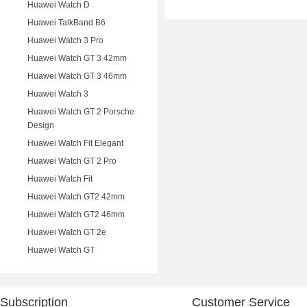
Huawei Watch D
Huawei TalkBand B6
Huawei Watch 3 Pro
Huawei Watch GT 3 42mm
Huawei Watch GT 3 46mm
Huawei Watch 3
Huawei Watch GT 2 Porsche
Design
Huawei Watch Fit Elegant
Huawei Watch GT 2 Pro
Huawei Watch Fit
Huawei Watch GT2 42mm
Huawei Watch GT2 46mm
Huawei Watch GT 2e
Huawei Watch GT
Subscription
Customer Service