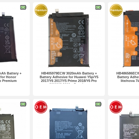
Ah Battery +
HB405979ECW 3020mAh Battery +
HB486586ECW
 for Honor
Battery Adhesive for Huawei Y5p/Y5
Battery Adhe
ro Premium
2017/Y6 2017/Y5 Prime 2018/Y6 Pro
lite/nova 7
2019/Y6 2019... Premium