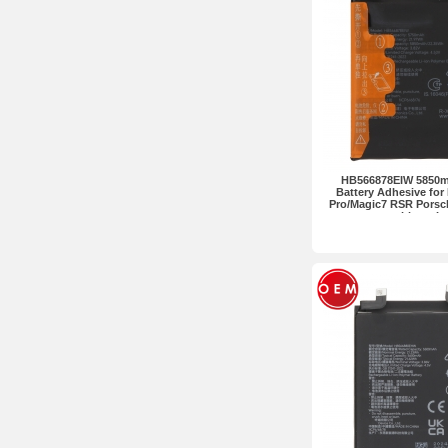
HB566878EIW 5850m
Battery Adhesive for
Pro/Magic7 RSR Pors
without L