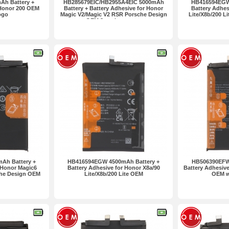
Ah Battery +
HB285679EIC/HB2955A4EIC 5000mAh
HB416594EGW
 Honor 200 OEM
Battery + Battery Adhesive for Honor
Battery Adhes
ogo
Magic V2/Magic V2 RSR Porsche Design
Lite/X8b/200 L
OEM 2pcs in one set
Ah Battery +
HB416594EGW 4500mAh Battery +
HB506390EFW
 Honor Magic6
Battery Adhesive for Honor X8a/90
Battery Adhesive
che Design OEM
Lite/X8b/200 Lite OEM
OEM w
ogo