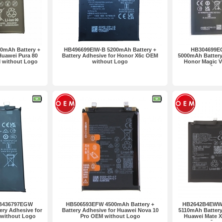
0mAh Battery +
HB496699EIW-B 5200mAh Battery +
HB304699E
Huawei Pura 80
Battery Adhesive for Honor X6c OEM
5000mAh Battery 
M without Logo
without Logo
Honor Magic 
2pcs
B436797EGW
HB506593EFW 4500mAh Battery +
HB2642B4EWW-
ery Adhesive for
Battery Adhesive for Huawei Nova 10
5110mAh Battery 
 without Logo
Pro OEM without Logo
Huawei Mate 