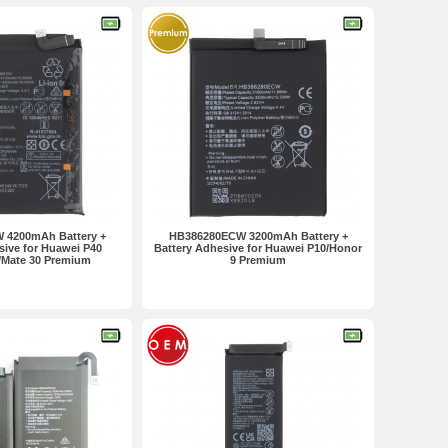
 4200mAh Battery +
HB386280ECW 3200mAh Battery +
sive for Huawei P40
Battery Adhesive for Huawei P10/Honor
i/Mate 30 Premium
9 Premium