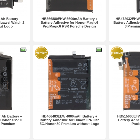
h Battery +
HB566880EHW 5600mAh Battery +
HB472032EHW-
Huawei Watch 2
Battery Adhesive for Honor Magic6
Battery Adhesiv
ut Logo
Pro/Magic6 RSR Porsche Design
3 Premiu
Premium
Ah Battery +
HB466483EEW 4000mAh Battery +
HB515668EFW
 Honor X8a/90
Battery Adhesive for Huawei P40 lite
Battery Adhe
e Premium
5G/Honor 30 Premium without Logo
Pock