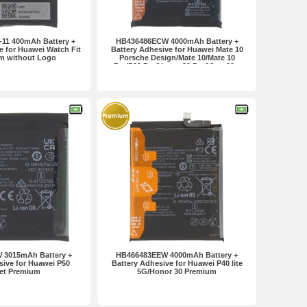
11 400mAh Battery +
HB436486ECW 4000mAh Battery +
e for Huawei Watch Fit
Battery Adhesive for Huawei Mate 10
m without Logo
Porsche Design/Mate 10/Mate 10
Pro/P20 Pro/Honor 20 Pro/View 20...
Premium
 3015mAh Battery +
HB466483EEW 4000mAh Battery +
sive for Huawei P50
Battery Adhesive for Huawei P40 lite
et Premium
5G/Honor 30 Premium