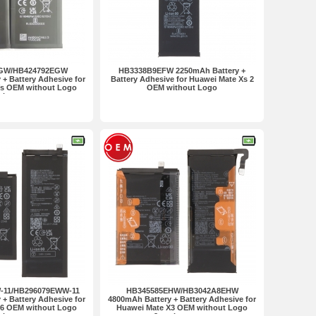
GW/HB424792EGW
HB3338B9EFW 2250mAh Battery +
+ Battery Adhesive for
Battery Adhesive for Huawei Mate Xs 2
Vs OEM without Logo
OEM without Logo
 in one set
11/HB296079EWW-11
HB345585EHW/HB3042A8EHW
+ Battery Adhesive for
4800mAh Battery + Battery Adhesive for
X6 OEM without Logo
Huawei Mate X3 OEM without Logo