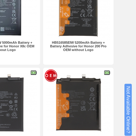
 5000mAh Battery +
HB516585EIW 5200mAh Battery +
ve for Honor X8c OEM
Battery Adhesive for Honor 200 Pro
hout Logo
OEM without Logo
Not Available Online?