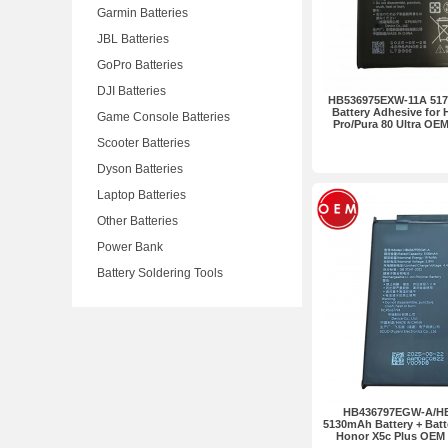
Garmin Batteries
JBL Batteries
GoPro Batteries
DJI Batteries
HB536975EXW-11A 517
Battery Adhesive for 
Game Console Batteries
Pro/Pura 80 Ultra OE
Scooter Batteries
Dyson Batteries
Laptop Batteries
Other Batteries
Power Bank
Battery Soldering Tools
HB436797EGW-A/H
5130mAh Battery + Batt
Honor X5c Plus OEM