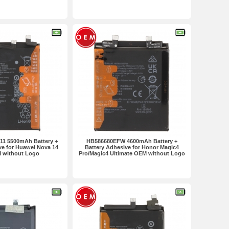
 in one set
2pcs in one set
1 5500mAh Battery +
HB586680EFW 4600mAh Battery +
ve for Huawei Nova 14
Battery Adhesive for Honor Magic4
 without Logo
Pro/Magic4 Ultimate OEM without Logo