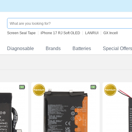
Screen Seal Tape
iPhone 17 RJ Soft OLED
LANRUI
GX Incell
Diagnosable
Brands
Batteries
Special Offer