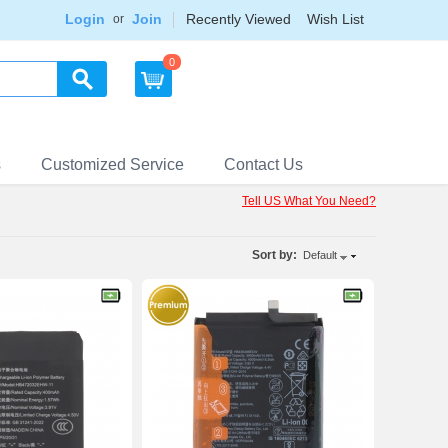
Login
Join
Recently Viewed
Wish List
or
0
s
Customized Service
Contact Us
Tell US What You Need?
Sort by:
Default