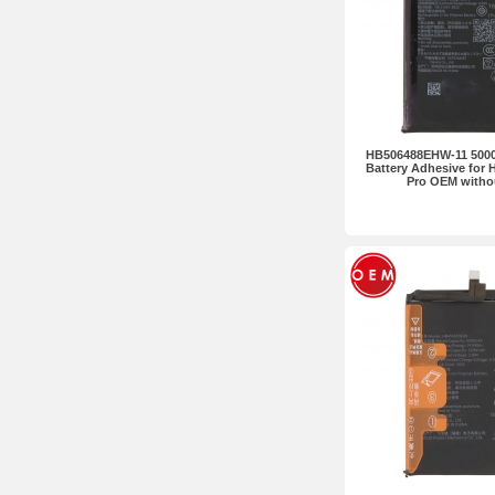
HB506488EHW-11 5000
Battery Adhesive for 
Pro OEM witho