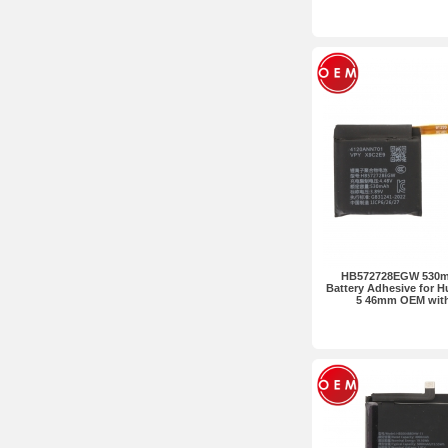
HB572728EGW 530mA
Battery Adhesive for 
5 46mm OEM wit