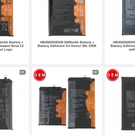
mAh Battery +
HB456592EHW 5000mAh Battery +
HB456592EHW
Huawei Nova 13
Battery Adhesive for Honor X8c OEM
Battery Adhesi
ut Logo
wit