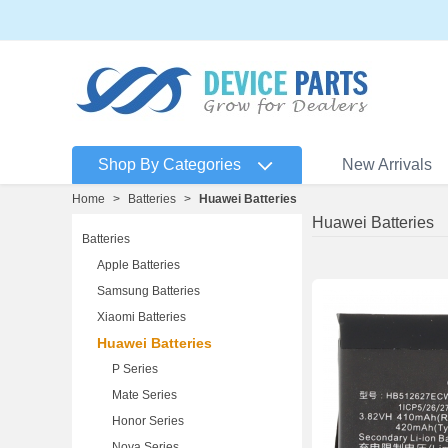
Shop By Categories
New Arrivals
Home
>
Batteries
>
Huawei Batteries
Huawei Batteries
Batteries
Apple Batteries
Samsung Batteries
Xiaomi Batteries
Huawei Batteries
P Series
Mate Series
Honor Series
Nova Series