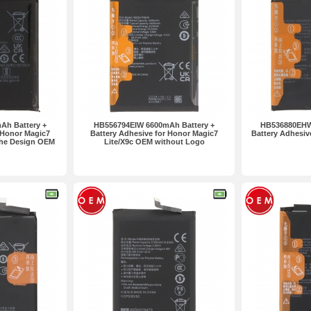
Ah Battery +
HB556794EIW 6600mAh Battery +
HB536880EHW
 Honor Magic7
Battery Adhesive for Honor Magic7
Battery Adhesiv
che Design OEM
Lite/X9c OEM without Logo
ogo