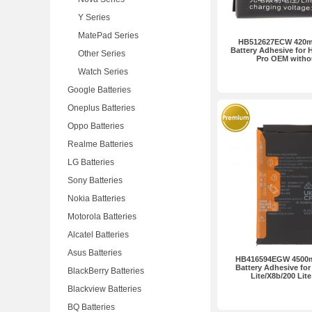
Y Series
MatePad Series
HB512627ECW 420mA
Battery Adhesive for 
Other Series
Pro OEM witho
Watch Series
Google Batteries
Oneplus Batteries
Oppo Batteries
Realme Batteries
LG Batteries
Sony Batteries
Nokia Batteries
Motorola Batteries
Alcatel Batteries
Asus Batteries
HB416594EGW 4500m
Battery Adhesive for
BlackBerry Batteries
Lite/X8b/200 Lit
Blackview Batteries
BQ Batteries