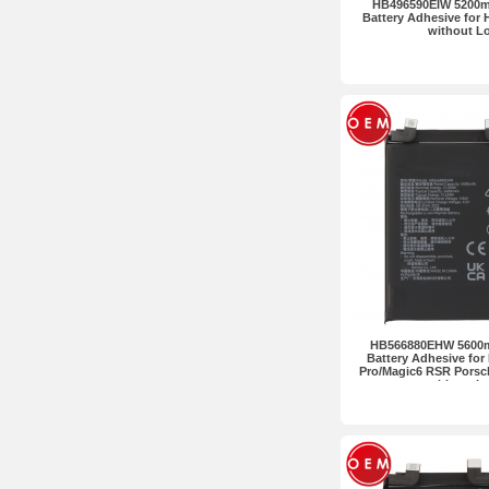
HB496590EIW 5200m
Battery Adhesive for
without L
HB566880EHW 5600m
Battery Adhesive for
Pro/Magic6 RSR Pors
without L