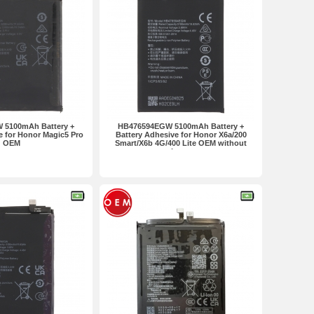
 5100mAh Battery +
HB476594EGW 5100mAh Battery +
e for Honor Magic5 Pro
Battery Adhesive for Honor X6a/200
OEM
Smart/X6b 4G/400 Lite OEM without
Logo