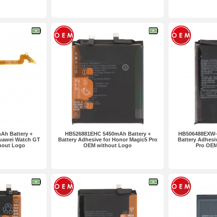
2pcs
h Battery +
HB526881EHC 5450mAh Battery +
HB506488EXW-1
Huawei Watch GT
Battery Adhesive for Honor Magic5 Pro
Battery Adhesi
hout Logo
OEM without Logo
Pro OEM