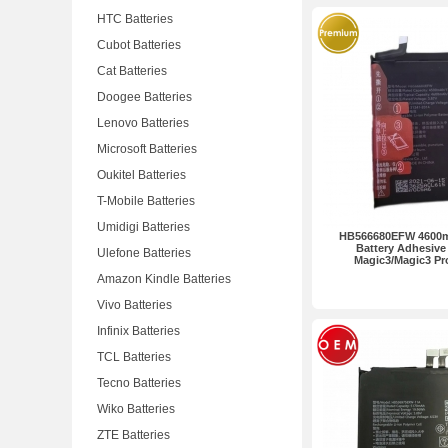
HTC Batteries
Cubot Batteries
Cat Batteries
Doogee Batteries
Lenovo Batteries
Microsoft Batteries
Oukitel Batteries
T-Mobile Batteries
Umidigi Batteries
HB566680EFW 4600m
Battery Adhesive
Ulefone Batteries
Magic3/Magic3 P
Amazon Kindle Batteries
Vivo Batteries
Infinix Batteries
TCL Batteries
Tecno Batteries
Wiko Batteries
ZTE Batteries