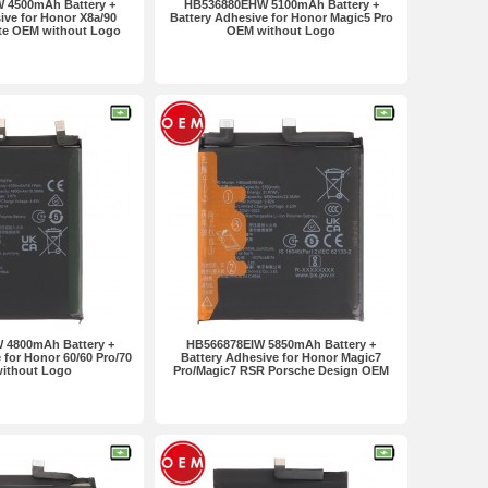
 4500mAh Battery +
HB536880EHW 5100mAh Battery +
ive for Honor X8a/90
Battery Adhesive for Honor Magic5 Pro
ite OEM without Logo
OEM without Logo
 4800mAh Battery +
HB566878EIW 5850mAh Battery +
 for Honor 60/60 Pro/70
Battery Adhesive for Honor Magic7
ithout Logo
Pro/Magic7 RSR Porsche Design OEM