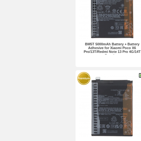
BM5T 5000mAh Battery + Battery
Adhesive for Xiaomi Poco X6
Pro/13T/Redmi Note 13 Pro 4G/14T
Premium