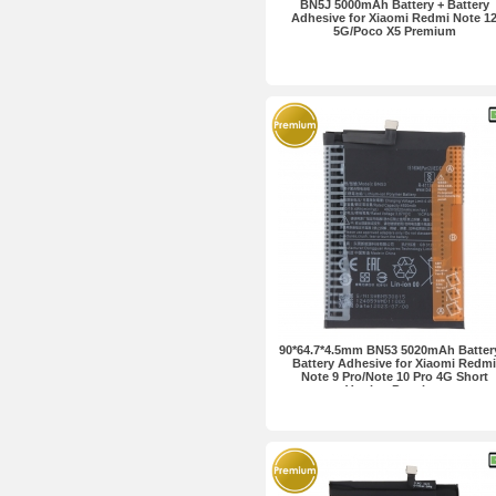
BN5J 5000mAh Battery + Battery
Adhesive for Xiaomi Redmi Note 1
5G/Poco X5 Premium
90*64.7*4.5mm BN53 5020mAh Batter
Battery Adhesive for Xiaomi Redmi
Note 9 Pro/Note 10 Pro 4G Short
Version Premium