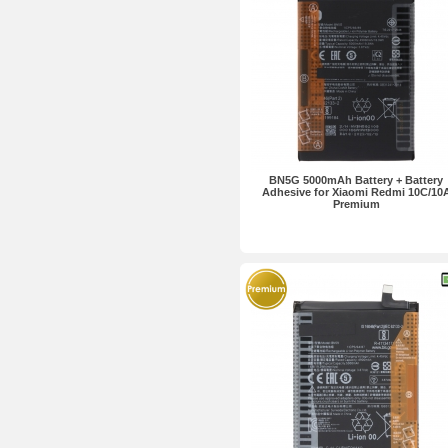
BN5G 5000mAh Battery + Battery
Adhesive for Xiaomi Redmi 10C/10
Premium