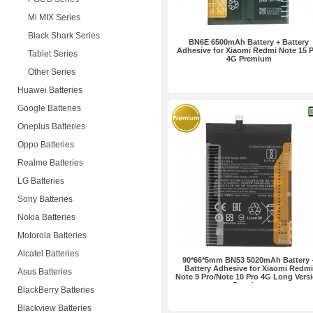
Mi MIX Series
Black Shark Series
BN6E 6500mAh Battery + Battery
Adhesive for Xiaomi Redmi Note 15 
Tablet Series
4G Premium
Other Series
Huawei Batteries
Google Batteries
Oneplus Batteries
Oppo Batteries
Realme Batteries
LG Batteries
Sony Batteries
Nokia Batteries
Motorola Batteries
Alcatel Batteries
90*66*5mm BN53 5020mAh Battery 
Battery Adhesive for Xiaomi Redmi
Asus Batteries
Note 9 Pro/Note 10 Pro 4G Long Vers
Premium
BlackBerry Batteries
Blackview Batteries