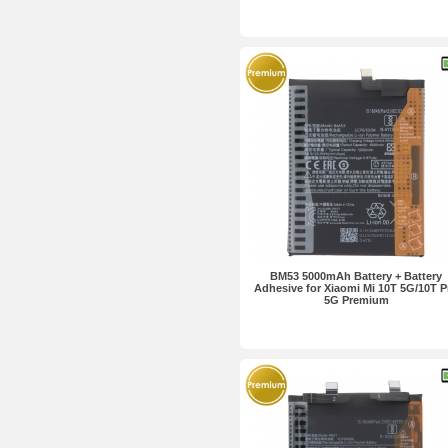
BM53 5000mAh Battery + Battery
Adhesive for Xiaomi Mi 10T 5G/10T P
5G Premium