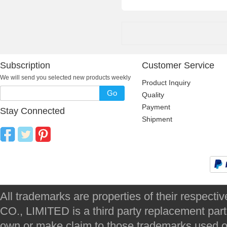
Subscription
Customer Service
We will send you selected new products weekly
Product Inquiry
Go
Quality
Payment
Stay Connected
Shipment
All trademarks are properties of their respec
CO., LIMITED is a third party replacement par
own or make claim to those trademarks used on 