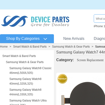
iPhone 
Shop By Categories
New Arrivals
Diagn
Home
>
Smart Watch & Band Parts
>
Samsung Watch & Gear Parts
>
Samsun
Samsung Galaxy Watch7 44
Smart Watch & Band Parts
Category:
Screen Replacement
Samsung Watch & Gear Parts
Samsung Galaxy Watch8 Classic
46mm(L500/L505)
Samsung Galaxy Watch8
40mm(L320/L325)
Samsung Galaxy Watch8
44mm(L330/L335)
Samsung Galaxy Watch Ultra