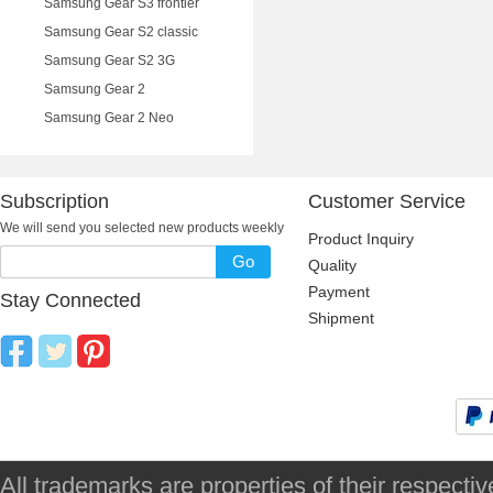
Samsung Gear S3 frontier
Samsung Gear S2 classic
Samsung Gear S2 3G
Samsung Gear 2
Samsung Gear 2 Neo
Subscription
Customer Service
We will send you selected new products weekly
Product Inquiry
Go
Quality
Payment
Stay Connected
Shipment
All trademarks are properties of their respec