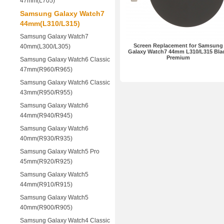
47mm(L705)
Samsung Galaxy Watch7
44mm(L310/L315)
Samsung Galaxy Watch7
Screen Replacement for Samsung
40mm(L300/L305)
Galaxy Watch7 44mm L310/L315 Bla
Premium
Samsung Galaxy Watch6 Classic
47mm(R960/R965)
Samsung Galaxy Watch6 Classic
43mm(R950/R955)
Samsung Galaxy Watch6
44mm(R940/R945)
Samsung Galaxy Watch6
40mm(R930/R935)
Samsung Galaxy Watch5 Pro
45mm(R920/R925)
Samsung Galaxy Watch5
44mm(R910/R915)
Samsung Galaxy Watch5
40mm(R900/R905)
Samsung Galaxy Watch4 Classic