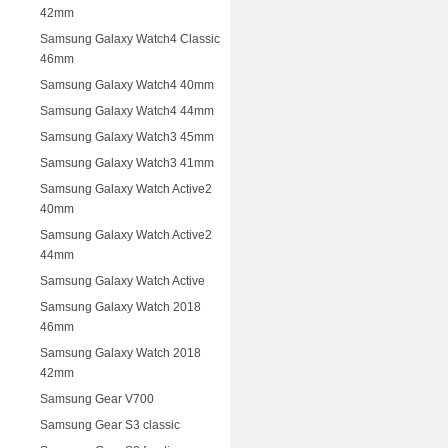
42mm
Samsung Galaxy Watch4 Classic
46mm
Samsung Galaxy Watch4 40mm
Samsung Galaxy Watch4 44mm
Samsung Galaxy Watch3 45mm
Samsung Galaxy Watch3 41mm
Samsung Galaxy Watch Active2
40mm
Samsung Galaxy Watch Active2
44mm
Samsung Galaxy Watch Active
Samsung Galaxy Watch 2018
46mm
Samsung Galaxy Watch 2018
42mm
Samsung Gear V700
Samsung Gear S3 classic