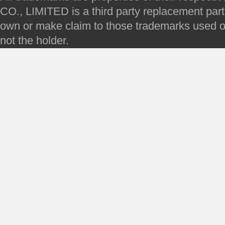
CO., LIMITED is a third party replacement par
own or make claim to those trademarks used on 
not the holder.