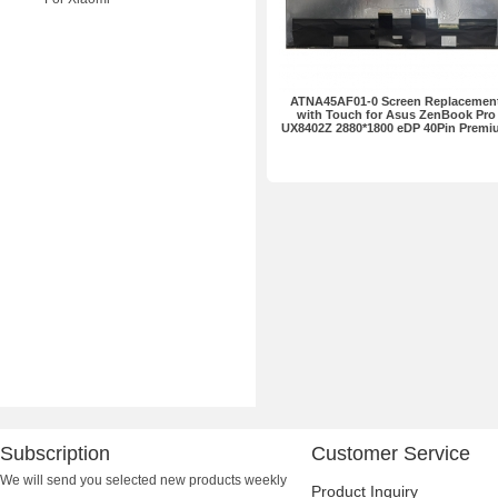
ATNA45AF01-0 Screen Replacemen
with Touch for Asus ZenBook Pro
UX8402Z 2880*1800 eDP 40Pin Premi
Subscription
Customer Service
We will send you selected new products weekly
Product Inquiry