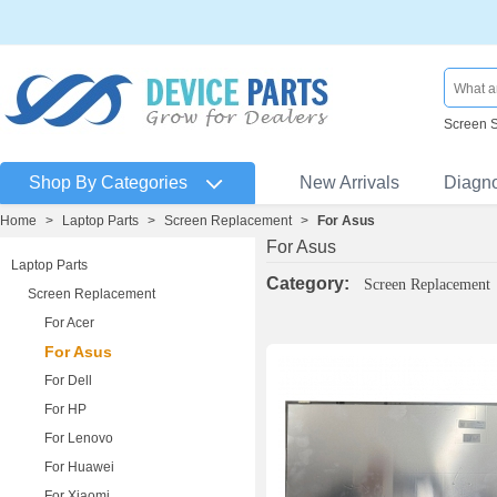
Screen 
Shop By Categories
New Arrivals
Diagn
Home
>
Laptop Parts
>
Screen Replacement
>
For Asus
For Asus
Laptop Parts
Category:
Screen Replacement
Screen Replacement
For Acer
For Asus
For Dell
For HP
For Lenovo
For Huawei
For Xiaomi