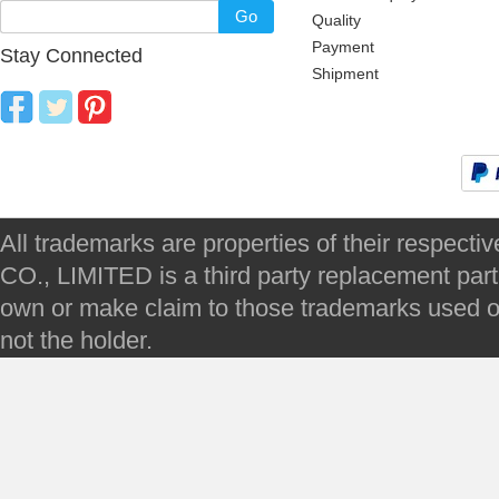
Go
Quality
Payment
Stay Connected
Shipment
All trademarks are properties of their respec
CO., LIMITED is a third party replacement par
own or make claim to those trademarks used on 
not the holder.