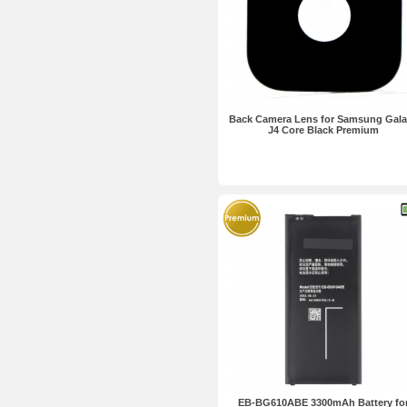
Back Camera Lens for Samsung Gal
J4 Core Black Premium
EB-BG610ABE 3300mAh Battery fo