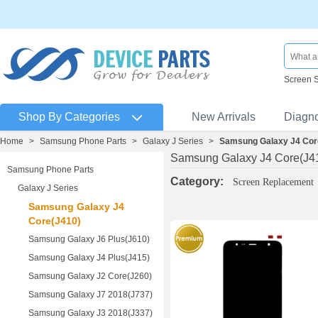
Screen 
Shop By Categories
New Arrivals
Diagn
Home
>
Samsung Phone Parts
>
Galaxy J Series
>
Samsung Galaxy J4 Cor
Samsung Galaxy J4 Core(J4
Samsung Phone Parts
Category:
Screen Replacement
Galaxy J Series
Samsung Galaxy J4
Core(J410)
Samsung Galaxy J6 Plus(J610)
Samsung Galaxy J4 Plus(J415)
Samsung Galaxy J2 Core(J260)
Samsung Galaxy J7 2018(J737)
Samsung Galaxy J3 2018(J337)