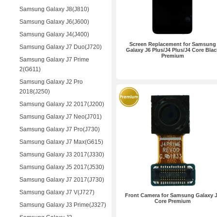
Samsung Galaxy J8(J810)
Samsung Galaxy J6(J600)
Samsung Galaxy J4(J400)
Screen Replacement for Samsung
Samsung Galaxy J7 Duo(J720)
Galaxy J6 Plus/J4 Plus/J4 Core Blac
Premium
Samsung Galaxy J7 Prime
2(G611)
Samsung Galaxy J2 Pro
2018(J250)
Samsung Galaxy J2 2017(J200)
Samsung Galaxy J7 Neo(J701)
Samsung Galaxy J7 Pro(J730)
Samsung Galaxy J7 Max(G615)
Samsung Galaxy J3 2017(J330)
Samsung Galaxy J5 2017(J530)
Samsung Galaxy J7 2017(J730)
Samsung Galaxy J7 V(J727)
Front Camera for Samsung Galaxy 
Core Premium
Samsung Galaxy J3 Prime(J327)