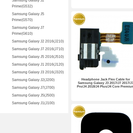
Samsung Galaxy J2
Prime(G532)
Samsung Galaxy J5
Prime(G570)
Samsung Galaxy J7
Prime(G610)
Samsung Galaxy J2 2016(J210)
Samsung Galaxy J7 2016(J710)
Samsung Galaxy J5 2016(J510)
Samsung Galaxy J1 2016(J120)
Samsung Galaxy J3 2016(J320)
Headphone Jack Flex Cable for
Samsung Galaxy J2(J200)
Samsung Galaxy J3 2017/J7 2017/J
Pro/J4 2018/J4 Plus/J4 Core Premiu
Samsung Galaxy J7(J700)
Samsung Galaxy J5(J500)
Samsung Galaxy J1(J100)