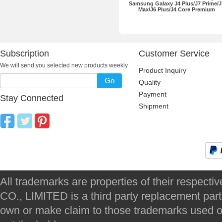
Samsung Galaxy J4 Plus/J7 Prime/J
Max/J6 Plus/J4 Core Premium
Subscription
Customer Service
We will send you selected new products weekly
Product Inquiry
Go
Quality
Payment
Stay Connected
Shipment
All trademarks are properties of their respec
CO., LIMITED is a third party replacement par
own or make claim to those trademarks used on 