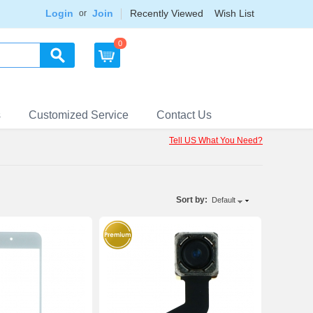
Login
Join
Recently Viewed
Wish List
or
0
s
Customized Service
Contact Us
Tell US What You Need?
Sort by:
Default