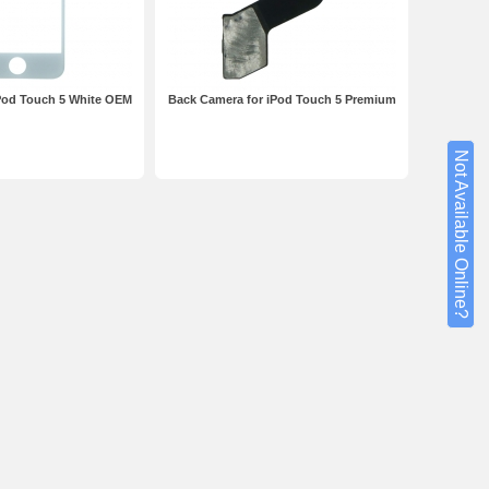
iPod Touch 5 White OEM
Back Camera for iPod Touch 5 Premium
Not Available Online?