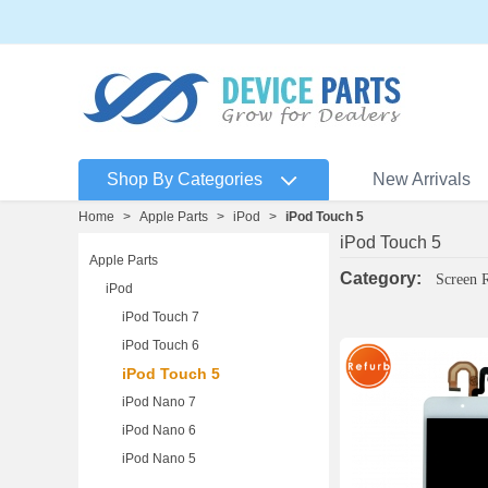
Shop By Categories
New Arrivals
Home
>
Apple Parts
>
iPod
>
iPod Touch 5
iPod Touch 5
Apple Parts
Category:
Screen 
iPod
iPod Touch 7
iPod Touch 6
iPod Touch 5
iPod Nano 7
iPod Nano 6
iPod Nano 5