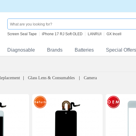
Screen Seal Tape
iPhone 17 RJ Soft OLED
LANRUI
GX Incell
Diagnosable
Brands
Batteries
Special Offer
Replacement
Glass Lens & Consumables
Camera