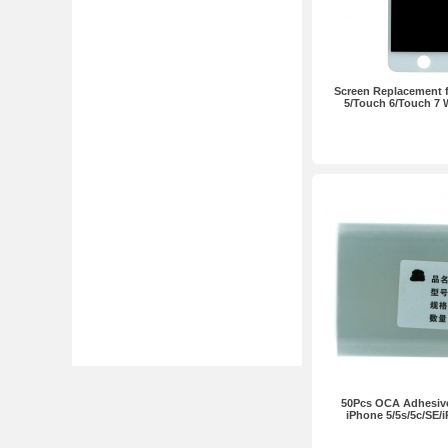
Screen Replacement 
5/Touch 6/Touch 7 
50Pcs OCA Adhesive 
iPhone 5/5s/5c/SE/