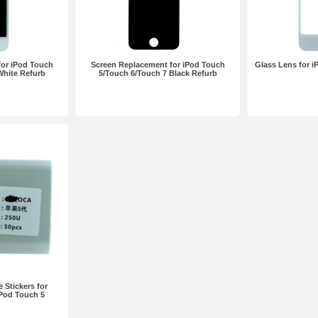
for iPod Touch
Screen Replacement for iPod Touch
Glass Lens for 
White Refurb
5/Touch 6/Touch 7 Black Refurb
Stickers for
iPod Touch 5