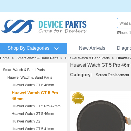
iPhone 
Shop By Categories
New Arrivals
Diagn
Home
>
Smart Watch & Band Parts
>
Huawei Watch & Band Parts
>
Huawei 
Huawei Watch GT 5 Pro 46
Smart Watch & Band Parts
Category:
Screen Replacement
Huawei Watch & Band Parts
Huawei Watch GT 6 46mm
Huawei Watch GT 5 Pro
46mm
Huawei Watch GT 5 Pro 42mm
Huawei Watch GT 5 46mm
Huawei Watch D2
Huawei Watch GT 5 41mm