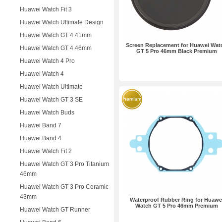
Huawei Watch Fit 3
Huawei Watch Ultimate Design
Huawei Watch GT 4 41mm
Screen Replacement for Huawei Wat
Huawei Watch GT 4 46mm
GT 5 Pro 46mm Black Premium
Huawei Watch 4 Pro
Huawei Watch 4
Huawei Watch Ultimate
Huawei Watch GT 3 SE
Huawei Watch Buds
Huawei Band 7
Huawei Band 4
Huawei Watch Fit 2
Huawei Watch GT 3 Pro Titanium
46mm
Huawei Watch GT 3 Pro Ceramic
43mm
Waterproof Rubber Ring for Huawe
Watch GT 5 Pro 46mm Premium
Huawei Watch GT Runner