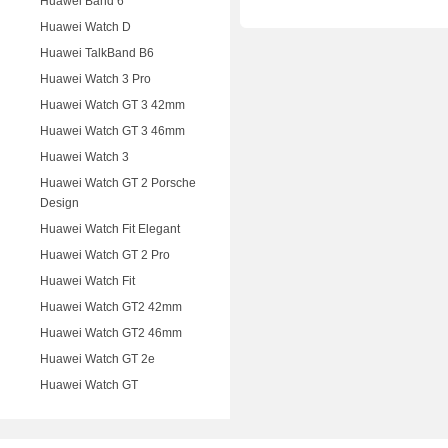
Huawei Band 6
Huawei Watch D
Huawei TalkBand B6
Huawei Watch 3 Pro
Huawei Watch GT 3 42mm
Huawei Watch GT 3 46mm
Huawei Watch 3
Huawei Watch GT 2 Porsche
Design
Huawei Watch Fit Elegant
Huawei Watch GT 2 Pro
Huawei Watch Fit
Huawei Watch GT2 42mm
Huawei Watch GT2 46mm
Huawei Watch GT 2e
Huawei Watch GT