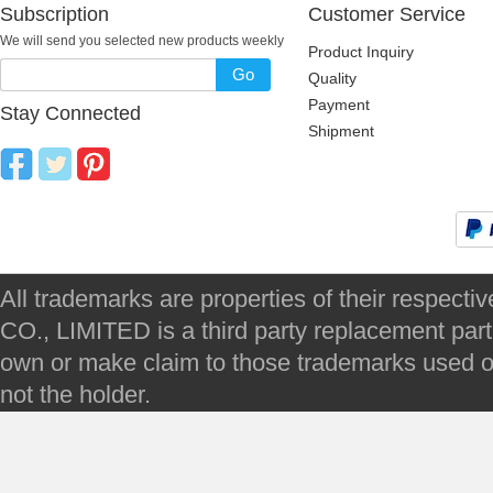
Subscription
Customer Service
We will send you selected new products weekly
Product Inquiry
Go
Quality
Payment
Stay Connected
Shipment
All trademarks are properties of their respec
CO., LIMITED is a third party replacement par
own or make claim to those trademarks used on 
not the holder.