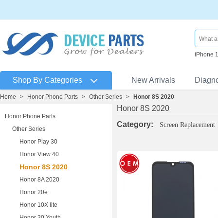
iPhone 
Shop By Categories
New Arrivals
Diagn
Home
>
Honor Phone Parts
>
Other Series
>
Honor 8S 2020
Honor 8S 2020
Honor Phone Parts
Category:
Screen Replacement
Other Series
Honor Play 30
Honor View 40
Honor 8S 2020
Honor 8A 2020
Honor 20e
Honor 10X lite
Honor 30 Youth