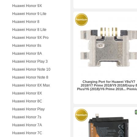
Huawei Honor 9X
Huawei Honor 9 Lite
Huawei Honor 8
Huawei Honor 8 Lite
Huawei Honor 9X Pro
Huawei Honor 8s
Huawei Honor 8A
Huawei Honor Play 3
Huawei Honor Note 10
Huawei Honor Note 8
Charging Port for Huawei Y8s/Y7
Huawei Honor 8X Max
2018/Y7 Prime 2018/Y9 2018/Enjoy 
Plus/Y6 (2018)/Y6 Prime 2018... Prem
Huawei Honor 8X
Huawei Honor 8C
Huawei Honor Play
Huawei Honor 7s
Huawei Honor 7A
Huawei Honor 7C