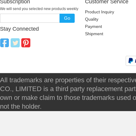
Subscription
Customer Service
We will send you selected new products weekly
Product Inquiry
Go
Quality
Payment
Stay Connected
Shipment
All trademarks are properties of their respec
CO., LIMITED is a third party replacement par
own or make claim to those trademarks used on 
not the holder.