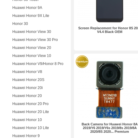
Huawei Honor 9A
Huawei Honor 9X Lite
Honor 30
Screen Replacement for Honor 8S 20
Huawei Honor View 30
V4.4 Black OEM
Huawei Honor View 30 Pro
Huawei Honor View 20
Huawei Honor View 10
Huawei Honor V9/Honor 8 Pro
Huawei Honor V8
Huawei Honor 20S
Huawei Honor 20i
Huawei Honor 20
Huawei Honor 20 Pro
Huawei Honor 20 Lite
Huawei Honor 10
Back Camera for Huawei Honor 8A
Huawei Honor 10 Lite
2019/Y6 2019/Y6s 2019/8s 2019/8A
2020/8S 2020... Premium
Huawei Honor 9