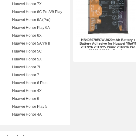
Huawei Honor 7X
Huawei Honor 6C Pro/V9 Play
Huawei Honor 6A (Pro)
Huawei Honor Play 6A
Huawei Honor 6X
HB405979ECW 3020mAh Battery +
Huawei Honor 5A/Y6 II
Battery Adhesive for Huawei Y5p/Y
2017/Y6 2017/Y5 Prime 2018/Y6 Pro
2019/Y6 2019... Premium
Huawei Honor 5C
Huawei Honor 5X
Huawei Honor 7i
Huawei Honor 7
Huawei Honor 6 Plus
Huawei Honor 4X
Huawei Honor 6
Huawei Honor Play 5
Huawei Honor 4A