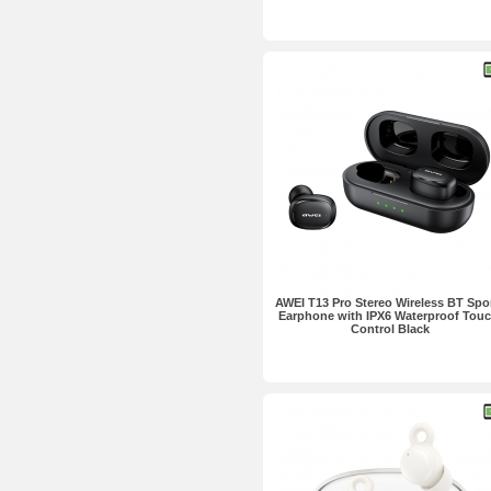
AWEI T13 Pro Stereo Wireless BT Spo
Earphone with IPX6 Waterproof Touc
Control Black