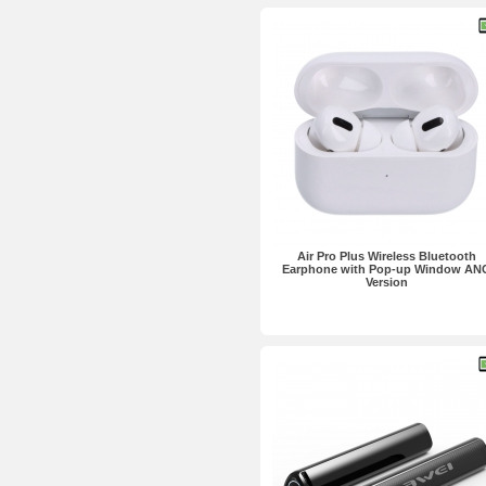
Air Pro Plus Wireless Bluetooth
Earphone with Pop-up Window AN
Version