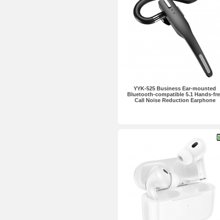
YYK-525 Business Ear-mounted
Bluetooth-compatible 5.1 Hands-fre
Call Noise Reduction Earphone