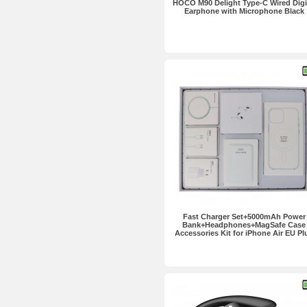
HOCO M90 Delight Type-C Wired Digi
Earphone with Microphone Black
Fast Charger Set+5000mAh Power
Bank+Headphones+MagSafe Case
Accessories Kit for iPhone Air EU Pl