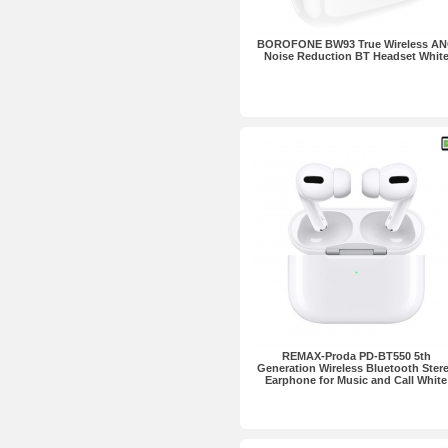
BOROFONE BW93 True Wireless A
Noise Reduction BT Headset Whit
REMAX-Proda PD-BT550 5th
Generation Wireless Bluetooth Ster
Earphone for Music and Call White