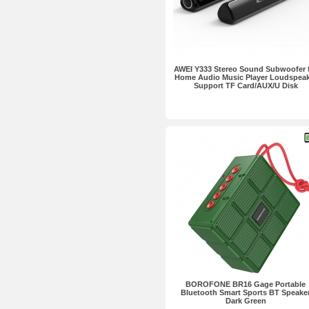
AWEI Y333 Stereo Sound Subwoofer 
Home Audio Music Player Loudspeak
Support TF Card/AUX/U Disk
BOROFONE BR16 Gage Portable
Bluetooth Smart Sports BT Speake
Dark Green