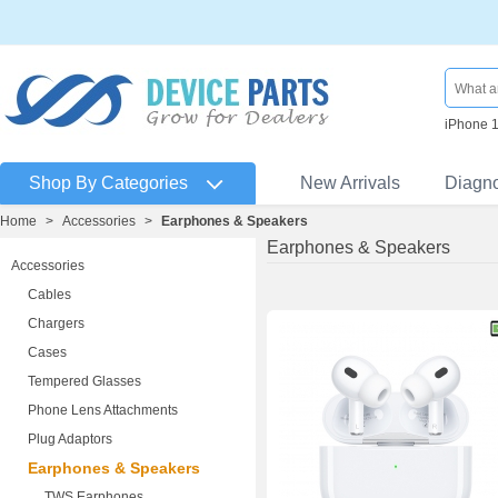
iPhone 
Shop By Categories
New Arrivals
Diagn
Home
>
Accessories
>
Earphones & Speakers
Earphones & Speakers
Accessories
Cables
Chargers
Cases
Tempered Glasses
Phone Lens Attachments
Plug Adaptors
Earphones & Speakers
TWS Earphones