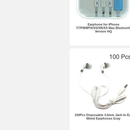
Earphone for iPhone
7/7P/8/8P/X/XS/XR/XS Max Bluetoot
Version HQ
100Pcs Disposable 3.5mm Jack In-E
Wired Earphones Gray