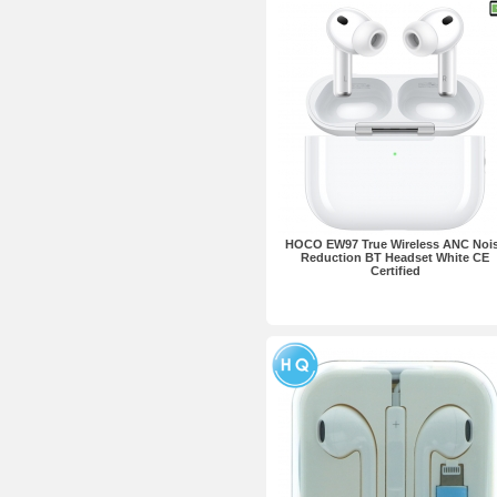
HOCO EW97 True Wireless ANC Noi
Reduction BT Headset White CE
Certified