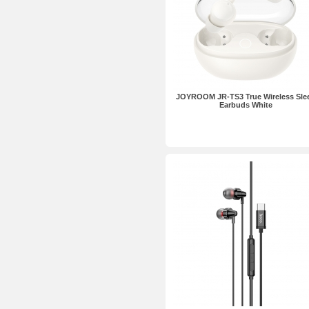
JOYROOM JR-TS3 True Wireless Sle
Earbuds White