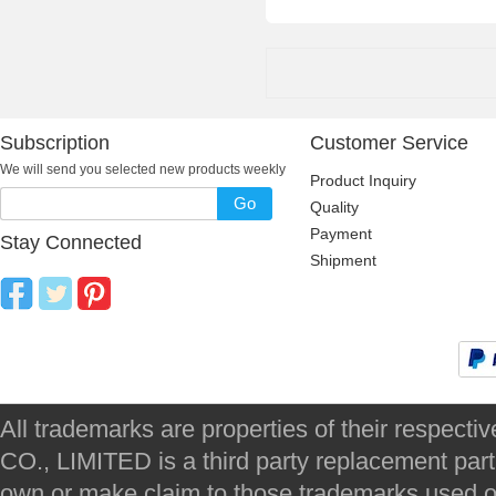
Subscription
Customer Service
We will send you selected new products weekly
Product Inquiry
Go
Quality
Payment
Stay Connected
Shipment
All trademarks are properties of their respec
CO., LIMITED is a third party replacement par
own or make claim to those trademarks used on 