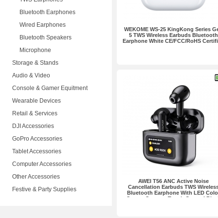
Bluetooth Earphones
Wired Earphones
WEKOME WS-25 KingKong Series G
5 TWS Wireless Earbuds Bluetooth
Bluetooth Speakers
Earphone White CE/FCC/RoHS Certif
Microphone
Storage & Stands
Audio & Video
Console & Gamer Equitment
Wearable Devices
Retail & Services
DJI Accessories
GoPro Accessories
Tablet Accessories
Computer Accessories
Other Accessories
AWEI T56 ANC Active Noise
Cancellation Earbuds TWS Wireles
Festive & Party Supplies
Bluetooth Earphone With LED Colo
Screen Support Touch Control Blac