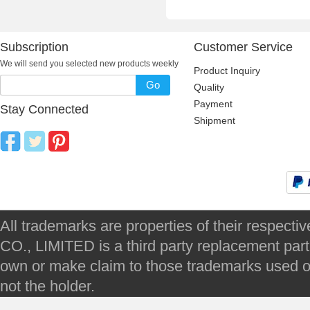
Subscription
Customer Service
We will send you selected new products weekly
Product Inquiry
Go
Quality
Payment
Stay Connected
Shipment
All trademarks are properties of their respec
CO., LIMITED is a third party replacement par
own or make claim to those trademarks used on 
not the holder.