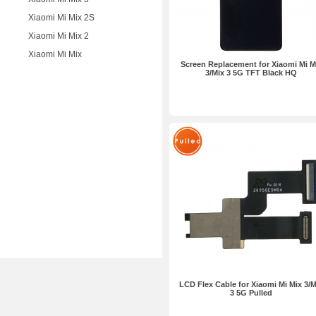
Xiaomi Mi Mix 2S
Xiaomi Mi Mix 2
Xiaomi Mi Mix
Screen Replacement for Xiaomi Mi M
3/Mix 3 5G TFT Black HQ
LCD Flex Cable for Xiaomi Mi Mix 3/M
3 5G Pulled