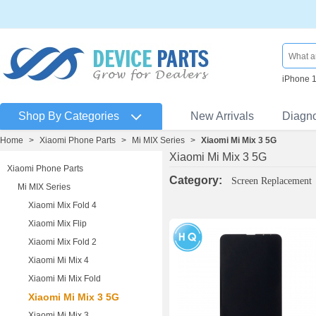
iPhone 
Shop By Categories
New Arrivals
Diagn
Home
>
Xiaomi Phone Parts
>
Mi MIX Series
>
Xiaomi Mi Mix 3 5G
Xiaomi Mi Mix 3 5G
Xiaomi Phone Parts
Category:
Screen Replacement
Mi MIX Series
Xiaomi Mix Fold 4
Xiaomi Mix Flip
Xiaomi Mix Fold 2
Xiaomi Mi Mix 4
Xiaomi Mi Mix Fold
Xiaomi Mi Mix 3 5G
Xiaomi Mi Mix 3