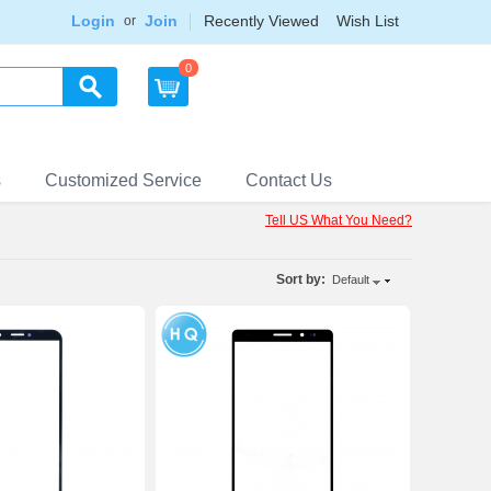
Login
Join
Recently Viewed
Wish List
or
0
s
Customized Service
Contact Us
Tell US What You Need?
Sort by:
Default