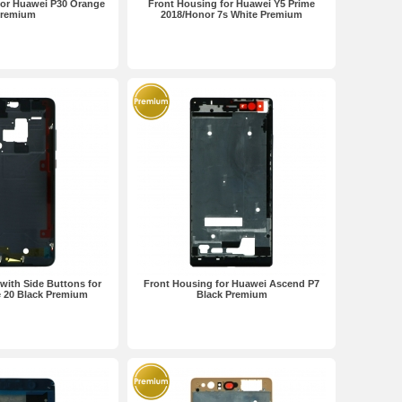
for Huawei P30 Orange
Front Housing for Huawei Y5 Prime
remium
2018/Honor 7s White Premium
with Side Buttons for
Front Housing for Huawei Ascend P7
 20 Black Premium
Black Premium