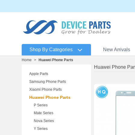
Shop By Categories
New Arrivals
Home
>
Huawei Phone Parts
Huawei Phone Par
Apple Parts
Samsung Phone Parts
Xiaomi Phone Parts
Huawei Phone Parts
P Series
Mate Series
Nova Series
Y Series