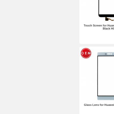
Touch Screen for Huaw
Black H
Glass Lens for Huawe