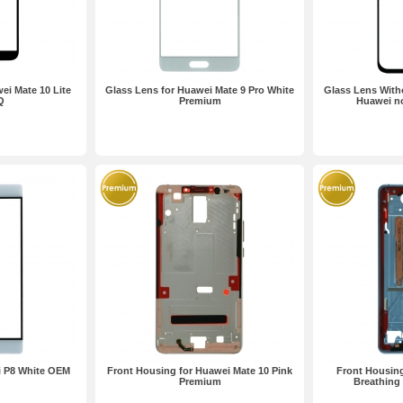
ei Mate 10 Lite
Glass Lens for Huawei Mate 9 Pro White
Glass Lens Witho
Q
Premium
Huawei n
i P8 White OEM
Front Housing for Huawei Mate 10 Pink
Front Housing
Premium
Breathing