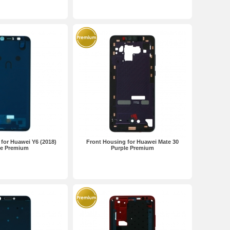
for Huawei Y6 (2018)
Front Housing for Huawei Mate 30
te Premium
Purple Premium