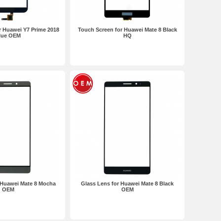
r Huawei Y7 Prime 2018
Touch Screen for Huawei Mate 8 Black
lue OEM
HQ
 Huawei Mate 8 Mocha
Glass Lens for Huawei Mate 8 Black
OEM
OEM