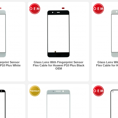
erprint Sensor
Glass Lens With Fingerprint Sensor
Glass Lens Wit
 P10 Plus White
Flex Cable for Huawei P10 Plus Black
Flex Cable for
OEM