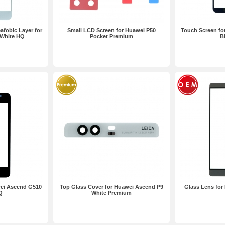
afobic Layer for
Small LCD Screen for Huawei P50
Touch Screen fo
 White HQ
Pocket Premium
B
wei Ascend G510
Top Glass Cover for Huawei Ascend P9
Glass Lens for
Q
White Premium