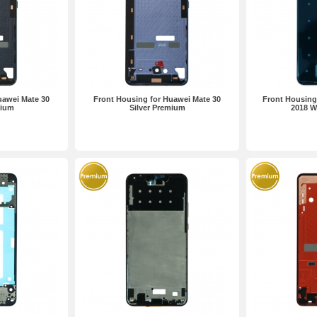
uawei Mate 30
Front Housing for Huawei Mate 30
Front Housing
mium
Silver Premium
2018 W