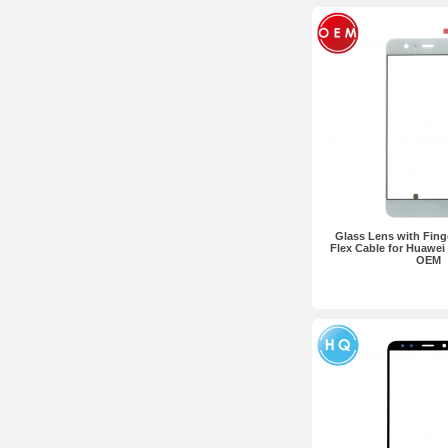
Glass Lens with Fing
Flex Cable for Huawei
OEM