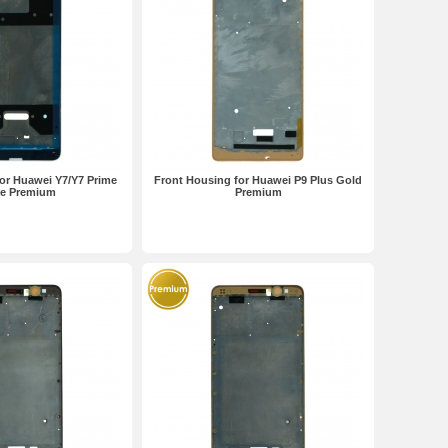
or Huawei Y7/Y7 Prime
Front Housing for Huawei P9 Plus Gold
te Premium
Premium