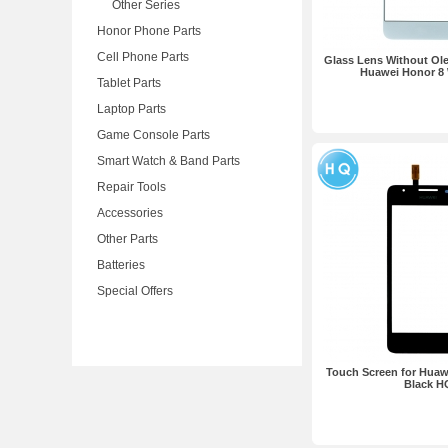
Other Series
Honor Phone Parts
Cell Phone Parts
Glass Lens Without Ole
Huawei Honor 8
Tablet Parts
Laptop Parts
Game Console Parts
Smart Watch & Band Parts
Repair Tools
Accessories
Other Parts
Batteries
Special Offers
Touch Screen for Hua
Black H