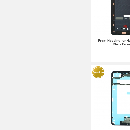
Front Housing for H
Black Pre