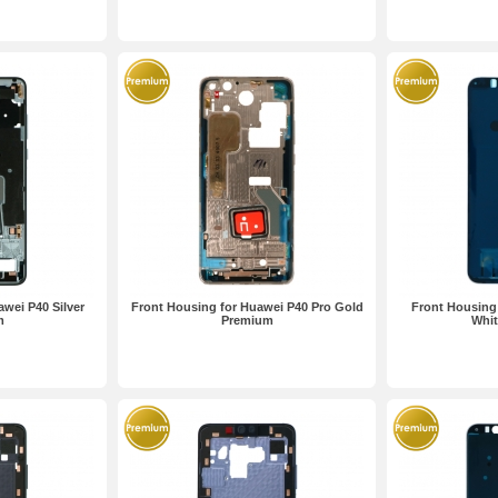
wei P40 Silver
Front Housing for Huawei P40 Pro Gold
Front Housing 
m
Premium
Whi