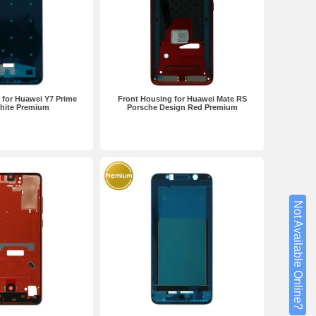
 for Huawei Y7 Prime
Front Housing for Huawei Mate RS
hite Premium
Porsche Design Red Premium
Not Available Online?