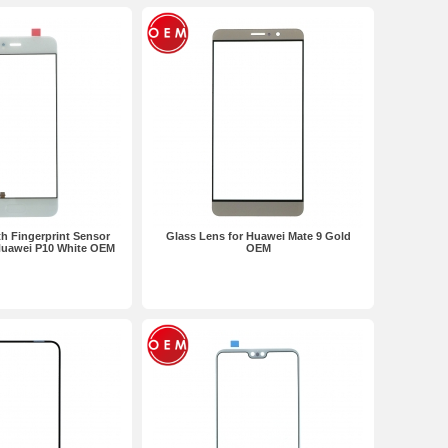
h Fingerprint Sensor
Glass Lens for Huawei Mate 9 Gold
 Huawei P10 White OEM
OEM