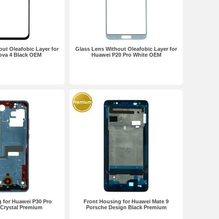
ut Oleafobic Layer for
Glass Lens Without Oleafobic Layer for
ova 4 Black OEM
Huawei P20 Pro White OEM
 for Huawei P30 Pro
Front Housing for Huawei Mate 9
 Crystal Premium
Porsche Design Black Premium