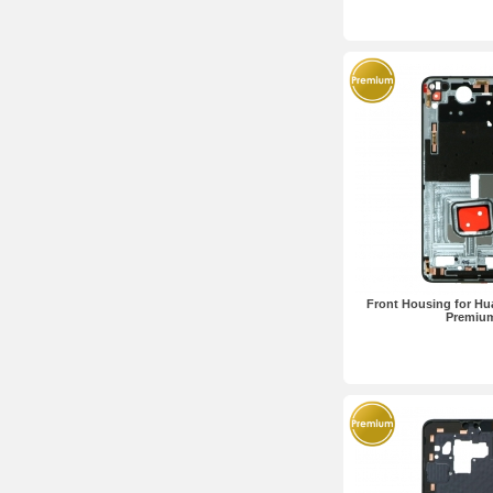
Front Housing for Hua
Premiu