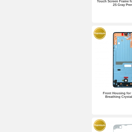
Touch Screen Frame f
2S Gray Pr
Front Housing for
Breathing Crysta