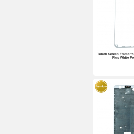
Touch Screen Frame fo
Plus White P