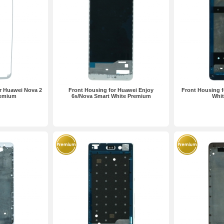
r Huawei Nova 2
Front Housing for Huawei Enjoy
Front Housing f
remium
6s/Nova Smart White Premium
Whi