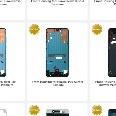
or Huawei Nova
Front Housing for Huawei Nova 3 Gold
Front Housing 
emium
Premium
P
 Huawei P30
Front Housing for Huawei P30 Aurora
Front Housing 
l Premium
Premium
Huawei Mate