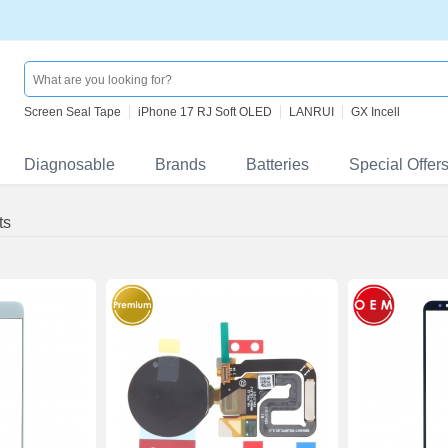
Screen Seal Tape
iPhone 17 RJ Soft OLED
LANRUI
GX Incell
Diagnosable
Brands
Batteries
Special Offer
ts