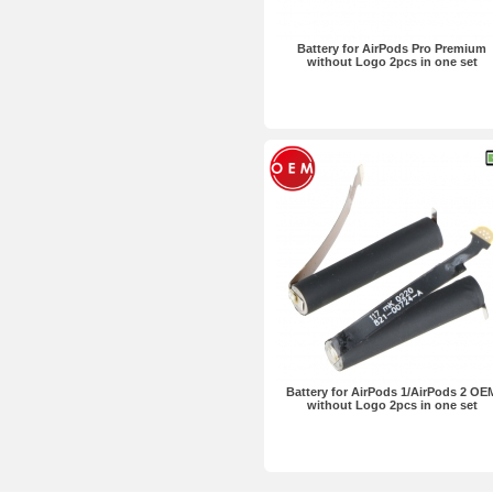
Battery for AirPods Pro Premium
without Logo 2pcs in one set
Battery for AirPods 1/AirPods 2 OE
without Logo 2pcs in one set