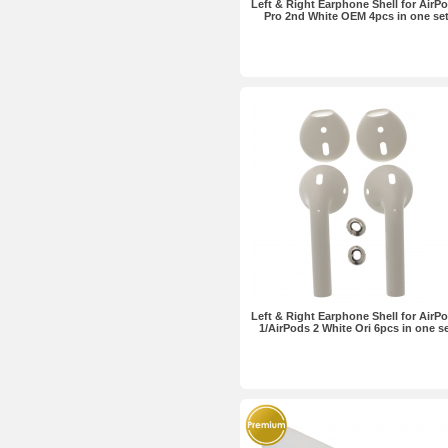
Left & Right Earphone Shell for AirP
Pro 2nd White OEM 4pcs in one se
Left & Right Earphone Shell for AirP
1/AirPods 2 White Ori 6pcs in one s