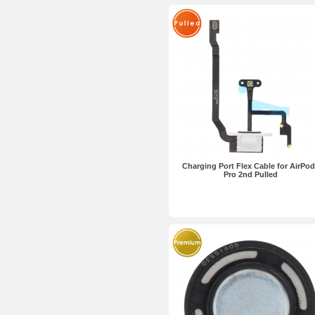
Charging Port Flex Cable for AirPo
Pro 2nd Pulled