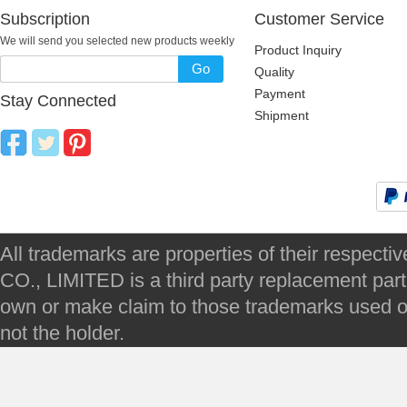
Subscription
Customer Service
We will send you selected new products weekly
Product Inquiry
Go
Quality
Payment
Stay Connected
Shipment
All trademarks are properties of their respec
CO., LIMITED is a third party replacement par
own or make claim to those trademarks used on 
not the holder.