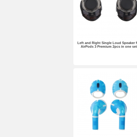
Left and Right Single Loud Speaker 
AirPods 3 Premium 2pcs in one set