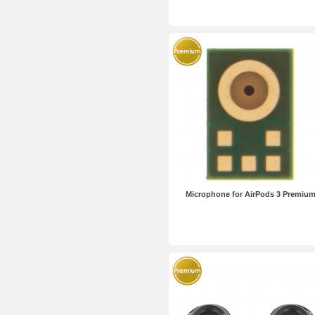
Microphone for AirPods 3 Premiu