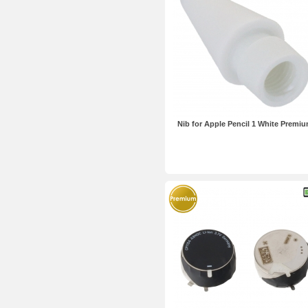
Nib for Apple Pencil 1 White Premi