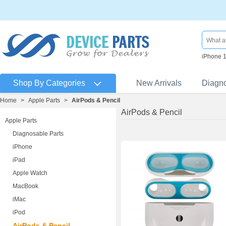
iPhone 
Shop By Categories
New Arrivals
Diagn
Home
>
Apple Parts
>
AirPods & Pencil
AirPods & Pencil
Apple Parts
Diagnosable Parts
iPhone
iPad
Apple Watch
MacBook
iMac
iPod
AirPods & Pencil