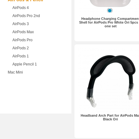
AirPods 4
AirPods Pro 2nd
Headphone Charging Compartmen
Shell for AirPods Pro White Ori 5pcs 
AirPods 3
one set
AirPods Max
AirPods Pro
AirPods 2
AirPods 1
Apple Pencil 1
Mac Mini
Headband Arch Part for AirPods Ma
Black Ori