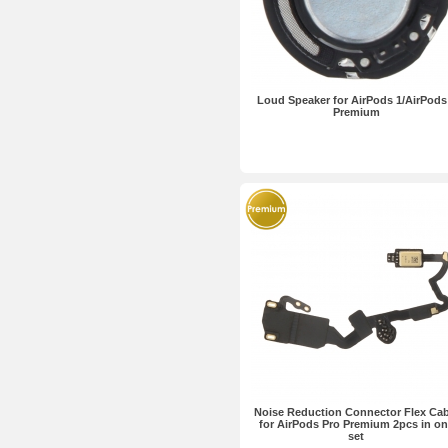
Loud Speaker for AirPods 1/AirPods
Premium
Noise Reduction Connector Flex Cab
for AirPods Pro Premium 2pcs in on
set