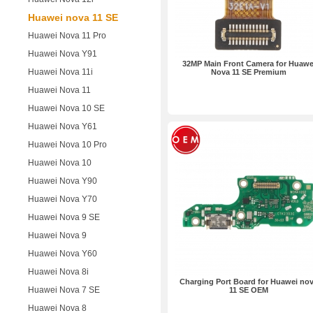
Huawei nova 11 SE
Huawei Nova 11 Pro
Huawei Nova Y91
32MP Main Front Camera for Huawe
Huawei Nova 11i
Nova 11 SE Premium
Huawei Nova 11
Huawei Nova 10 SE
Huawei Nova Y61
Huawei Nova 10 Pro
Huawei Nova 10
Huawei Nova Y90
Huawei Nova Y70
Huawei Nova 9 SE
Huawei Nova 9
Huawei Nova Y60
Huawei Nova 8i
Charging Port Board for Huawei no
Huawei Nova 7 SE
11 SE OEM
Huawei Nova 8