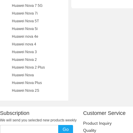
Huawei Nova 7 5G
Huawei Nova 7i
Huawei Nova 5T
Huawei Nova 5i
Huawei nova 4e
Huawei nova 4
Huawei Nova 3
Huawei Nova 2
Huawei Nova 2 Plus
Huawei Nova
Huawei Nova Plus
Huawei Nova 2S
Subscription
Customer Service
We will send you selected new products weekly
Product Inquiry
Go
Quality