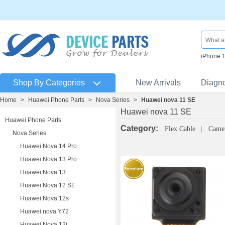
iPhone 
Shop By Categories
New Arrivals
Diagn
Home
>
Huawei Phone Parts
>
Nova Series
>
Huawei nova 11 SE
Huawei nova 11 SE
Huawei Phone Parts
Category:
Flex Cable
Came
Nova Series
Huawei Nova 14 Pro
Huawei Nova 13 Pro
Huawei Nova 13
Huawei Nova 12 SE
Huawei Nova 12s
Huawei nova Y72
Huawei Nova 12i