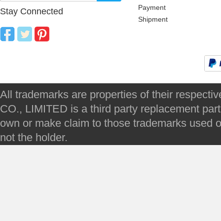
Payment
Stay Connected
Shipment
All trademarks are properties of their respec
CO., LIMITED is a third party replacement par
own or make claim to those trademarks used on 
not the holder.