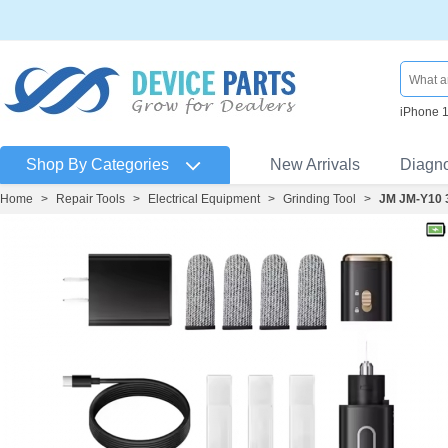
iPhone 
Shop By Categories
New Arrivals
Diagn
Home
>
Repair Tools
>
Electrical Equipment
>
Grinding Tool
>
JM JM-Y10 3