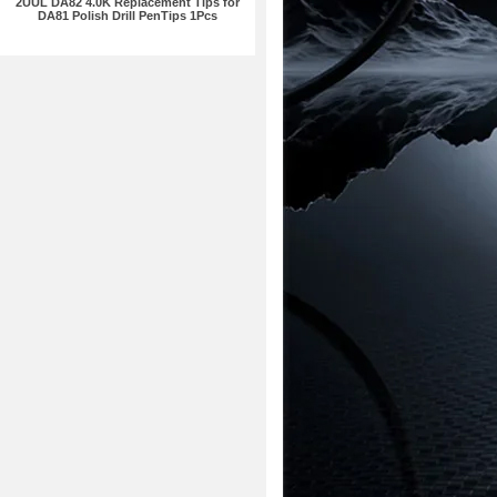
2UUL DA82 4.0K Replacement Tips for
DA81 Polish Drill PenTips 1Pcs