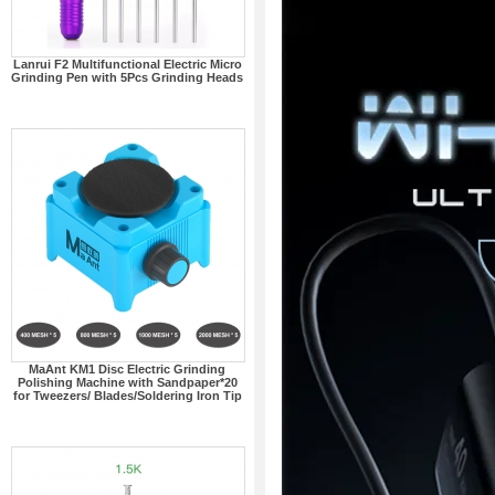
Lanrui F2 Multifunctional Electric Micro
Grinding Pen with 5Pcs Grinding Heads
MaAnt KM1 Disc Electric Grinding
Polishing Machine with Sandpaper*20
for Tweezers/ Blades/Soldering Iron Tip