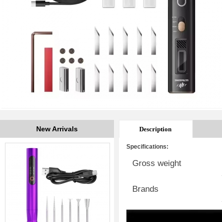
New Arrivals
Description
Specifications:
Gross weight
Brands