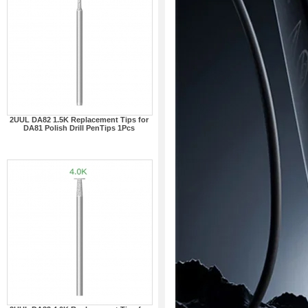
2UUL DA82 1.5K Replacement Tips for
DA81 Polish Drill PenTips 1Pcs