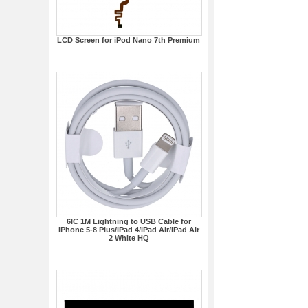
LCD Screen for iPod Nano 7th Premium
6IC 1M Lightning to USB Cable for
iPhone 5-8 Plus/iPad 4/iPad Air/iPad Air
2 White HQ