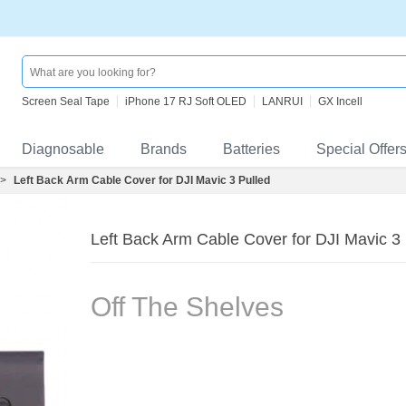
Screen Seal Tape
iPhone 17 RJ Soft OLED
LANRUI
GX Incell
Diagnosable
Brands
Batteries
Special Offer
>
Left Back Arm Cable Cover for DJI Mavic 3 Pulled
Left Back Arm Cable Cover for DJI Mavic 3 
Off The Shelves