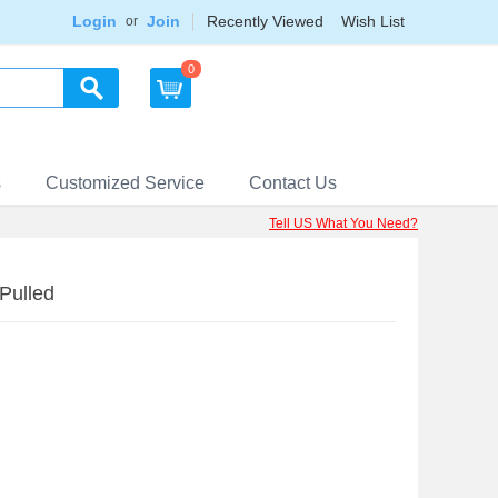
Login
Join
Recently Viewed
Wish List
or
0
s
Customized Service
Contact Us
Tell US What You Need?
Pulled