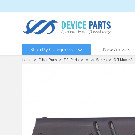
Shop By Categories
New Arrivals
Home
>
Other Parts
>
DJI Parts
>
Mavic Series
>
DJI Mavic 3