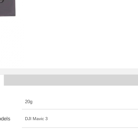
20g
odels
DJI Mavic 3