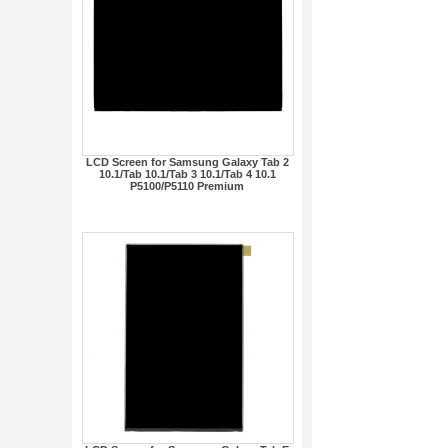
LCD Screen for Samsung Galaxy Tab 2
10.1/Tab 10.1/Tab 3 10.1/Tab 4 10.1
P5100/P5110 Premium