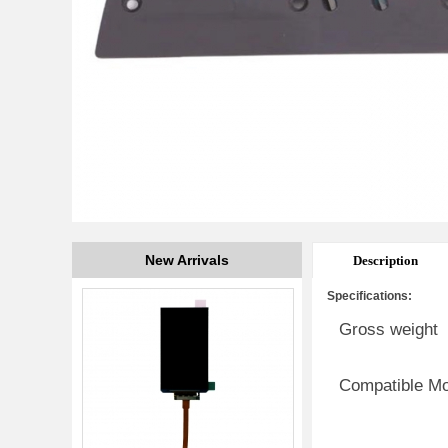
New Arrivals
Description
Specifications:
Gross weight
Compatible M