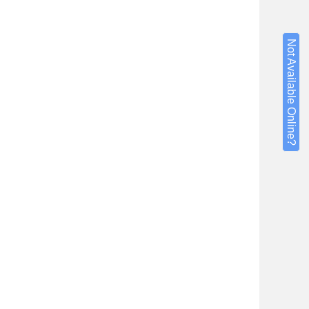
Not Available Online?