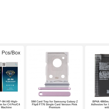
F-9H HD High-
SIM Card Tray for Samsung Galaxy Z
BP4A 4860mA
m for C4 Pro/C4
Flip8 F776 Single Card Version Pink
Adhesive for 
g Machine
Premium
wit