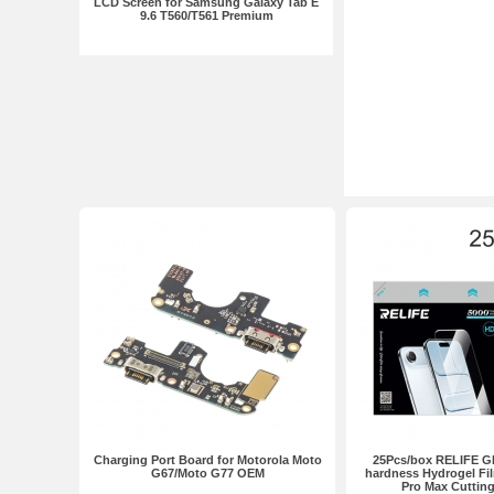
LCD Screen for Samsung Galaxy Tab E
9.6 T560/T561 Premium
Charging Port Board for Motorola Moto
25Pcs/box RELIFE G
G67/Moto G77 OEM
hardness Hydrogel Fil
Pro Max Cuttin