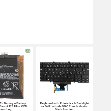
h Battery + Battery
Keyboard with Pointstick & Backlight
Xiaomi 12S Ultra OEM
for Dell Latitude 5400 French Version
hout Logo
Black Premium