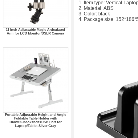
1. Item type: Vertical Lapto
2. Material: ABS
3. Color: black
4. Package size: 152*186
11 Inch Adjustable Magic Articulated
Arm for LCD Monitor/DSLR Camera
Portable Adjustable Height and Angle
Foldable Table Holder with
Drawer+Bookshelf+USB Port for
Laptop/Tablet Silver Gray