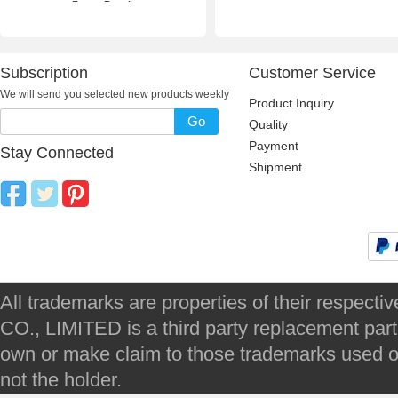
Frame Repair
Subscription
Customer Service
We will send you selected new products weekly
Product Inquiry
Go
Quality
Payment
Stay Connected
Shipment
All trademarks are properties of their respec
CO., LIMITED is a third party replacement par
own or make claim to those trademarks used on 
not the holder.