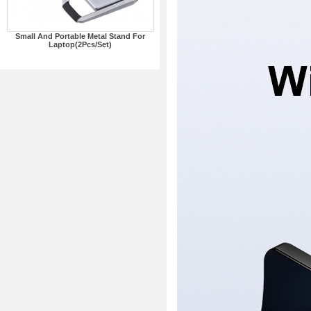
Small And Portable Metal Stand For
Laptop(2Pcs/Set)