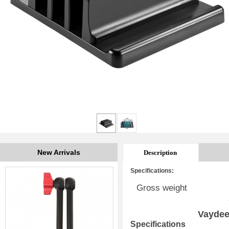
New Arrivals
Description
Specifications:
Gross weight
Vaydee
Specifications