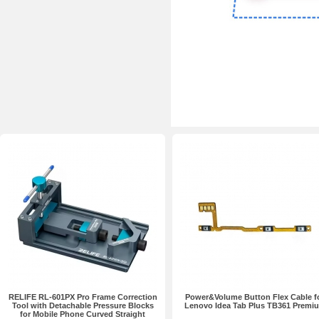
RELIFE RL-601PX Pro Frame Correction
Power&Volume Button Flex Cable f
Tool with Detachable Pressure Blocks
Lenovo Idea Tab Plus TB361 Premi
for Mobile Phone Curved Straight