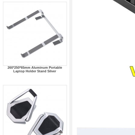
260*250*65mm Aluminum Portable
Laptop Holder Stand Silver