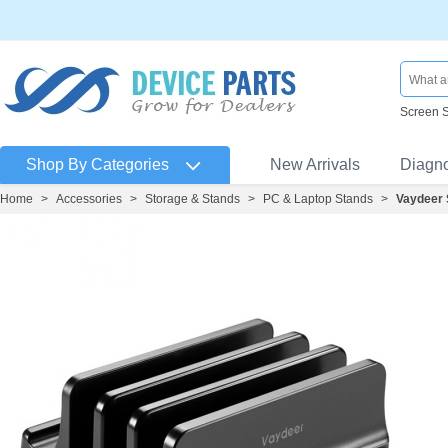
Screen 
Shop By Categories
New Arrivals
Diagn
Home
>
Accessories
>
Storage & Stands
>
PC & Laptop Stands
>
Vaydeer 