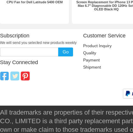
CPU Fan for Dell Latitude 5400 OEM
Screen Replacement for iPhone 13 P
Max 6.7" Diagnosable DD 120Hz So
OLED Black HQ
Subscription
Customer Service
We will send you selected new products weekly
Product Inquiry
Go
Quality
Payment
Stay Connected
Shipment
All trademarks are properties of their respec
CO., LIMITED is a third party replacement par
own or make claim to those trademarks used on 