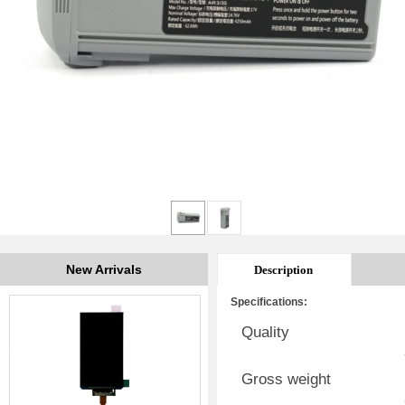
New Arrivals
Description
Specifications:
Quality
Gross weight