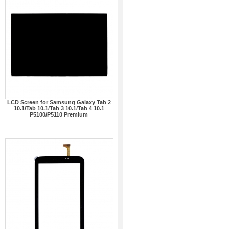
LCD Screen for Samsung Galaxy Tab 2
10.1/Tab 10.1/Tab 3 10.1/Tab 4 10.1
P5100/P5110 Premium