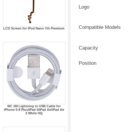
Logo
Compatible Models
LCD Screen for iPod Nano 7th Premium
Capacity
Position
6IC 1M Lightning to USB Cable for
iPhone 5-8 Plus/iPad 4/iPad Air/iPad Air
2 White HQ