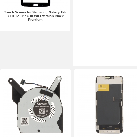
Touch Screen for Samsung Galaxy Tab
3 7.0 T210/P3210 WiFi Version Black
Premium