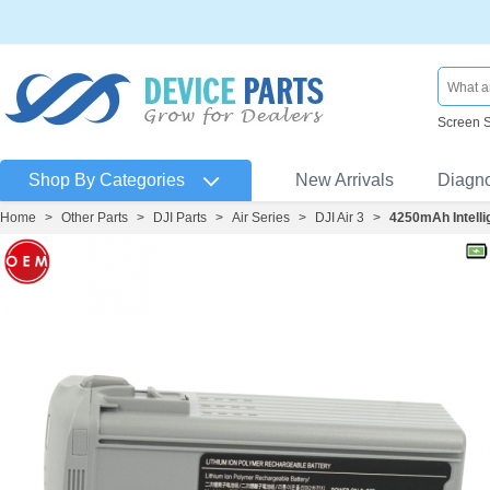
Screen 
Shop By Categories
New Arrivals
Diagn
Home
>
Other Parts
>
DJI Parts
>
Air Series
>
DJI Air 3
>
4250mAh Intellig