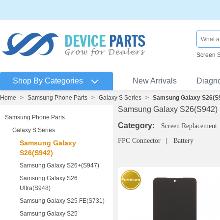
Screen 
Shop By Categories
New Arrivals
Diagn
Home
>
Samsung Phone Parts
>
Galaxy S Series
>
Samsung Galaxy S26(S
Samsung Galaxy S26(S942)
Samsung Phone Parts
Category:
Screen Replacement
Galaxy S Series
FPC Connector
Battery
Samsung Galaxy
S26(S942)
Samsung Galaxy S26+(S947)
Samsung Galaxy S26
Ultra(S948)
Samsung Galaxy S25 FE(S731)
Samsung Galaxy S25