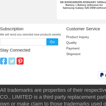
EB-BS942ABE/EB-BS942ABY 4300m
Battery + Battery Adhesive for
Samsung Galaxy S26 OEM without
Logo
Subscription
Customer Service
We will send you selected new products weekly
Product Inquiry
Go
Quality
Payment
Stay Connected
Shipment
All trademarks are properties of their respec
CO., LIMITED is a third party replacement par
own or make claim to those trademarks used on 