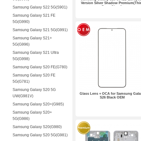
Version Silver Shadow Premium(Thi
Party Glued)
Samsung Galaxy S22 5G(S901)
Samsung Galaxy S21 FE
5G(G990)
Samsung Galaxy S21 5G(G991)
Samsung Galaxy S21+
5G(G996)
Samsung Galaxy S21 Ultra
5G(G998)
Samsung Galaxy S20 FE(G780)
Samsung Galaxy S20 FE
5G(G781)
Samsung Galaxy S20 5G
Glass Lens + OCA for Samsung Gala
UW(G981V)
S26 Black OEM
Samsung Galaxy S20+(G985)
Samsung Galaxy S20+
5G(G986)
Samsung Galaxy S20(G980)
Samsung Galaxy S20 5G(G981)