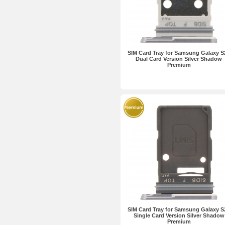
SIM Card Tray for Samsung Galaxy S
Dual Card Version Silver Shadow
Premium
SIM Card Tray for Samsung Galaxy S
Single Card Version Silver Shadow
Premium