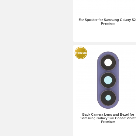
Ear Speaker for Samsung Galaxy S2
Premium
Back Camera Lens and Bezel for
Samsung Galaxy S26 Cobalt Violet
Premium