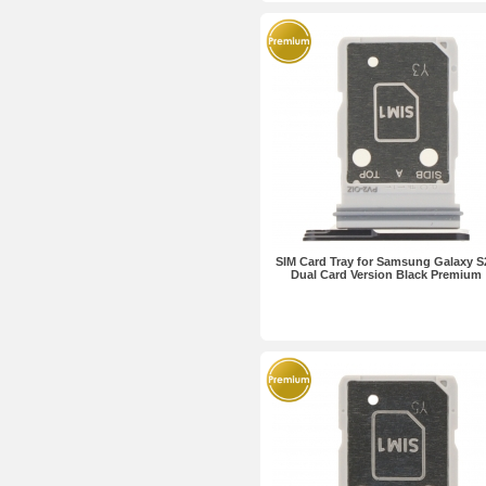
SIM Card Tray for Samsung Galaxy S
Dual Card Version Black Premium