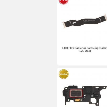
LCD Flex Cable for Samsung Galax
S26 OEM