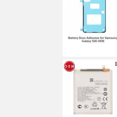
Battery Door Adhesive for Samsun
Galaxy S26 OEM