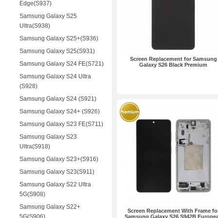
Edge(S937)
Samsung Galaxy S25
Ultra(S938)
Samsung Galaxy S25+(S936)
Samsung Galaxy S25(S931)
Screen Replacement for Samsung
Samsung Galaxy S24 FE(S721)
Galaxy S26 Black Premium
Samsung Galaxy S24 Ultra
(S928)
Samsung Galaxy S24 (S921)
Samsung Galaxy S24+ (S926)
Samsung Galaxy S23 FE(S711)
Samsung Galaxy S23
Ultra(S918)
Samsung Galaxy S23+(S916)
Samsung Galaxy S23(S911)
Samsung Galaxy S22 Ultra
5G(S908)
Samsung Galaxy S22+
Screen Replacement With Frame fo
5G(S906)
Samsung Galaxy S26 S942B Europe