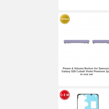
Power & Volume Button for Samsu
Galaxy S26 Cobalt Violet Premium 2
in one set