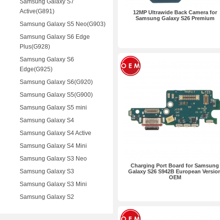
Samsung Galaxy S7
Active(G891)
12MP Ultrawide Back Camera for
Samsung Galaxy S26 Premium
Samsung Galaxy S5 Neo(G903)
Samsung Galaxy S6 Edge
Plus(G928)
Samsung Galaxy S6
Edge(G925)
Samsung Galaxy S6(G920)
Samsung Galaxy S5(G900)
Samsung Galaxy S5 mini
Samsung Galaxy S4
Samsung Galaxy S4 Active
Samsung Galaxy S4 Mini
Samsung Galaxy S3 Neo
Charging Port Board for Samsung
Samsung Galaxy S3
Galaxy S26 S942B European Versio
OEM
Samsung Galaxy S3 Mini
Samsung Galaxy S2