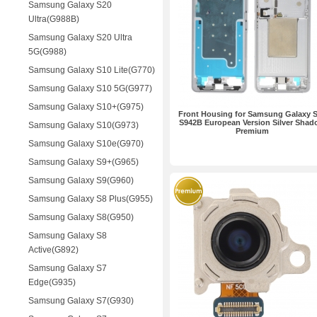
Samsung Galaxy S20
Ultra(G988B)
Samsung Galaxy S20 Ultra
5G(G988)
Samsung Galaxy S10 Lite(G770)
Samsung Galaxy S10 5G(G977)
Samsung Galaxy S10+(G975)
Front Housing for Samsung Galaxy 
S942B European Version Silver Shad
Samsung Galaxy S10(G973)
Premium
Samsung Galaxy S10e(G970)
Samsung Galaxy S9+(G965)
Samsung Galaxy S9(G960)
Samsung Galaxy S8 Plus(G955)
Samsung Galaxy S8(G950)
Samsung Galaxy S8
Active(G892)
Samsung Galaxy S7
Edge(G935)
Samsung Galaxy S7(G930)