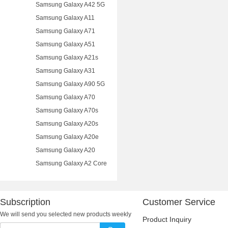
Samsung Galaxy A42 5G
Samsung Galaxy A11
Samsung Galaxy A71
Samsung Galaxy A51
Samsung Galaxy A21s
Samsung Galaxy A31
Samsung Galaxy A90 5G
Samsung Galaxy A70
Samsung Galaxy A70s
Samsung Galaxy A20s
Samsung Galaxy A20e
Samsung Galaxy A20
Samsung Galaxy A2 Core
Subscription
Customer Service
We will send you selected new products weekly
Product Inquiry