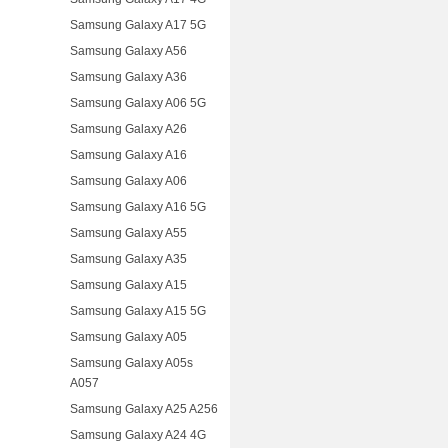
Samsung Galaxy A17 5G
Samsung Galaxy A56
Samsung Galaxy A36
Samsung Galaxy A06 5G
Samsung Galaxy A26
Samsung Galaxy A16
Samsung Galaxy A06
Samsung Galaxy A16 5G
Samsung Galaxy A55
Samsung Galaxy A35
Samsung Galaxy A15
Samsung Galaxy A15 5G
Samsung Galaxy A05
Samsung Galaxy A05s
A057
Samsung Galaxy A25 A256
Samsung Galaxy A24 4G