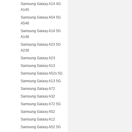
Samsung Galaxy A14 4G
A145
Samsung Galaxy A54 5G
A546
Samsung Galaxy A14 5G
A146
Samsung Galaxy A23 5G
A236
Samsung Galaxy A23
Samsung Galaxy A13
Samsung Galaxy A52s 5G
Samsung Galaxy A13 5G
Samsung Galaxy A72
Samsung Galaxy A32
Samsung Galaxy A72 5G
Samsung Galaxy A52
Samsung Galaxy A12
Samsung Galaxy A52 5G