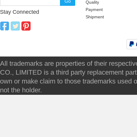
Go
Quality
Payment
Stay Connected
Shipment
All trademarks are properties of their respec
CO., LIMITED is a third party replacement par
own or make claim to those trademarks used on 
not the holder.