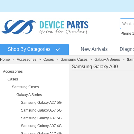
iPhone 
Shop By Categories
New Arrivals
Diagn
Home
>
Accessories
>
Cases
>
Samsung Cases
>
Galaxy A Series
>
Sam
Samsung Galaxy A30
Accessories
Cases
Samsung Cases
Galaxy A Series
Samsung Galaxy A27 5G
Samsung Galaxy A57 5G
Samsung Galaxy A37 5G
Samsung Galaxy A07 4G
Samsung Galaxy A17 4G