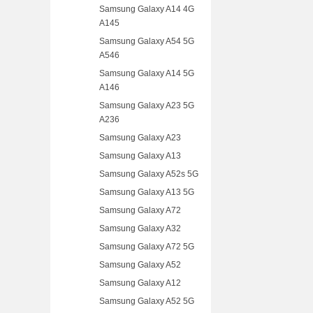
Samsung Galaxy A14 4G
A145
Samsung Galaxy A54 5G
A546
Samsung Galaxy A14 5G
A146
Samsung Galaxy A23 5G
A236
Samsung Galaxy A23
Samsung Galaxy A13
Samsung Galaxy A52s 5G
Samsung Galaxy A13 5G
Samsung Galaxy A72
Samsung Galaxy A32
Samsung Galaxy A72 5G
Samsung Galaxy A52
Samsung Galaxy A12
Samsung Galaxy A52 5G