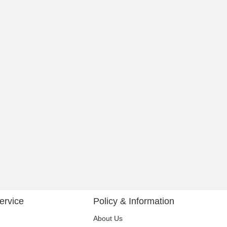
ervice
Policy & Information
About Us