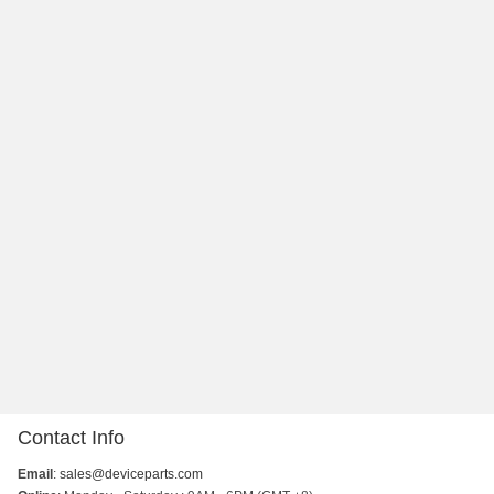
Contact Info
Email
:
sales@deviceparts.com