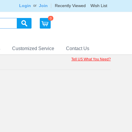
Login
Join
Recently Viewed
Wish List
or
0
s
Customized Service
Contact Us
Tell US What You Need?