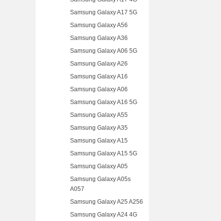
Samsung Galaxy A17 5G
Samsung Galaxy A56
Samsung Galaxy A36
Samsung Galaxy A06 5G
Samsung Galaxy A26
Samsung Galaxy A16
Samsung Galaxy A06
Samsung Galaxy A16 5G
Samsung Galaxy A55
Samsung Galaxy A35
Samsung Galaxy A15
Samsung Galaxy A15 5G
Samsung Galaxy A05
Samsung Galaxy A05s
A057
Samsung Galaxy A25 A256
Samsung Galaxy A24 4G