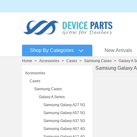
Shop By Categories
New Arrivals
Home
>
Accessories
>
Cases
>
Samsung Cases
>
Galaxy A S
Samsung Galaxy A
Accessories
Cases
Samsung Cases
Galaxy A Series
Samsung Galaxy A27 5G
Samsung Galaxy A57 5G
Samsung Galaxy A37 5G
Samsung Galaxy A07 4G
Samsung Galaxy A17 4G