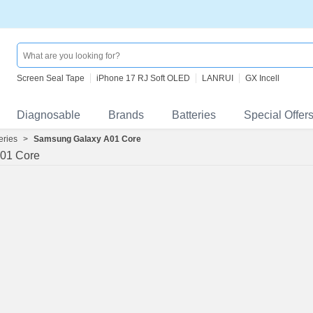
Screen Seal Tape
iPhone 17 RJ Soft OLED
LANRUI
GX Incell
Diagnosable
Brands
Batteries
Special Offer
eries
>
Samsung Galaxy A01 Core
01 Core