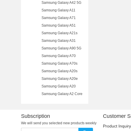
Samsung Galaxy A42 5G
Samsung Galaxy A11
Samsung Galaxy A71
Samsung Galaxy A51
Samsung Galaxy A21s
Samsung Galaxy A31
Samsung Galaxy A90 5G
Samsung Galaxy A70
Samsung Galaxy A70s
Samsung Galaxy A20s
Samsung Galaxy A20e
Samsung Galaxy A20
Samsung Galaxy A2 Core
Subscription
Customer S
We will send you selected new products weekly
Product Inquiry