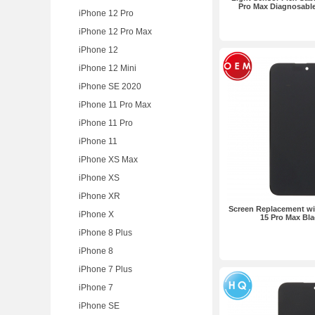
Pro Max Diagnosable
iPhone 12 Pro
iPhone 12 Pro Max
iPhone 12
iPhone 12 Mini
iPhone SE 2020
iPhone 11 Pro Max
iPhone 11 Pro
iPhone 11
iPhone XS Max
iPhone XS
iPhone XR
Screen Replacement wit
iPhone X
15 Pro Max Bl
iPhone 8 Plus
iPhone 8
iPhone 7 Plus
iPhone 7
iPhone SE