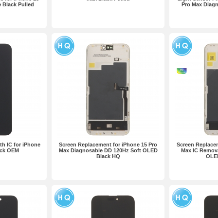
 Black Pulled
Pro Max Diagn
h IC for iPhone
Screen Replacement for iPhone 15 Pro
Screen Replacem
ack OEM
Max Diagnosable DD 120Hz Soft OLED
Max IC Remova
Black HQ
OLE