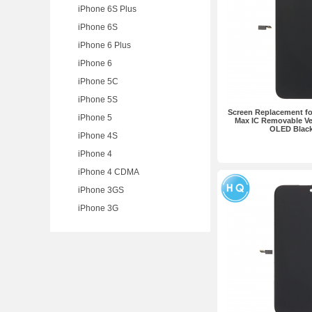
iPhone 6S Plus
iPhone 6S
iPhone 6 Plus
iPhone 6
iPhone 5C
iPhone 5S
Screen Replacement fo
iPhone 5
Max IC Removable Ve
OLED Blac
iPhone 4S
iPhone 4
iPhone 4 CDMA
iPhone 3GS
iPhone 3G