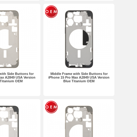
ith Side Buttons for
Middle Frame with Side Buttons for
Max A2849 USA Version
iPhone 15 Pro Max A2849 USA Version
 Titanium OEM
Blue Titanium OEM