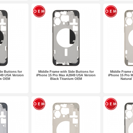
de Buttons for
Middle Frame with Side Buttons for
Middle Frame w
49 USA Version
iPhone 15 Pro Max A2849 USA Version
iPhone 15 Pro 
um OEM
Black Titanium OEM
Natural