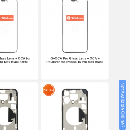
ass Lens + OCA for
G+OCA Pro Glass Lens + OCA +
Pro Max Black OEM
Polarizer for iPhone 15 Pro Max Black
Not Available Online?