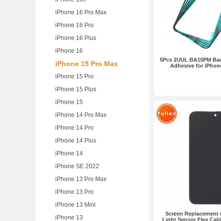
iPhone 16 Pro Max
iPhone 16 Pro
iPhone 16 Plus
iPhone 16
5Pcs 2UUL BA15PM Bac
iPhone 15 Pro Max
Adhesive for iPhon
iPhone 15 Pro
iPhone 15 Plus
iPhone 15
iPhone 14 Pro Max
iPhone 14 Pro
iPhone 14 Plus
iPhone 14
iPhone SE 2022
iPhone 13 Pro Max
iPhone 13 Pro
iPhone 13 Mini
Screen Replacement w
iPhone 13
Light Sensor Flex Cabl