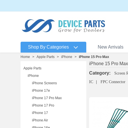
Shop By Categories
New Arrivals
Home
>
Apple Parts
>
iPhone
>
iPhone 15 Pro Max
iPhone 15 Pro Max
Apple Parts
Category:
Screen 
iPhone
IC
FPC Connector
iPhone Screens
iPhone 17e
iPhone 17 Pro Max
iPhone 17 Pro
iPhone 17
iPhone Air
iPhone 16e