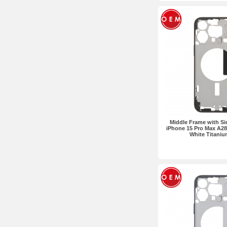
Middle Frame with Si
iPhone 15 Pro Max A28
White Titani