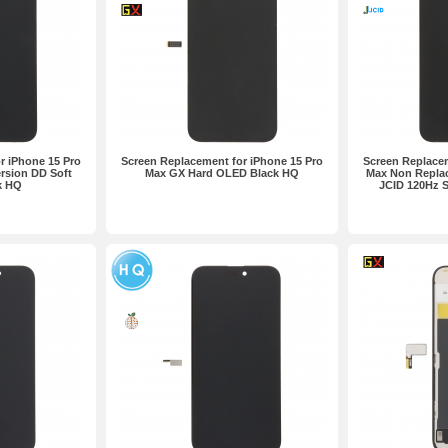
r iPhone 15 Pro
Screen Replacement for iPhone 15 Pro
Screen Replacem
rsion DD Soft
Max GX Hard OLED Black HQ
Max Non Replac
k HQ
JCID 120Hz 