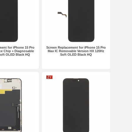
ent for iPhone 15 Pro
Screen Replacement for iPhone 15 Pro
e Chip + Diagnosable
Max IC Removable Version HX 120Hz
Soft OLED Black HQ
Soft OLED Black HQ