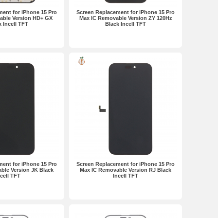
ent for iPhone 15 Pro
Screen Replacement for iPhone 15 Pro
able Version HD+ GX
Max IC Removable Version ZY 120Hz
k Incell TFT
Black Incell TFT
ent for iPhone 15 Pro
Screen Replacement for iPhone 15 Pro
ble Version JK Black
Max IC Removable Version RJ Black
ncell TFT
Incell TFT