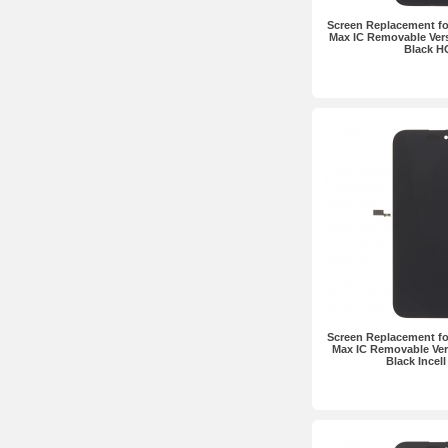
Screen Replacement fo
Max IC Removable Ver
Black H
Screen Replacement fo
Max IC Removable Ve
Black Incel