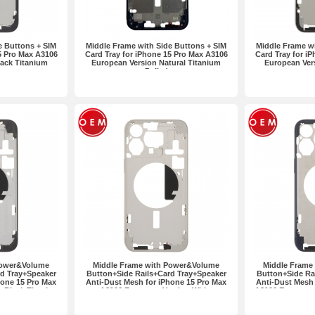
e Buttons + SIM
Middle Frame with Side Buttons + SIM
Middle Frame wi
5 Pro Max A3106
Card Tray for iPhone 15 Pro Max A3106
Card Tray for i
ack Titanium
European Version Natural Titanium
European Ver
Pulled
Power&Volume
Middle Frame with Power&Volume
Middle Frame
d Tray+Speaker
Button+Side Rails+Card Tray+Speaker
Button+Side Ra
hone 15 Pro Max
Anti-Dust Mesh for iPhone 15 Pro Max
Anti-Dust Mesh 
 Black Titanium
A3106 European Version White
A3106 European 
Titanium OEM