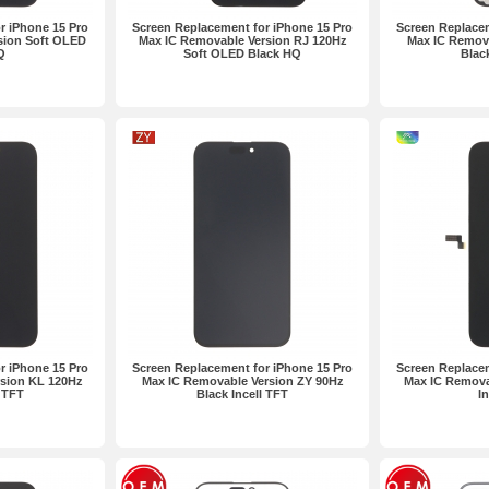
r iPhone 15 Pro
Screen Replacement for iPhone 15 Pro
Screen Replacem
sion Soft OLED
Max IC Removable Version RJ 120Hz
Max IC Remov
Q
Soft OLED Black HQ
Blac
r iPhone 15 Pro
Screen Replacement for iPhone 15 Pro
Screen Replacem
rsion KL 120Hz
Max IC Removable Version ZY 90Hz
Max IC Remova
l TFT
Black Incell TFT
I