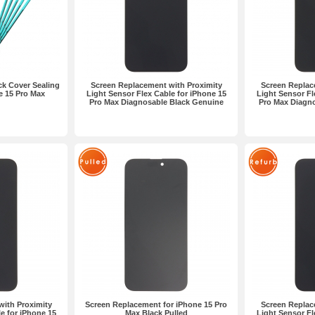
k Cover Sealing
Screen Replacement with Proximity
Screen Replac
e 15 Pro Max
Light Sensor Flex Cable for iPhone 15
Light Sensor Fl
Pro Max Diagnosable Black Genuine
Pro Max Diagn
ith Proximity
Screen Replacement for iPhone 15 Pro
Screen Replac
e for iPhone 15
Max Black Pulled
Light Sensor Fl