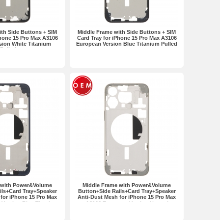
th Side Buttons + SIM
Middle Frame with Side Buttons + SIM
Phone 15 Pro Max A3106
Card Tray for iPhone 15 Pro Max A3106
sion White Titanium
European Version Blue Titanium Pulled
Pulled
 with Power&Volume
Middle Frame with Power&Volume
ils+Card Tray+Speaker
Button+Side Rails+Card Tray+Speaker
for iPhone 15 Pro Max
Anti-Dust Mesh for iPhone 15 Pro Max
Version Blue Titanium
A3106 European Version Natural
OEM
Titanium OEM