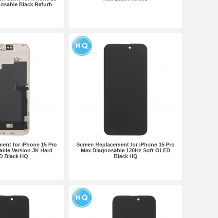
osable Black Refurb
ent for iPhone 15 Pro
Screen Replacement for iPhone 15 Pro
ble Version JK Hard
Max Diagnosable 120Hz Soft OLED
D Black HQ
Black HQ