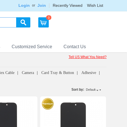
Login
Join
Recently Viewed
Wish List
or
0
s
Customized Service
Contact Us
Tell US What You Need?
lex Cable
Camera
Card Tray & Button
Adhesive
Sort by:
Default