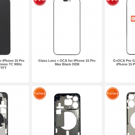
r iPhone 15 Pro
Glass Lens + OCA for iPhone 15 Pro
G+OCA Pro Gl
rsion TC 90Hz
Max Black OEM
iPhone 15 
l TFT