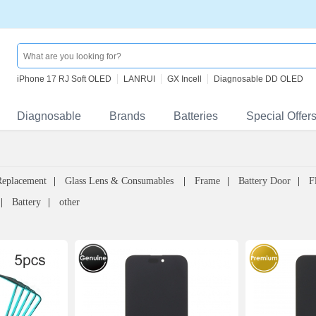
iPhone 17 RJ Soft OLED
LANRUI
GX Incell
Diagnosable DD OLED
Diagnosable
Brands
Batteries
Special Offer
Replacement
Glass Lens & Consumables
Frame
Battery Door
F
Battery
other