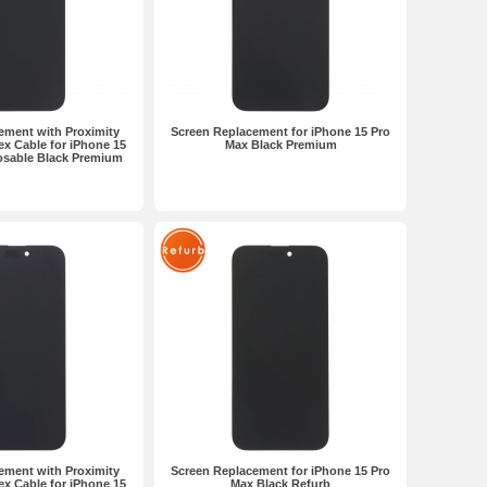
ement with Proximity
Screen Replacement for iPhone 15 Pro
ex Cable for iPhone 15
Max Black Premium
osable Black Premium
ement with Proximity
Screen Replacement for iPhone 15 Pro
ex Cable for iPhone 15
Max Black Refurb