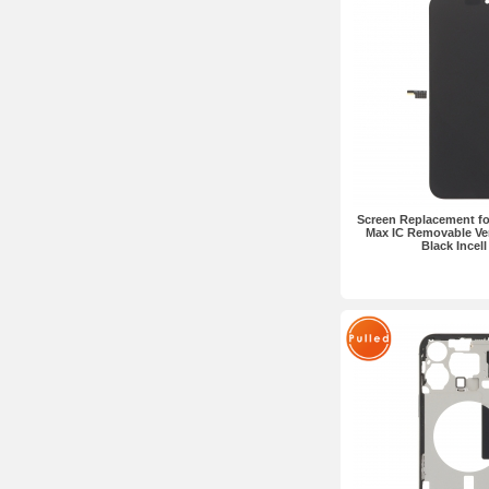
Screen Replacement fo
Max IC Removable Ve
Black Incel