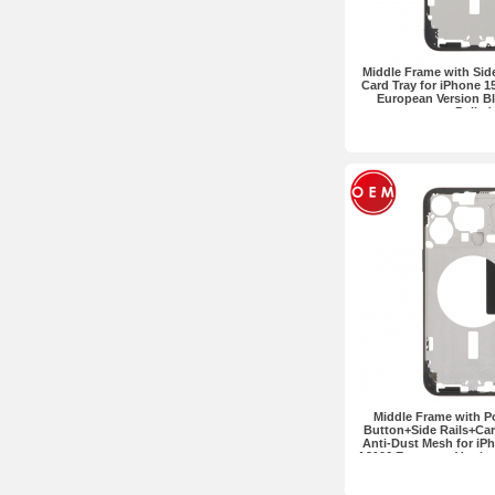
Middle Frame with Sid
Card Tray for iPhone 1
European Version Bl
Pulled
Middle Frame with 
Button+Side Rails+Car
Anti-Dust Mesh for iP
A3106 European Version
OEM