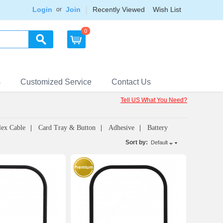
Login
Join
Recently Viewed
Wish List
or
0
s
Customized Service
Contact Us
Tell US What You Need?
lex Cable
Card Tray & Button
Adhesive
Battery
Sort by:
Default