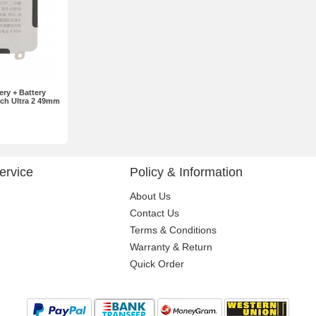
ry + Battery
ch Ultra 2 49mm
ervice
Policy & Information
About Us
Contact Us
Terms & Conditions
Warranty & Return
Quick Order