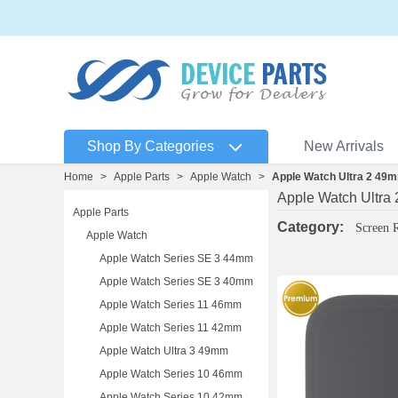
Shop By Categories
New Arrivals
Home
>
Apple Parts
>
Apple Watch
>
Apple Watch Ultra 2 49
Apple Watch Ultra
Apple Parts
Category:
Screen 
Apple Watch
Apple Watch Series SE 3 44mm
Apple Watch Series SE 3 40mm
Apple Watch Series 11 46mm
Apple Watch Series 11 42mm
Apple Watch Ultra 3 49mm
Apple Watch Series 10 46mm
Apple Watch Series 10 42mm