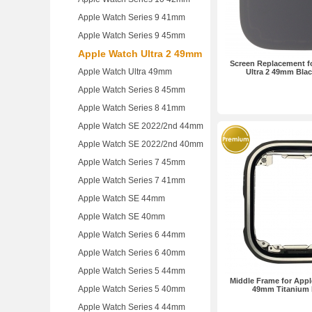
Apple Watch Series 9 41mm
Apple Watch Series 9 45mm
Apple Watch Ultra 2 49mm
Screen Replacement f
Apple Watch Ultra 49mm
Ultra 2 49mm Bla
Apple Watch Series 8 45mm
Apple Watch Series 8 41mm
Apple Watch SE 2022/2nd 44mm
Apple Watch SE 2022/2nd 40mm
Apple Watch Series 7 45mm
Apple Watch Series 7 41mm
Apple Watch SE 44mm
Apple Watch SE 40mm
Apple Watch Series 6 44mm
Apple Watch Series 6 40mm
Apple Watch Series 5 44mm
Middle Frame for Appl
Apple Watch Series 5 40mm
49mm Titanium
Apple Watch Series 4 44mm