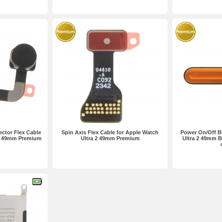
ctor Flex Cable
Spin Axis Flex Cable for Apple Watch
Power On/Off B
 2 49mm Premium
Ultra 2 49mm Premium
Ultra 2 49mm B