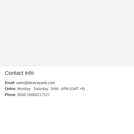
Contact Info
Email
:
sales@deviceparts.com
Online
: Monday - Saturday : 9AM - 6PM (GMT +8)
Phone
: 0086-18666217527