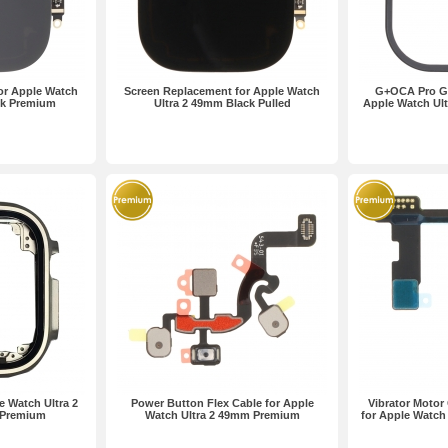
or Apple Watch
Screen Replacement for Apple Watch
G+OCA Pro Gl
ck Premium
Ultra 2 49mm Black Pulled
Apple Watch Ul
e Watch Ultra 2
Power Button Flex Cable for Apple
Vibrator Motor
 Premium
Watch Ultra 2 49mm Premium
for Apple Watch