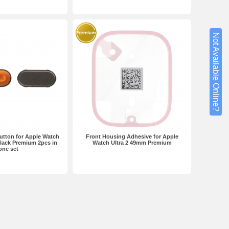
Not Available Online?
utton for Apple Watch
Front Housing Adhesive for Apple
lack Premium 2pcs in
Watch Ultra 2 49mm Premium
one set