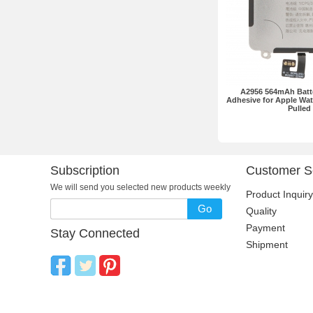
A2956 564mAh Batte
Adhesive for Apple Wat
Pulled
Subscription
Customer S
We will send you selected new products weekly
Product Inquiry
Go
Quality
Payment
Stay Connected
Shipment