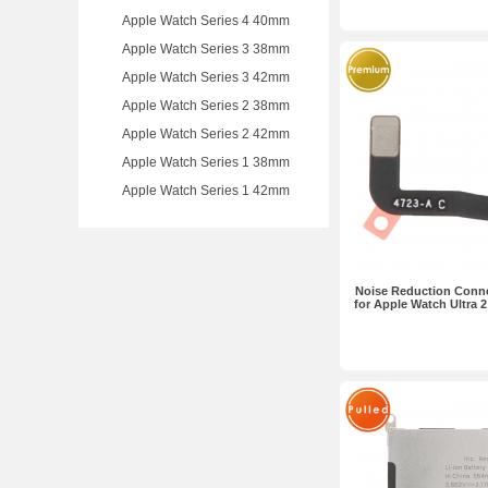
Apple Watch Series 4 40mm
Apple Watch Series 3 38mm
Apple Watch Series 3 42mm
Apple Watch Series 2 38mm
Apple Watch Series 2 42mm
Apple Watch Series 1 38mm
Apple Watch Series 1 42mm
Noise Reduction Conne
for Apple Watch Ultra