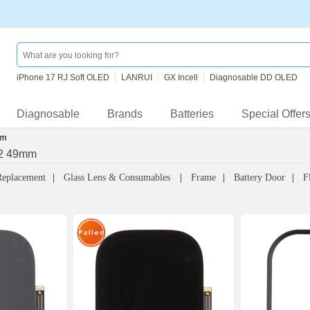
iPhone 17 RJ Soft OLED
LANRUI
GX Incell
Diagnosable DD OLED
Diagnosable
Brands
Batteries
Special Offer
mm
 2 49mm
Replacement
Glass Lens & Consumables
Frame
Battery Door
F