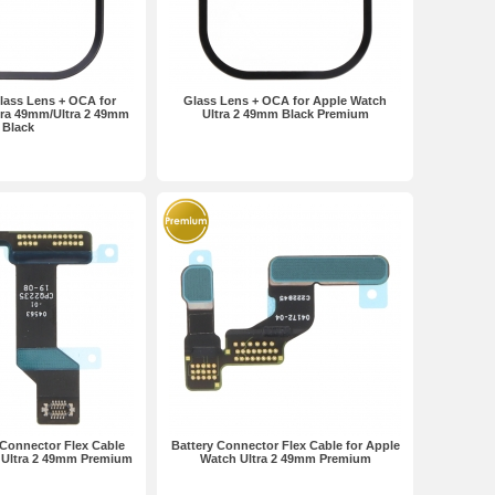
ass Lens + OCA for
Glass Lens + OCA for Apple Watch
tra 49mm/Ultra 2 49mm
Ultra 2 49mm Black Premium
Black
 Connector Flex Cable
Battery Connector Flex Cable for Apple
 Ultra 2 49mm Premium
Watch Ultra 2 49mm Premium