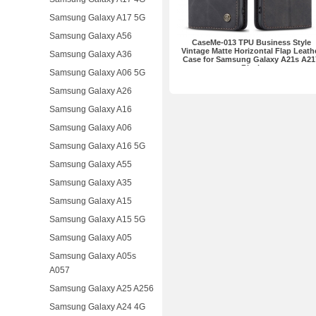
Samsung Galaxy A17 5G
Samsung Galaxy A56
CaseMe-013 TPU Business Style
Vintage Matte Horizontal Flap Leath
Samsung Galaxy A36
Case for Samsung Galaxy A21s A21
Black
Samsung Galaxy A06 5G
Samsung Galaxy A26
Samsung Galaxy A16
Samsung Galaxy A06
Samsung Galaxy A16 5G
Samsung Galaxy A55
Samsung Galaxy A35
Samsung Galaxy A15
Samsung Galaxy A15 5G
Samsung Galaxy A05
Samsung Galaxy A05s
A057
Samsung Galaxy A25 A256
Samsung Galaxy A24 4G