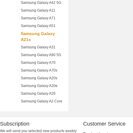
Samsung Galaxy A42 5G
Samsung Galaxy A11
Samsung Galaxy A71
Samsung Galaxy A51
Samsung Galaxy
A21s
Samsung Galaxy A31
Samsung Galaxy A90 5G
Samsung Galaxy A70
Samsung Galaxy A70s
Samsung Galaxy A20s
Samsung Galaxy A20e
Samsung Galaxy A20
Samsung Galaxy A2 Core
Subscription
Customer Service
We will send you selected new products weekly