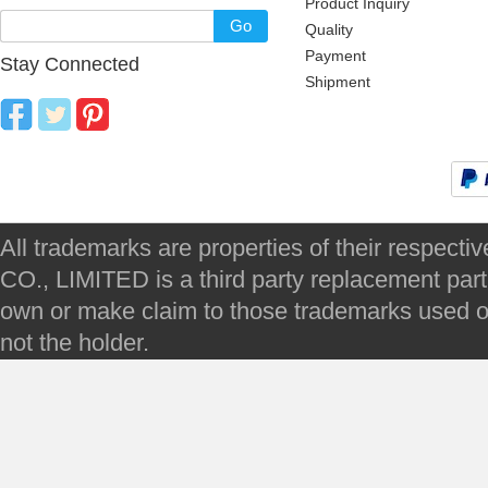
Product Inquiry
Go
Quality
Payment
Stay Connected
Shipment
All trademarks are properties of their respec
CO., LIMITED is a third party replacement par
own or make claim to those trademarks used on 
not the holder.