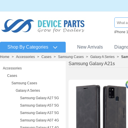
iPhone 
Shop By Categories
New Arrivals
Diagn
Home
>
Accessories
>
Cases
>
Samsung Cases
>
Galaxy A Series
>
Sam
Samsung Galaxy A21s
Accessories
Cases
Samsung Cases
Galaxy A Series
Samsung Galaxy A27 5G
Samsung Galaxy A57 5G
Samsung Galaxy A37 5G
Samsung Galaxy A07 4G
Samsung Galaxy A17 4G