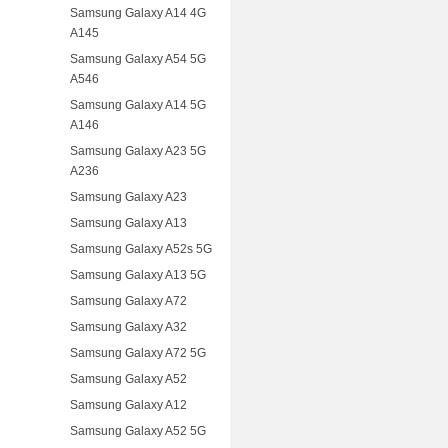
Samsung Galaxy A14 4G
A145
Samsung Galaxy A54 5G
A546
Samsung Galaxy A14 5G
A146
Samsung Galaxy A23 5G
A236
Samsung Galaxy A23
Samsung Galaxy A13
Samsung Galaxy A52s 5G
Samsung Galaxy A13 5G
Samsung Galaxy A72
Samsung Galaxy A32
Samsung Galaxy A72 5G
Samsung Galaxy A52
Samsung Galaxy A12
Samsung Galaxy A52 5G