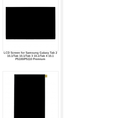
LCD Screen for Samsung Galaxy Tab 2
10.1/Tab 10.1/Tab 3 10.1/Tab 4 10.1
P5100/P5110 Premium