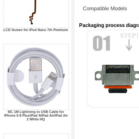
Compatible Models
Packaging process diag
LCD Screen for iPod Nano 7th Premium
6IC 1M Lightning to USB Cable for
iPhone 5-8 Plus/iPad 4/iPad Air/iPad Air
2 White HQ