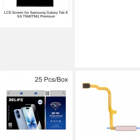
LCD Screen for Samsung Galaxy Tab E
9.6 T560/T561 Premium