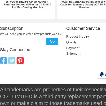
25Pcs/box RELIFE GF-7H HD High-
Power Button&Fingerprint Sensor F
hardness Hydrogel Film for C4 Pro/C4
Cable for Samsung Galaxy A27 5G P
Pro Max Cutting Machine
Premium
Subscription
Customer Service
We will send you selected new products weekly
Product Inquiry
Go
Quality
Payment
Stay Connected
Shipment
All trademarks are properties of their respec
CO., LIMITED is a third party replacement par
own or make claim to those trademarks used on 