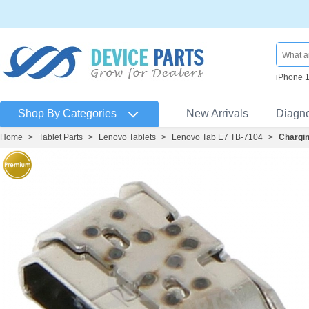
iPhone 
Shop By Categories
New Arrivals
Diagn
Home
>
Tablet Parts
>
Lenovo Tablets
>
Lenovo Tab E7 TB-7104
>
Chargin