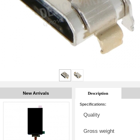
New Arrivals
Description
Specifications:
Quality
Gross weight