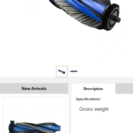
New Arrivals
Description
Specifications:
Gross weight