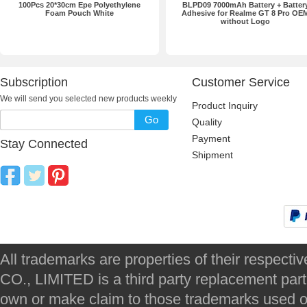
100Pcs 20*30cm Epe Polyethylene
BLPD09 7000mAh Battery + Batter
Foam Pouch White
Adhesive for Realme GT 8 Pro OE
without Logo
Subscription
Customer Service
We will send you selected new products weekly
Product Inquiry
Go
Quality
Payment
Stay Connected
Shipment
All trademarks are properties of their respec
CO., LIMITED is a third party replacement par
own or make claim to those trademarks used on 