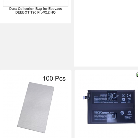
Dust Collection Bag for Ecovacs
DEEBOT T90 Pro/X12 HQ