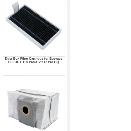
Dust Box Filter Cartridge for Ecovacs
DEEBOT T90 Pro/X12/X12 Pro HQ