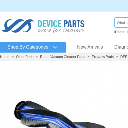
iPhone 
Shop By Categories
New Arrivals
Diagn
Home
>
Other Parts
>
Robot Vacuum Cleaner Parts
>
Ecovacs Parts
>
DEEB