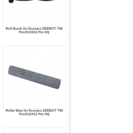
Roll Brush for Ecovacs DEEBOT T90
Pro/X12/X12 Pro HQ
Roller Mop for Ecovacs DEEBOT T90
Pro/X12/X12 Pro HQ