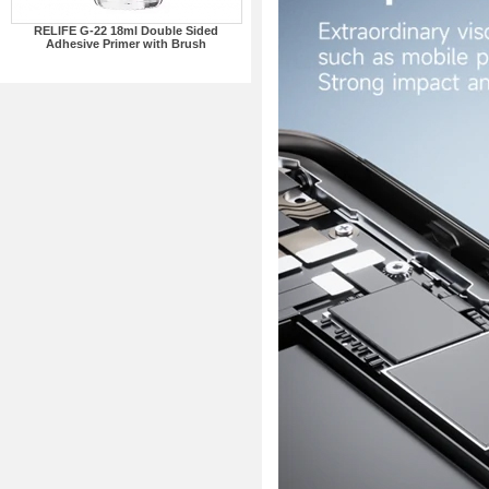
RELIFE G-22 18ml Double Sided
Adhesive Primer with Brush