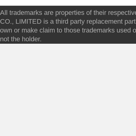
All trademarks are properties of their respec
CO., LIMITED is a third party replacement par
own or make claim to those trademarks used on 
not the holder.