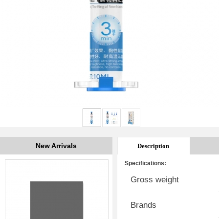
New Arrivals
Description
Specifications:
Gross weight
Brands