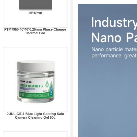
PTM7950 40*40*0.25mm Phase Change
Thermal Pad
2UUL G511 Blue Light Coating Safe
Camera Cleaning Gel 50g