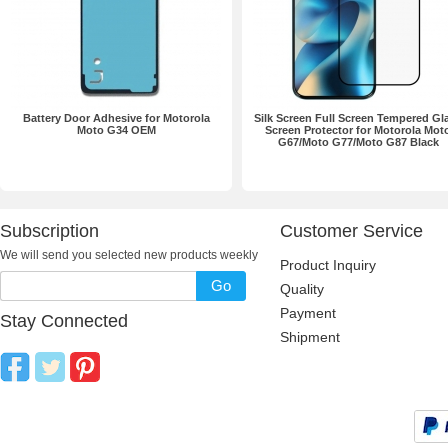
Battery Door Adhesive for Motorola
Silk Screen Full Screen Tempered Gl
Moto G34 OEM
Screen Protector for Motorola Mot
G67/Moto G77/Moto G87 Black
Subscription
Customer Service
We will send you selected new products weekly
Product Inquiry
Go
Quality
Payment
Stay Connected
Shipment