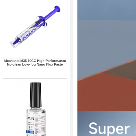
Mechanic M35 10CC High Performance
No-clean Low-fog Nano Flux Paste