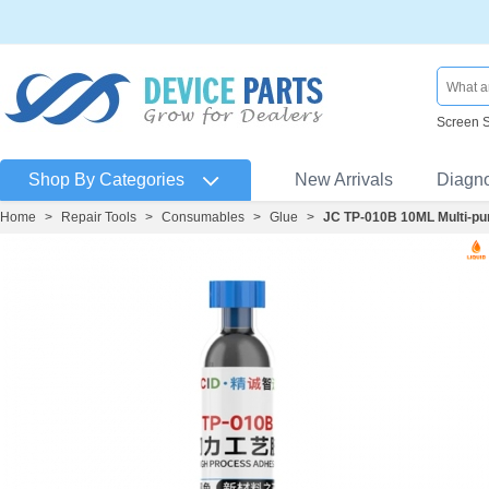
Screen 
Shop By Categories
New Arrivals
Diagn
Home
>
Repair Tools
>
Consumables
>
Glue
>
JC TP-010B 10ML Multi-pu