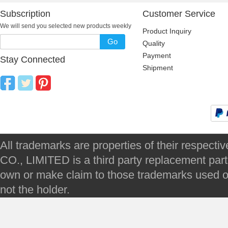
Subscription
Customer Service
We will send you selected new products weekly
Product Inquiry
Go
Quality
Payment
Stay Connected
Shipment
All trademarks are properties of their respec
CO., LIMITED is a third party replacement par
own or make claim to those trademarks used on 
not the holder.