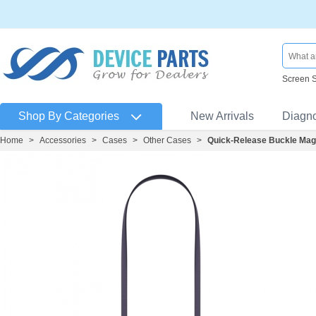
Screen 
Shop By Categories
New Arrivals
Diagn
Home
>
Accessories
>
Cases
>
Other Cases
>
Quick-Release Buckle Mag