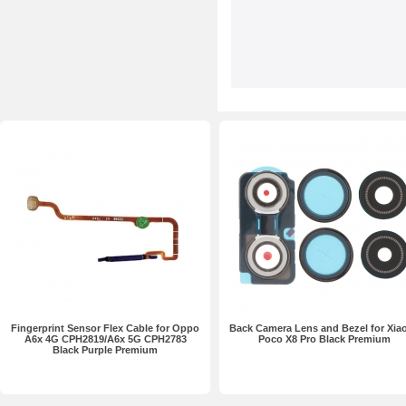
Fingerprint Sensor Flex Cable for Oppo
Back Camera Lens and Bezel for Xia
A6x 4G CPH2819/A6x 5G CPH2783
Poco X8 Pro Black Premium
Black Purple Premium