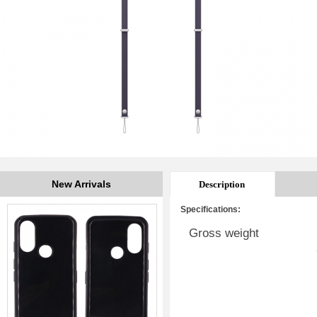
New Arrivals
Description
Specifications:
Gross weight