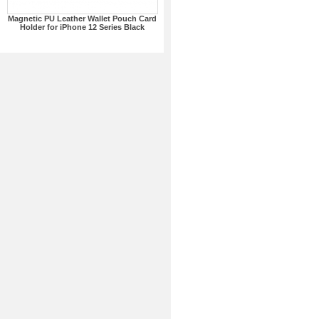
Magnetic PU Leather Wallet Pouch Card
Holder for iPhone 12 Series Black