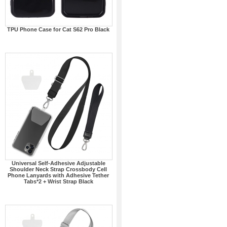
TPU Phone Case for Cat S62 Pro Black
Universal Self-Adhesive Adjustable
Shoulder Neck Strap Crossbody Cell
Phone Lanyards with Adhesive Tether
Tabs*2 + Wrist Strap Black