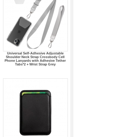
Universal Self-Adhesive Adjustable
Shoulder Neck Strap Crossbody Cell
Phone Lanyards with Adhesive Tether
Tabs*2 + Wrist Strap Grey