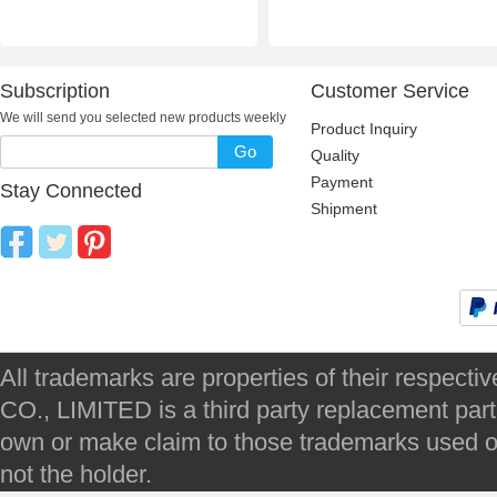
Subscription
Customer Service
We will send you selected new products weekly
Product Inquiry
Go
Quality
Payment
Stay Connected
Shipment
All trademarks are properties of their respec
CO., LIMITED is a third party replacement par
own or make claim to those trademarks used on 
not the holder.