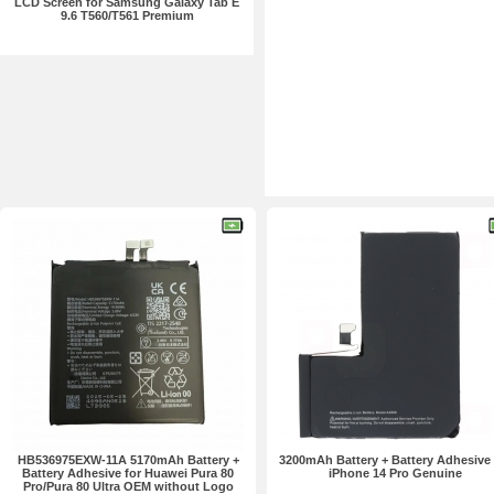
LCD Screen for Samsung Galaxy Tab E
9.6 T560/T561 Premium
HB536975EXW-11A 5170mAh Battery +
3200mAh Battery + Battery Adhesive 
Battery Adhesive for Huawei Pura 80
iPhone 14 Pro Genuine
Pro/Pura 80 Ultra OEM without Logo