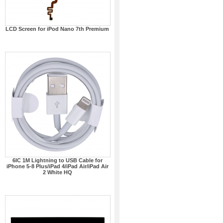
LCD Screen for iPod Nano 7th Premium
6IC 1M Lightning to USB Cable for
iPhone 5-8 Plus/iPad 4/iPad Air/iPad Air
2 White HQ