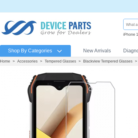
iPhone 
Shop By Categories
New Arrivals
Diagn
Home
>
Accessories
>
Tempered Glasses
>
Blackview Tempered Glasses
>