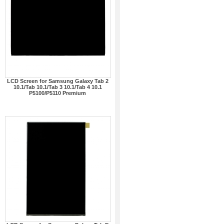
LCD Screen for Samsung Galaxy Tab 2
10.1/Tab 10.1/Tab 3 10.1/Tab 4 10.1
P5100/P5110 Premium