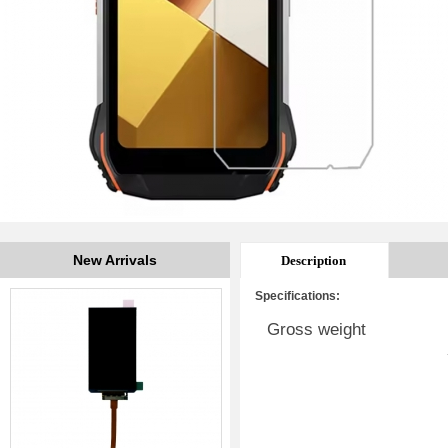
New Arrivals
Description
Specifications:
Gross weight