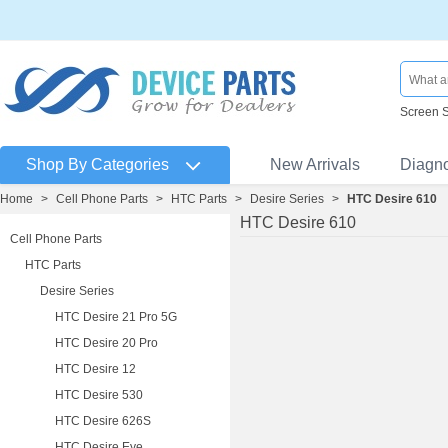
Screen 
Shop By Categories
New Arrivals
Diagn
Home
>
Cell Phone Parts
>
HTC Parts
>
Desire Series
>
HTC Desire 610
HTC Desire 610
Cell Phone Parts
HTC Parts
Desire Series
HTC Desire 21 Pro 5G
HTC Desire 20 Pro
HTC Desire 12
HTC Desire 530
HTC Desire 626S
HTC Desire Eye