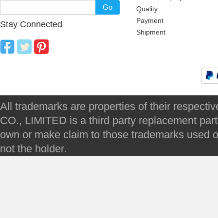
Go
Quality
Payment
Stay Connected
Shipment
All trademarks are properties of their respec
CO., LIMITED is a third party replacement par
own or make claim to those trademarks used on 
not the holder.