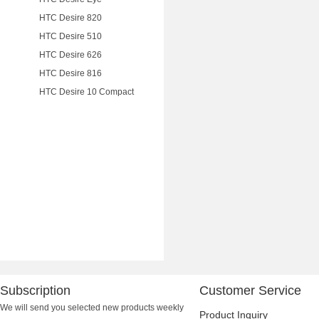
HTC Desire 820
HTC Desire 510
HTC Desire 626
HTC Desire 816
HTC Desire 10 Compact
Subscription
Customer Service
We will send you selected new products weekly
Product Inquiry