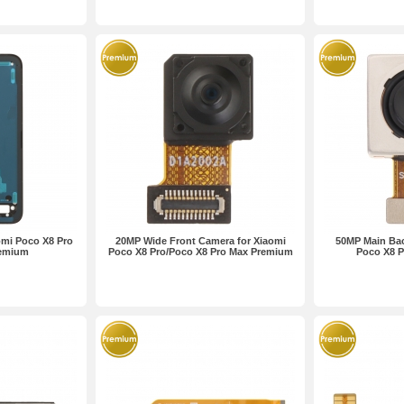
omi Poco X8 Pro
20MP Wide Front Camera for Xiaomi
50MP Main Bac
remium
Poco X8 Pro/Poco X8 Pro Max Premium
Poco X8 