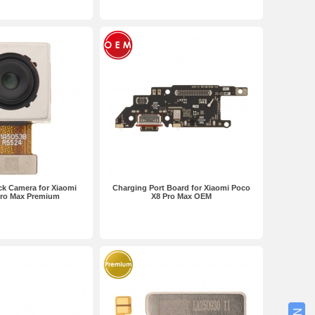
k Camera for Xiaomi
Charging Port Board for Xiaomi Poco
Pro Max Premium
X8 Pro Max OEM