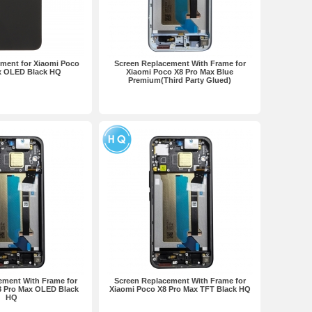
ment for Xiaomi Poco
Screen Replacement With Frame for
x OLED Black HQ
Xiaomi Poco X8 Pro Max Blue
Premium(Third Party Glued)
ement With Frame for
Screen Replacement With Frame for
8 Pro Max OLED Black
Xiaomi Poco X8 Pro Max TFT Black HQ
HQ