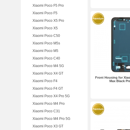
Xiaomi Poco F5 Pro
Xiaomi Poco F5
Xiaomi Poco X5 Pro
Xiaomi Poco X5
Xiaomi Poco C50
Xiaomi Poco M5s
Xiaomi Poco M5
Xiaomi Poco C40
Xiaomi Poco M4 5G
Xiaomi Poco X4 GT
Front Housing for Xia
Xiaomi Poco F4
Max Black P
Xiaomi Poco F4 GT
Xiaomi Poco X4 Pro 5G
Xiaomi Poco M4 Pro
Xiaomi Poco C31
Xiaomi Poco M4 Pro 5G
Xiaomi Poco X3 GT