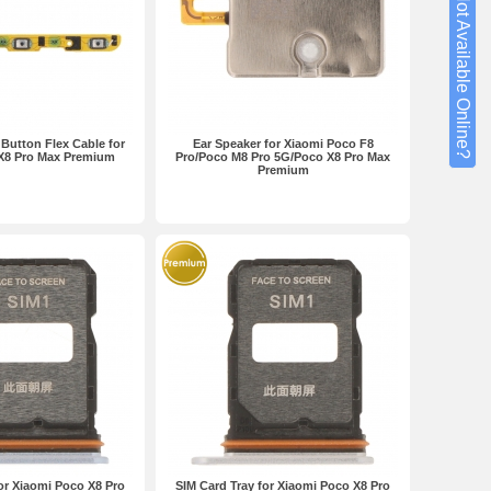
Not Available Online?
utton Flex Cable for
Ear Speaker for Xiaomi Poco F8
X8 Pro Max Premium
Pro/Poco M8 Pro 5G/Poco X8 Pro Max
Premium
or Xiaomi Poco X8 Pro
SIM Card Tray for Xiaomi Poco X8 Pro