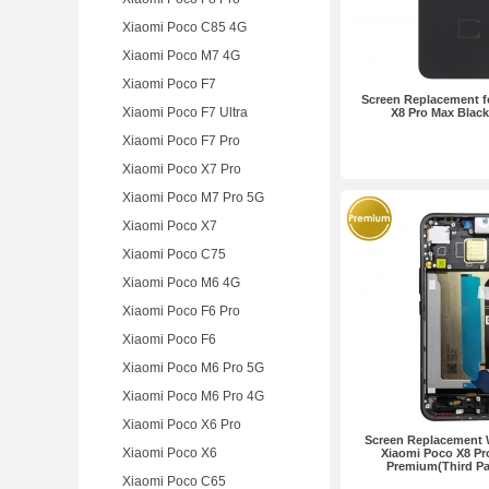
Xiaomi Poco C85 4G
Xiaomi Poco M7 4G
Xiaomi Poco F7
Screen Replacement f
Xiaomi Poco F7 Ultra
X8 Pro Max Blac
Xiaomi Poco F7 Pro
Xiaomi Poco X7 Pro
Xiaomi Poco M7 Pro 5G
Xiaomi Poco X7
Xiaomi Poco C75
Xiaomi Poco M6 4G
Xiaomi Poco F6 Pro
Xiaomi Poco F6
Xiaomi Poco M6 Pro 5G
Xiaomi Poco M6 Pro 4G
Xiaomi Poco X6 Pro
Screen Replacement 
Xiaomi Poco X6
Xiaomi Poco X8 Pr
Premium(Third Pa
Xiaomi Poco C65