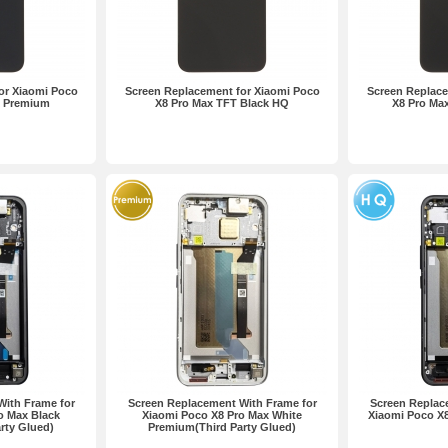
or Xiaomi Poco
Screen Replacement for Xiaomi Poco
Screen Replace
k Premium
X8 Pro Max TFT Black HQ
X8 Pro Ma
With Frame for
Screen Replacement With Frame for
Screen Replac
o Max Black
Xiaomi Poco X8 Pro Max White
Xiaomi Poco X
rty Glued)
Premium(Third Party Glued)