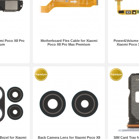
mi Poco X8 Pro
Motherboard Flex Cable for Xiaomi
Power&Volume B
ium
Poco X8 Pro Max Premium
Xiaomi Poco 
ezel for Xiaomi
Back Camera Lens for Xiaomi Poco X8
SIM Card Tray f