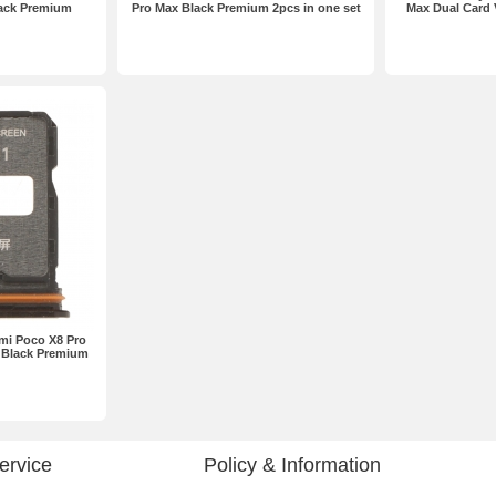
lack Premium
Pro Max Black Premium 2pcs in one set
Max Dual Card 
omi Poco X8 Pro
 Black Premium
ervice
Policy & Information