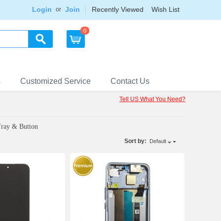
Login
Join
Recently Viewed
Wish List
or
0
s
Customized Service
Contact Us
Tell US What You Need?
Tray & Button
Sort by:
Default