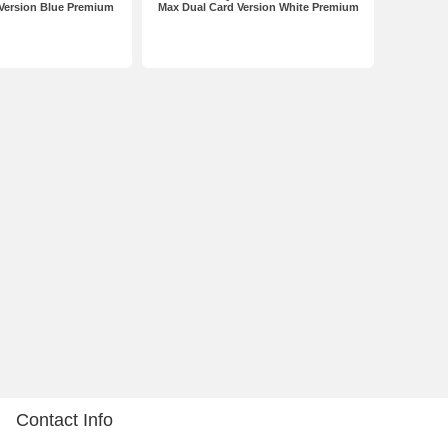
Version Blue Premium
Max Dual Card Version White Premium
Contact Info