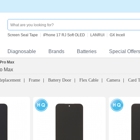
Screen Seal Tape
iPhone 17 RJ Soft OLED
LANRUI
GX Incell
Diagnosable
Brands
Batteries
Special Offer
 Pro Max
ro Max
Replacement
Frame
Battery Door
Flex Cable
Camera
Card 