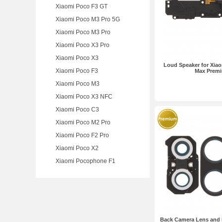
Xiaomi Poco F3 GT
Xiaomi Poco M3 Pro 5G
Xiaomi Poco M3 Pro
Xiaomi Poco X3 Pro
Xiaomi Poco X3
Loud Speaker for Xiao
Xiaomi Poco F3
Max Prem
Xiaomi Poco M3
Xiaomi Poco X3 NFC
Xiaomi Poco C3
Xiaomi Poco M2 Pro
Xiaomi Poco F2 Pro
Xiaomi Poco X2
Xiaomi Pocophone F1
Back Camera Lens and B