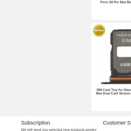
Poco X8 Pro Max B
SIM Card Tray for Xia
Max Dual Card Version
Subscription
Customer S
We will send you selected new products weekly