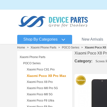
Shop By Categories
New Arrivals
Home
>
Xiaomi Phone Parts
>
POCO Series
>
Xiaomi Poco X8
Xiaomi Poco X8 P
Xiaomi Phone Parts
Category:
Screen 
POCO Series
Xiaomi Poco C81 Pro
Xiaomi Poco X8 Pro Max
Xiaomi Poco X8 Pro
Xiaomi Poco M8 Pro 5G
Xiaomi Poco M8 5G
Xiaomi Poco F8 Ultra
Xiaomi Poco F8 Pro