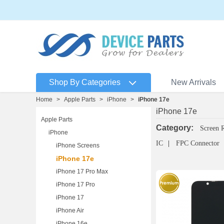
Shop By Categories
New Arrivals
Home
>
Apple Parts
>
iPhone
>
iPhone 17e
iPhone 17e
Apple Parts
Category:
Screen 
iPhone
IC
FPC Connector
iPhone Screens
iPhone 17e
iPhone 17 Pro Max
iPhone 17 Pro
iPhone 17
iPhone Air
iPhone 16e