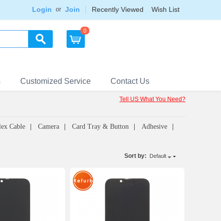
Login
Join
Recently Viewed
Wish List
or
0
s
Customized Service
Contact Us
Tell US What You Need?
lex Cable
Camera
Card Tray & Button
Adhesive
Sort by:
Default