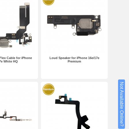
Flex Cable for iPhone
Loud Speaker for iPhone 16e/17e
7e White HQ
Premium
Not Available Online?