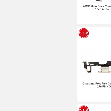
48MP Main Back Came
16e/17e Pr
Charging Port Flex Ca
17e Pink 