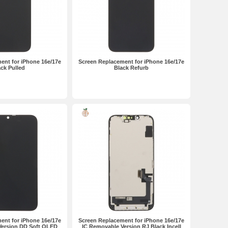
ent for iPhone 16e/17e
Screen Replacement for iPhone 16e/17e
ck Pulled
Black Refurb
ent for iPhone 16e/17e
Screen Replacement for iPhone 16e/17e
Version DD Soft OLED
IC Removable Version RJ Black Incell