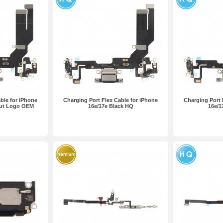
ble for iPhone
Charging Port Flex Cable for iPhone
Charging Port 
out Logo OEM
16e/17e Black HQ
16e/1