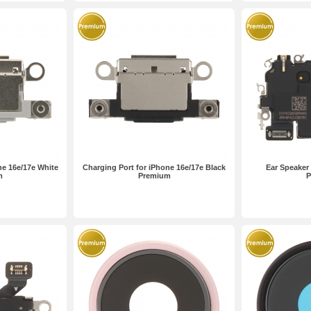
ne 16e/17e White
Charging Port for iPhone 16e/17e Black
Ear Speaker 
m
Premium
P