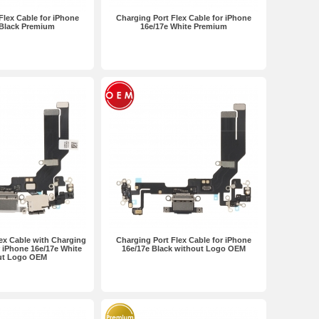
Flex Cable for iPhone
Charging Port Flex Cable for iPhone
 Black Premium
16e/17e White Premium
ex Cable with Charging
Charging Port Flex Cable for iPhone
 iPhone 16e/17e White
16e/17e Black without Logo OEM
ut Logo OEM