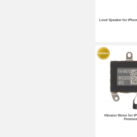
Loud Speaker for iPhon
Vibrator Motor for i
Premiu