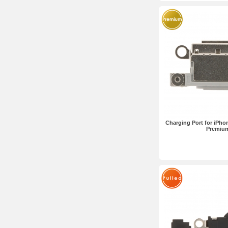
Charging Port for iPho
Premiu