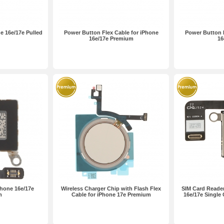
e 16e/17e Pulled
Power Button Flex Cable for iPhone
Power Button F
16e/17e Premium
16
Phone 16e/17e
Wireless Charger Chip with Flash Flex
SIM Card Reader
m
Cable for iPhone 17e Premium
16e/17e Single