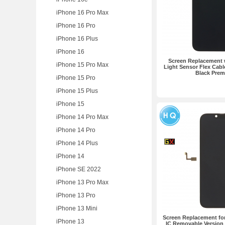
iPhone 16 Pro Max
iPhone 16 Pro
iPhone 16 Plus
iPhone 16
Screen Replacement w
iPhone 15 Pro Max
Light Sensor Flex Cabl
Black Pre
iPhone 15 Pro
iPhone 15 Plus
iPhone 15
iPhone 14 Pro Max
iPhone 14 Pro
iPhone 14 Plus
iPhone 14
iPhone SE 2022
iPhone 13 Pro Max
iPhone 13 Pro
iPhone 13 Mini
Screen Replacement for
iPhone 13
IC Removable Versio