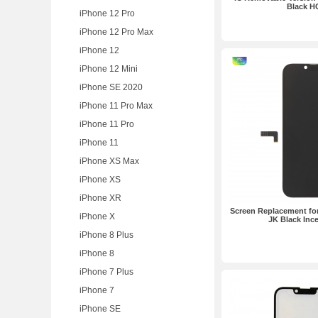
Black H
iPhone 12 Pro
iPhone 12 Pro Max
iPhone 12
iPhone 12 Mini
iPhone SE 2020
iPhone 11 Pro Max
iPhone 11 Pro
iPhone 11
iPhone XS Max
iPhone XS
iPhone XR
Screen Replacement for
iPhone X
JK Black Ince
iPhone 8 Plus
iPhone 8
iPhone 7 Plus
iPhone 7
iPhone SE