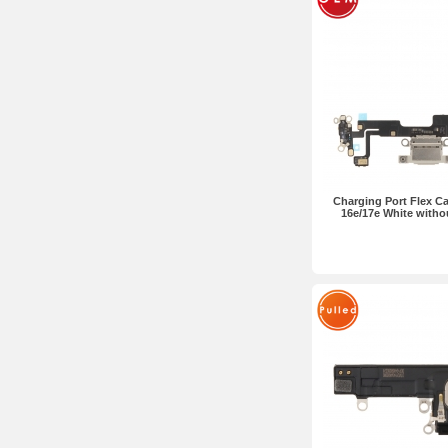
Charging Port Flex Ca
16e/17e White with