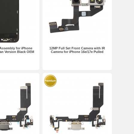
Assembly for iPhone
12MP Full Set Front Camera with IR
an Version Black OEM
Camera for iPhone 16e/17e Pulled