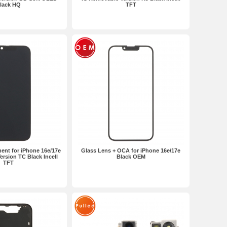
lack HQ
TFT
ent for iPhone 16e/17e
Glass Lens + OCA for iPhone 16e/17e
rsion TC Black Incell
Black OEM
TFT