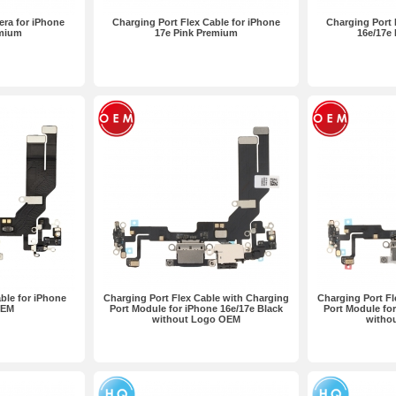
ra for iPhone
Charging Port Flex Cable for iPhone
Charging Port 
emium
17e Pink Premium
16e/17e
ble for iPhone
Charging Port Flex Cable with Charging
Charging Port Fl
OEM
Port Module for iPhone 16e/17e Black
Port Module for
without Logo OEM
witho