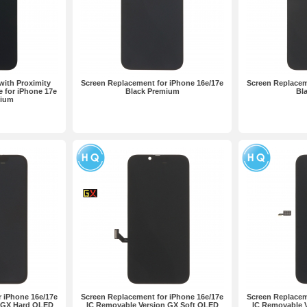
ith Proximity
Screen Replacement for iPhone 16e/17e
Screen Replacem
e for iPhone 17e
Black Premium
Bla
mium
 iPhone 16e/17e
Screen Replacement for iPhone 16e/17e
Screen Replacem
n GX Hard OLED
IC Removable Version GX Soft OLED
IC Removable 