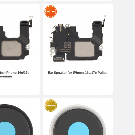
for iPhone 16e/17e
Ear Speaker for iPhone 16e/17e Pulled
remium