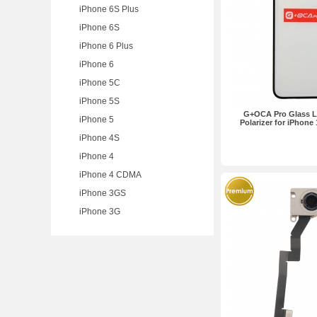
iPhone 6S Plus
iPhone 6S
iPhone 6 Plus
iPhone 6
iPhone 5C
iPhone 5S
G+OCA Pro Glass L
iPhone 5
Polarizer for iPhone
iPhone 4S
iPhone 4
iPhone 4 CDMA
iPhone 3GS
iPhone 3G