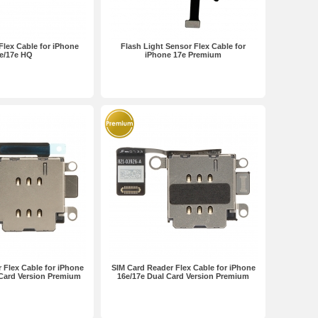
lex Cable for iPhone
Flash Light Sensor Flex Cable for
e/17e HQ
iPhone 17e Premium
 Flex Cable for iPhone
SIM Card Reader Flex Cable for iPhone
 Card Version Premium
16e/17e Dual Card Version Premium