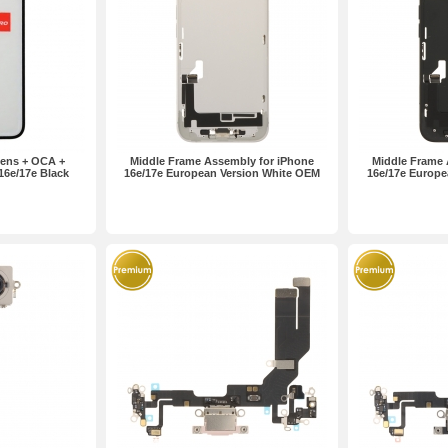
ens + OCA +
Middle Frame Assembly for iPhone
Middle Frame 
 16e/17e Black
16e/17e European Version White OEM
16e/17e Europe