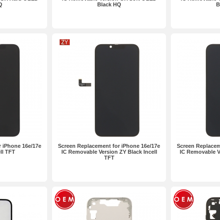
Q
Black HQ
B
 iPhone 16e/17e
Screen Replacement for iPhone 16e/17e
Screen Replacem
ll TFT
IC Removable Version ZY Black Incell
IC Removable Ve
TFT