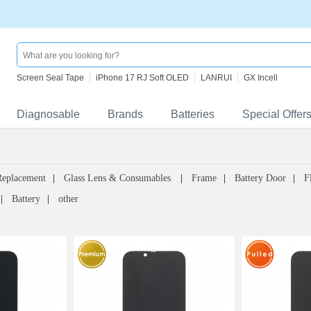
Screen Seal Tape
iPhone 17 RJ Soft OLED
LANRUI
GX Incell
Diagnosable
Brands
Batteries
Special Offer
Replacement
Glass Lens & Consumables
Frame
Battery Door
F
Battery
other