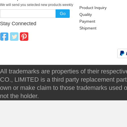
We will send you selected new products weekly
Product Inquiry
Go
Quality
Payment
Stay Connected
Shipment
All trademarks are properties of their respec
CO., LIMITED is a third party replacement par
own or make claim to those trademarks used on 
not the holder.