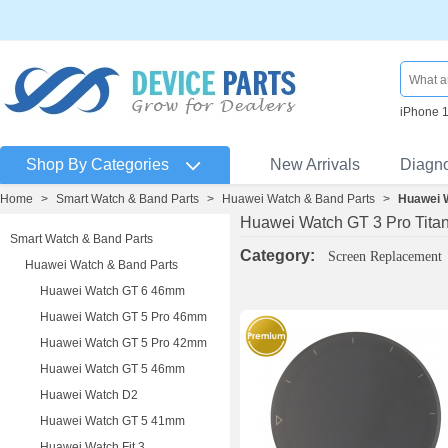
iPhone 
Shop By Categories
New Arrivals
Diagn
Home
>
Smart Watch & Band Parts
>
Huawei Watch & Band Parts
>
Huawei 
Huawei Watch GT 3 Pro Tit
Smart Watch & Band Parts
Category:
Screen Replacement
Huawei Watch & Band Parts
Huawei Watch GT 6 46mm
Huawei Watch GT 5 Pro 46mm
Huawei Watch GT 5 Pro 42mm
Huawei Watch GT 5 46mm
Huawei Watch D2
Huawei Watch GT 5 41mm
Huawei Watch Fit 3