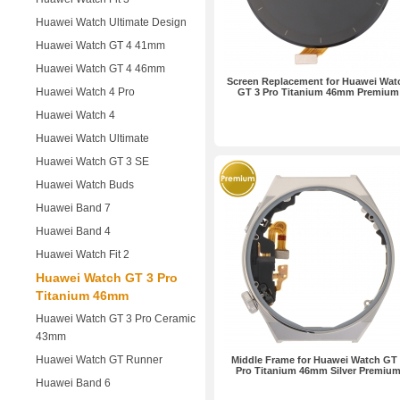
Huawei Watch Ultimate Design
Huawei Watch GT 4 41mm
Huawei Watch GT 4 46mm
Screen Replacement for Huawei Wat
Huawei Watch 4 Pro
GT 3 Pro Titanium 46mm Premium
Huawei Watch 4
Huawei Watch Ultimate
Huawei Watch GT 3 SE
Huawei Watch Buds
Huawei Band 7
Huawei Band 4
Huawei Watch Fit 2
Huawei Watch GT 3 Pro
Titanium 46mm
Huawei Watch GT 3 Pro Ceramic
43mm
Huawei Watch GT Runner
Middle Frame for Huawei Watch GT 
Pro Titanium 46mm Silver Premiu
Huawei Band 6