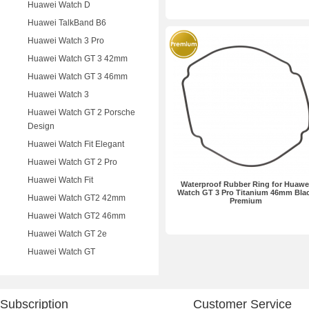
Huawei Watch D
Huawei TalkBand B6
Huawei Watch 3 Pro
Huawei Watch GT 3 42mm
Huawei Watch GT 3 46mm
Huawei Watch 3
Huawei Watch GT 2 Porsche
Design
Huawei Watch Fit Elegant
Huawei Watch GT 2 Pro
Huawei Watch Fit
Waterproof Rubber Ring for Huawe
Watch GT 3 Pro Titanium 46mm Bla
Huawei Watch GT2 42mm
Premium
Huawei Watch GT2 46mm
Huawei Watch GT 2e
Huawei Watch GT
Subscription
Customer Service