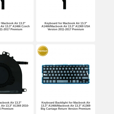
 Macbook Air 13.3"
Keyboard for Macbook Air 13.3"
Air 13.3" A1466 Czech
A1466/Macbook Air 13.3" A1369 USA
011-2017 Premium
Version 2011-2017 Premium
acbook Air 13.3"
Keyboard Backlight for Macbook Air
Air 13.3" A1369 2010-
13.3" A1466/Macbook Air 13.3" A1369
6 Premium
Big Carriage Return Version Premium