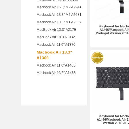
Macbook Air 15.3" M2 A2941
Macbook Air 13.3" M2 A2681
Macbook Air 13.3" M1 A2337
Keyboard for Macbo
MacBook Air 13.3" A2179
A1466/Macbook Air 
Portugal Version 201
MacBook Air 13.3 A1932
Macbook Air 11.6" A1370
Macbook Air 13.3"
A1369
Macbook Air 11.6" A1465
Macbook Air 13.3" A1466
Keyboard for Macbo
A1466/Macbook Air 1
Version 2011-20