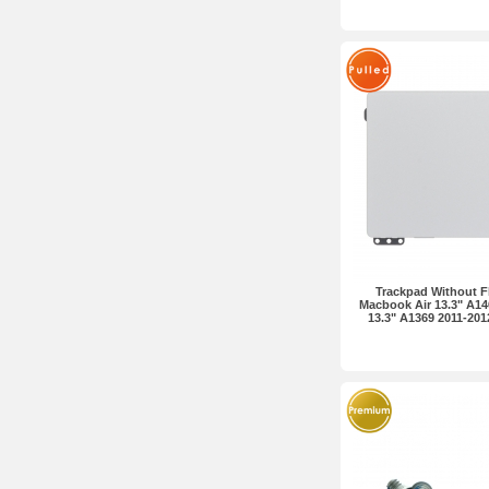
Trackpad Without Fl
Macbook Air 13.3" A14
13.3" A1369 2011-2012