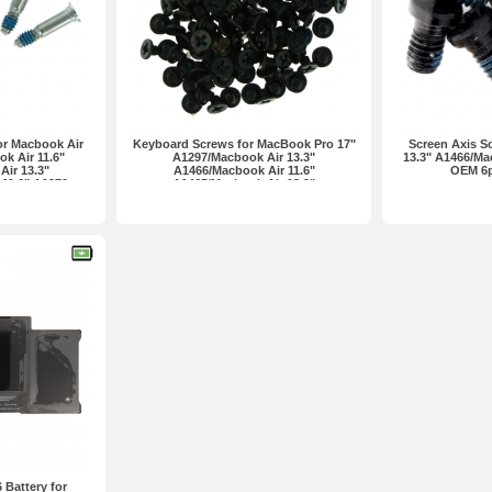
or Macbook Air
Keyboard Screws for MacBook Pro 17"
Screen Axis S
k Air 11.6"
A1297/Macbook Air 13.3"
13.3" A1466/Ma
ir 13.3"
A1466/Macbook Air 11.6"
OEM 6p
11.6" A1370
A1465/Macbook Air 13.3"
n one set
A1369/Macbook Air 11.6" A1370/Pro
13.3" A1278... Premium 100pcs in one
set
Battery for