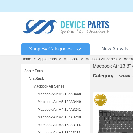
Shop By Categories
New Arrivals
Home
>
Apple Parts
>
MacBook
>
Macbook Air Series
>
Macbo
Macbook Air 13.3"
Apple Parts
Category:
Screen 
MacBook
Macbook Air Series
Macbook Air M5 15" A3448
Macbook Air M5 13" A3449
Macbook Air M4 15" A3241
Macbook Air M4 13" A3240
Macbook Air M3 15" A3114
Macbook Air M3 13" A3113