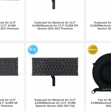
ok Air 13.3"
Keyboard for Macbook Air 13.3"
Keyboard for
13.3" A1369
A1466/Macbook Air 13.3" A1369 ITA
A1369/Macbook 
1-2017 Premium
Version 2011-2017 Premium
Version 2
ok Air 13.3"
Keyboard for Macbook Air 13.3"
Fan for M
3.3" A1369 UK
A1369/Macbook Air 13.3" A1466
A1466/Macbook 
17 Premium
Spanish Version 2011-2017 HQ
201