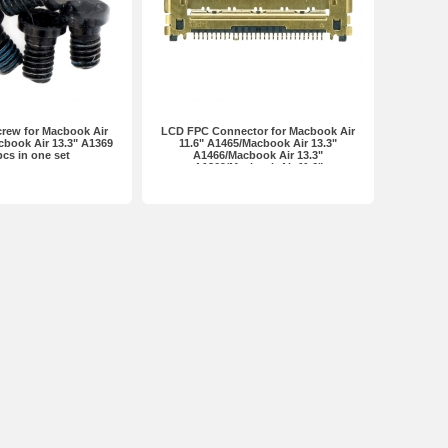
crew for Macbook Air
LCD FPC Connector for Macbook Air
cbook Air 13.3" A1369
11.6" A1465/Macbook Air 13.3"
cs in one set
A1466/Macbook Air 13.3"
A1369/Macbook Air 11.6"
A1370/MacBook Pro 13.3"
A1278/Macbook Retina Pro 13.3"
A1502... Premium 30Pin