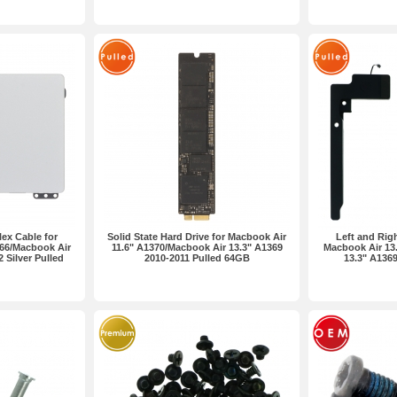
ex Cable for
Solid State Hard Drive for Macbook Air
Left and Rig
66/Macbook Air
11.6" A1370/Macbook Air 13.3" A1369
Macbook Air 13
 Silver Pulled
2010-2011 Pulled 64GB
13.3" A1369