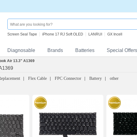
Screen Seal Tape
iPhone 17 RJ Soft OLED
LANRUI
GX Incell
Diagnosable
Brands
Batteries
Special Offer
ok Air 13.3" A1369
 A1369
Replacement
Flex Cable
FPC Connector
Battery
other