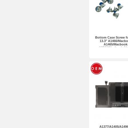
Bottom Case Screw f
13.3" A1466/Macboo
A1465/Macbook A
A1369/Macbook Air 
Premium 10pcs i
A1377/A1405/A1496 