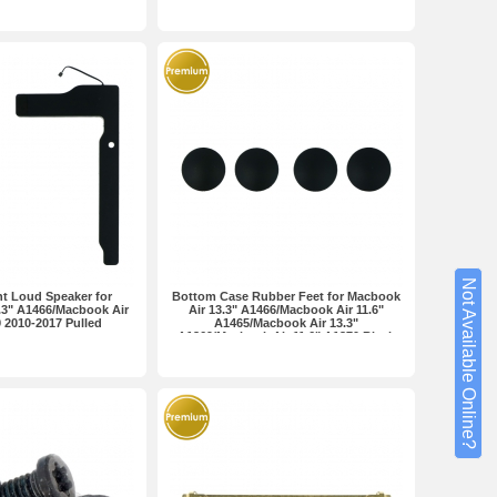
Not Available Online?
ht Loud Speaker for
Bottom Case Rubber Feet for Macbook
.3" A1466/Macbook Air
Air 13.3" A1466/Macbook Air 11.6"
 2010-2017 Pulled
A1465/Macbook Air 13.3"
A1369/Macbook Air 11.6" A1370 Black
Premium 4pcs in one set