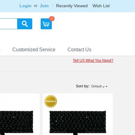
Login
Join
Recently Viewed
Wish List
or
0
s
Customized Service
Contact Us
Tell US What You Need?
Sort by:
Default