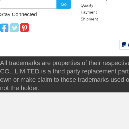
Go
Quality
Payment
Stay Connected
Shipment
All trademarks are properties of their respec
CO., LIMITED is a third party replacement par
own or make claim to those trademarks used on 
not the holder.