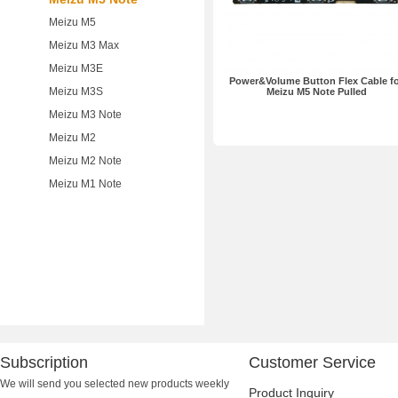
Meizu M5
Meizu M3 Max
Meizu M3E
Power&Volume Button Flex Cable f
Meizu M3S
Meizu M5 Note Pulled
Meizu M3 Note
Meizu M2
Meizu M2 Note
Meizu M1 Note
Subscription
Customer Service
We will send you selected new products weekly
Product Inquiry