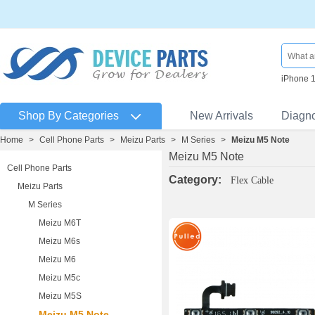
iPhone 
Shop By Categories
New Arrivals
Diagn
Home
>
Cell Phone Parts
>
Meizu Parts
>
M Series
>
Meizu M5 Note
Meizu M5 Note
Cell Phone Parts
Category:
Flex Cable
Meizu Parts
M Series
Meizu M6T
Meizu M6s
Meizu M6
Meizu M5c
Meizu M5S
Meizu M5 Note