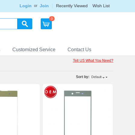
Login
Join
Recently Viewed
Wish List
or
0
s
Customized Service
Contact Us
Tell US What You Need?
Sort by:
Default