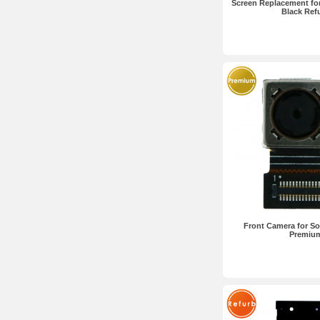
Screen Replacement for
Black Ref
Front Camera for So
Premiu