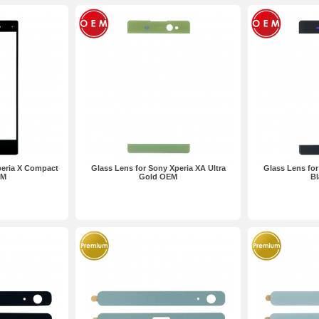
peria X Compact
Glass Lens for Sony Xperia XA Ultra
Glass Lens for
EM
Gold OEM
B