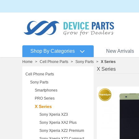
Shop By Categories
New Arrivals
Home
>
Cell Phone Parts
>
Sony Parts
>
X Series
X Series
Cell Phone Parts
Sony Parts
Smartphones
PRO Series
X Series
Sony Xperia XZ3
Sony Xperia XA2 Plus
Sony Xperia XZ2 Premium
Sony Xperia XZ2 Compact