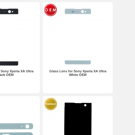
 Sony Xperia XA Ultra
Glass Lens for Sony Xperia XA Ultra
lack OEM
White OEM