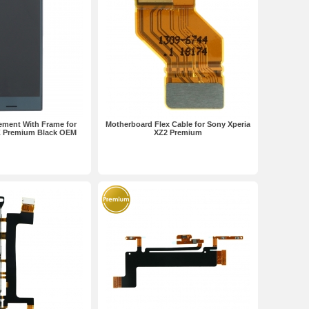
ement With Frame for
Motherboard Flex Cable for Sony Xperia
Z Premium Black OEM
XZ2 Premium