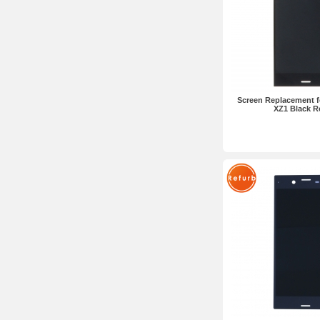
Screen Replacement f
XZ1 Black R