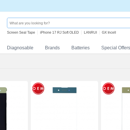
Screen Seal Tape
iPhone 17 RJ Soft OLED
LANRUI
GX Incell
Diagnosable
Brands
Batteries
Special Offer