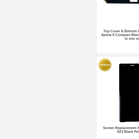
Top Cover & Bottom 
Xperia X Compact Bla
in one s
Screen Replacement f
XZ2 Black P