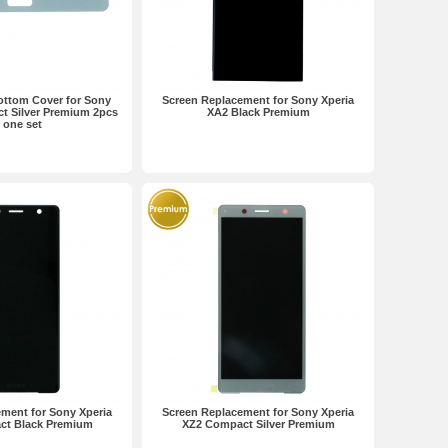
ottom Cover for Sony
Screen Replacement for Sony Xperia
t Silver Premium 2pcs
XA2 Black Premium
n one set
ment for Sony Xperia
Screen Replacement for Sony Xperia
ct Black Premium
XZ2 Compact Silver Premium