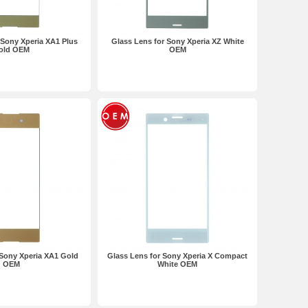
 Sony Xperia XA1 Plus
Glass Lens for Sony Xperia XZ White
old OEM
OEM
 Sony Xperia XA1 Gold
Glass Lens for Sony Xperia X Compact
OEM
White OEM