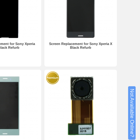
ment for Sony Xperia
Screen Replacement for Sony Xperia X
lack Refurb
Black Refurb
Not Available Online?