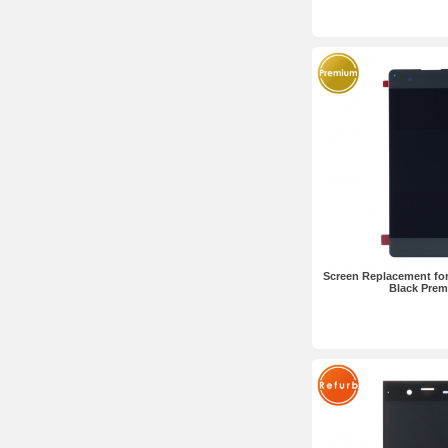
Screen Replacement for
Black Pre