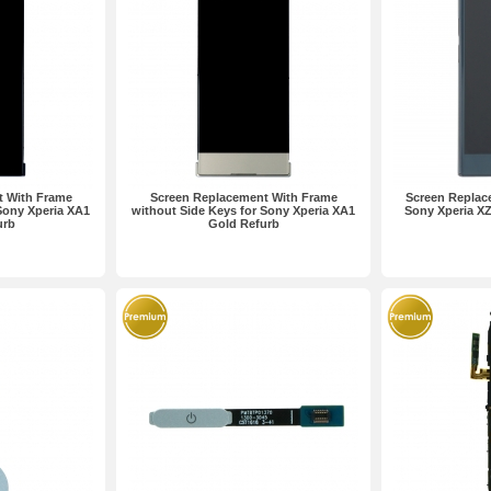
t With Frame
Screen Replacement With Frame
Screen Replac
Sony Xperia XA1
without Side Keys for Sony Xperia XA1
Sony Xperia X
urb
Gold Refurb