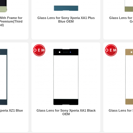
With Frame for
Glass Lens for Sony Xperia XA1 Plus
Glass Lens for
 Premium(Third
Blue OEM
G
ed)
peria XZ1 Blue
Glass Lens for Sony Xperia XA1 Black
Glass Lens for
OEM