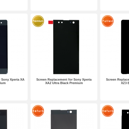
 Sony Xperia XA
Screen Replacement for Sony Xperia
Screen Replace
mium
XA2 Ultra Black Premium
XZ3 B