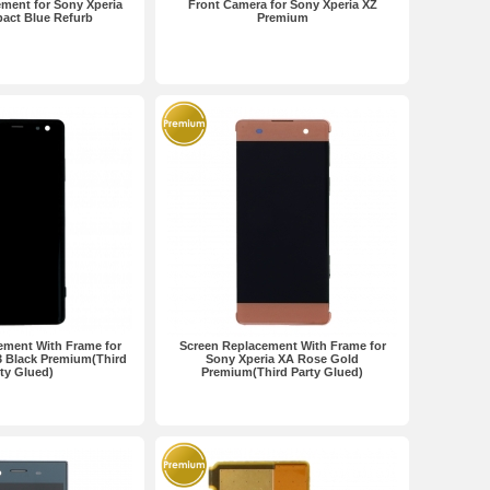
ment for Sony Xperia
Front Camera for Sony Xperia XZ
act Blue Refurb
Premium
ement With Frame for
Screen Replacement With Frame for
3 Black Premium(Third
Sony Xperia XA Rose Gold
ty Glued)
Premium(Third Party Glued)