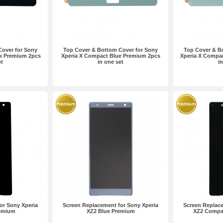
Cover for Sony
Top Cover & Bottom Cover for Sony
Top Cover & B
ck Premium 2pcs
Xperia X Compact Blue Premium 2pcs
Xperia X Compac
et
in one set
i
or Sony Xperia
Screen Replacement for Sony Xperia
Screen Replace
remium
XZ2 Blue Premium
XZ2 Compa