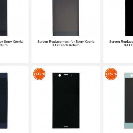
or Sony Xperia
Screen Replacement for Sony Xperia
Screen Replace
efurb
XA2 Black Refurb
XA1 B