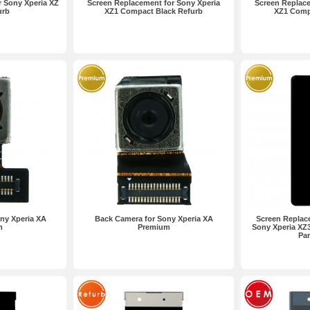
 Sony Xperia XZ
Screen Replacement for Sony Xperia
Screen Replace
urb
XZ1 Compact Black Refurb
XZ1 Comp
ny Xperia XA
Back Camera for Sony Xperia XA
Screen Replac
m
Premium
Sony Xperia XZ
Par