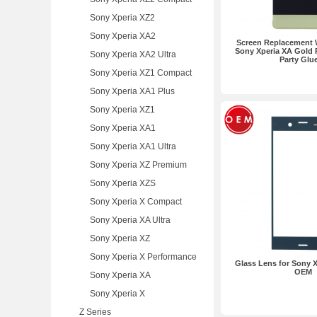
Sony Xperia XZ2
Sony Xperia XA2
Screen Replacement 
Sony Xperia XA Gold
Sony Xperia XA2 Ultra
Party Glu
Sony Xperia XZ1 Compact
Sony Xperia XA1 Plus
Sony Xperia XZ1
Sony Xperia XA1
Sony Xperia XA1 Ultra
Sony Xperia XZ Premium
Sony Xperia XZS
Sony Xperia X Compact
Sony Xperia XA Ultra
Sony Xperia XZ
Sony Xperia X Performance
Glass Lens for Sony X
OEM
Sony Xperia XA
Sony Xperia X
Z Series