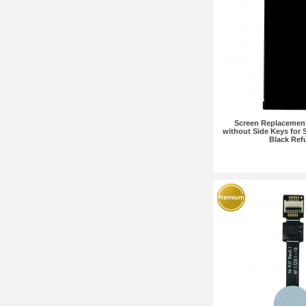
Screen Replacemen
without Side Keys for 
Black Ref