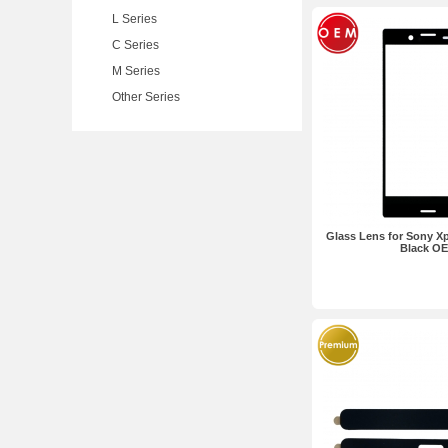
L Series
C Series
M Series
Other Series
Glass Lens for Sony X
Black O