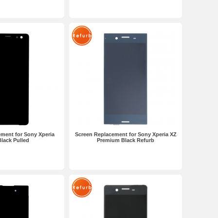
ment for Sony Xperia
Screen Replacement for Sony Xperia XZ
lack Pulled
Premium Black Refurb