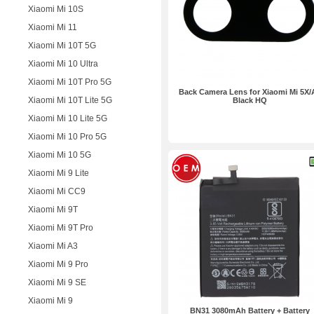
Xiaomi Mi 10S
Xiaomi Mi 11
Xiaomi Mi 10T 5G
Xiaomi Mi 10 Ultra
Xiaomi Mi 10T Pro 5G
Back Camera Lens for Xiaomi Mi 5X/
Xiaomi Mi 10T Lite 5G
Black HQ
Xiaomi Mi 10 Lite 5G
Xiaomi Mi 10 Pro 5G
Xiaomi Mi 10 5G
Xiaomi Mi 9 Lite
Xiaomi Mi CC9
Xiaomi Mi 9T
Xiaomi Mi 9T Pro
Xiaomi Mi A3
Xiaomi Mi 9 Pro
Xiaomi Mi 9 SE
Xiaomi Mi 9
BN31 3080mAh Battery + Battery