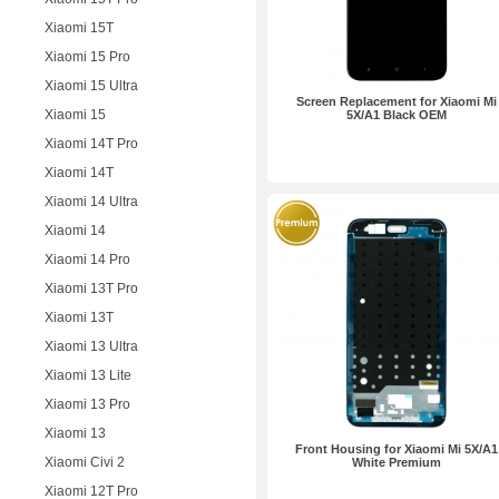
Xiaomi 15T
Xiaomi 15 Pro
Xiaomi 15 Ultra
Screen Replacement for Xiaomi Mi
Xiaomi 15
5X/A1 Black OEM
Xiaomi 14T Pro
Xiaomi 14T
Xiaomi 14 Ultra
Xiaomi 14
Xiaomi 14 Pro
Xiaomi 13T Pro
Xiaomi 13T
Xiaomi 13 Ultra
Xiaomi 13 Lite
Xiaomi 13 Pro
Xiaomi 13
Front Housing for Xiaomi Mi 5X/A1
Xiaomi Civi 2
White Premium
Xiaomi 12T Pro