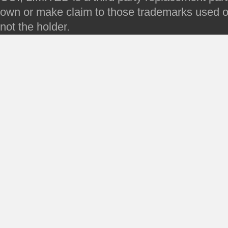
own or make claim to those trademarks used on 
not the holder.