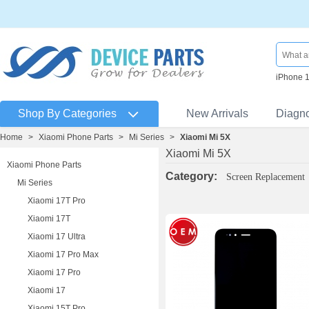
iPhone 
Shop By Categories
New Arrivals
Diagn
Home
>
Xiaomi Phone Parts
>
Mi Series
>
Xiaomi Mi 5X
Xiaomi Mi 5X
Xiaomi Phone Parts
Category:
Screen Replacement
Mi Series
Xiaomi 17T Pro
Xiaomi 17T
Xiaomi 17 Ultra
Xiaomi 17 Pro Max
Xiaomi 17 Pro
Xiaomi 17
Xiaomi 15T Pro