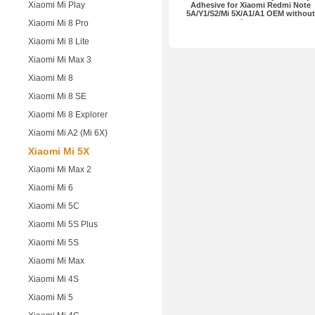
Xiaomi Mi Play
Adhesive for Xiaomi Redmi Note
5A/Y1/S2/Mi 5X/A1/A1 OEM without
Logo
Xiaomi Mi 8 Pro
Xiaomi Mi 8 Lite
Xiaomi Mi Max 3
Xiaomi Mi 8
Xiaomi Mi 8 SE
Xiaomi Mi 8 Explorer
Xiaomi Mi A2 (Mi 6X)
Xiaomi Mi 5X
Xiaomi Mi Max 2
Xiaomi Mi 6
Xiaomi Mi 5C
Xiaomi Mi 5S Plus
Xiaomi Mi 5S
Xiaomi Mi Max
Xiaomi Mi 4S
Xiaomi Mi 5