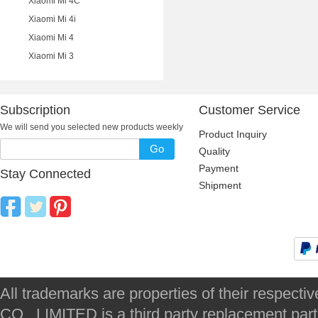
Xiaomi Mi 4C
Xiaomi Mi 4i
Xiaomi Mi 4
Xiaomi Mi 3
Subscription
Customer Service
We will send you selected new products weekly
Product Inquiry
Go
Quality
Payment
Stay Connected
Shipment
All trademarks are properties of their respec
CO., LIMITED is a third party replacement par