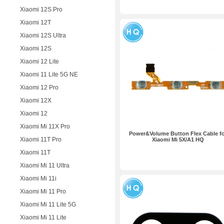
Xiaomi 12S Pro
Xiaomi 12T
Xiaomi 12S Ultra
Xiaomi 12S
Xiaomi 12 Lite
Xiaomi 11 Lite 5G NE
Xiaomi 12 Pro
Xiaomi 12X
Xiaomi 12
Xiaomi Mi 11X Pro
Power&Volume Button Flex Cable f
Xiaomi 11T Pro
Xiaomi Mi 5X/A1 HQ
Xiaomi 11T
Xiaomi Mi 11 Ultra
Xiaomi Mi 11i
Xiaomi Mi 11 Pro
Xiaomi Mi 11 Lite 5G
Xiaomi Mi 11 Lite