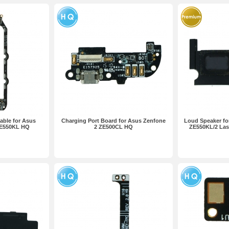
able for Asus
Charging Port Board for Asus Zenfone
Loud Speaker fo
ZE550KL HQ
2 ZE500CL HQ
ZE550KL/2 La