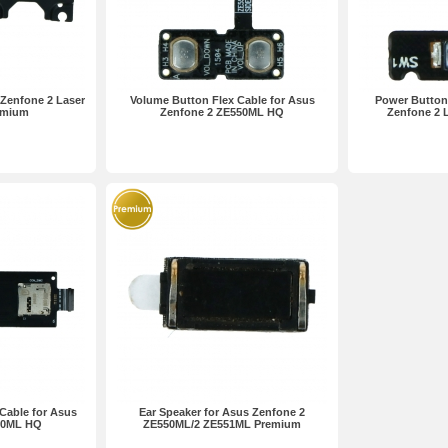
Zenfone 2 Laser
Volume Button Flex Cable for Asus
Power Button 
emium
Zenfone 2 ZE550ML HQ
Zenfone 2 
Cable for Asus
Ear Speaker for Asus Zenfone 2
50ML HQ
ZE550ML/2 ZE551ML Premium