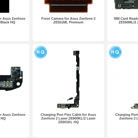
or Asus Zenfone
Front Camera for Asus Zenfone 2
SIM Card Reade
 Black HQ
ZE551ML Premium
ZE550ML/2
or Asus Zenfone
Charging Port Flex Cable for Asus
Charging Port
 HQ
Zenfone 2 Laser ZE600KL/2 Laser
Zenfone 2 
ZE601KL HQ