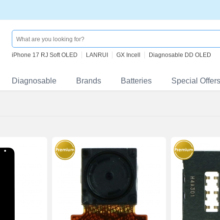
iPhone 17 RJ Soft OLED
LANRUI
GX Incell
Diagnosable DD OLED
Diagnosable
Brands
Batteries
Special Offer