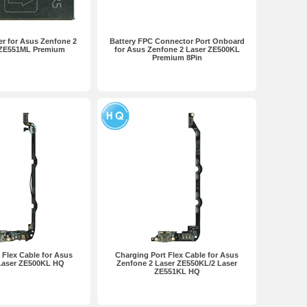
r for Asus Zenfone 2
Battery FPC Connector Port Onboard
 ZE551ML Premium
for Asus Zenfone 2 Laser ZE500KL
Premium 8Pin
 Flex Cable for Asus
Charging Port Flex Cable for Asus
Laser ZE500KL HQ
Zenfone 2 Laser ZE550KL/2 Laser
ZE551KL HQ