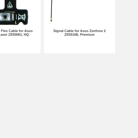
Flex Cable for Asus
Signal Cable for Asus Zenfone 2
Laser ZE500KL HQ
ZE551ML Premium