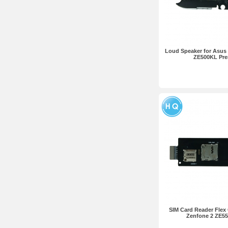
Loud Speaker for Asus 
ZE500KL Pr
SIM Card Reader Flex 
Zenfone 2 ZE5