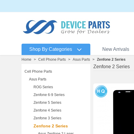
Shop By Categories
New Arrivals
Home
>
Cell Phone Parts
>
Asus Parts
>
Zenfone 2 Series
Zenfone 2 Series
Cell Phone Parts
Asus Parts
ROG Series
Zenfone 6-9 Series
Zenfone 5 Series
Zenfone 4 Series
Zenfone 3 Series
Zenfone 2 Series
Asus Zenfone 2 Laser