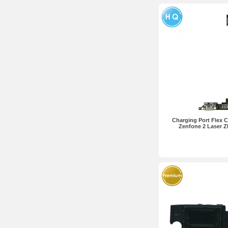
Charging Port Flex C
Zenfone 2 Laser 