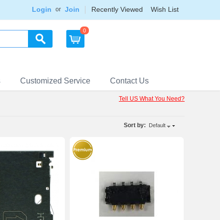
Login
Join
Recently Viewed
Wish List
or
0
s
Customized Service
Contact Us
Tell US What You Need?
Sort by:
Default