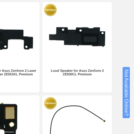
r Asus Zenfone 2 Laser
Loud Speaker for Asus Zenfone 2
Not Available Online?
ser ZE551KL Premium
ZE500CL Premium