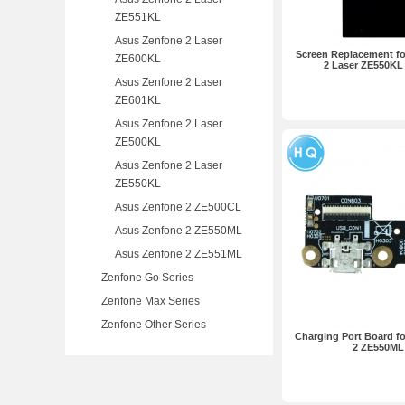
ZE551KL
Asus Zenfone 2 Laser
Screen Replacement f
ZE600KL
2 Laser ZE550KL
Asus Zenfone 2 Laser
ZE601KL
Asus Zenfone 2 Laser
ZE500KL
Asus Zenfone 2 Laser
ZE550KL
Asus Zenfone 2 ZE500CL
Asus Zenfone 2 ZE550ML
Asus Zenfone 2 ZE551ML
Zenfone Go Series
Zenfone Max Series
Zenfone Other Series
Charging Port Board f
2 ZE550ML