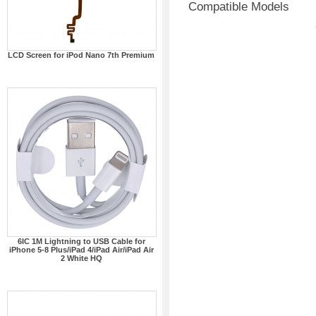
Compatible Models
LCD Screen for iPod Nano 7th Premium
6IC 1M Lightning to USB Cable for
iPhone 5-8 Plus/iPad 4/iPad Air/iPad Air
2 White HQ