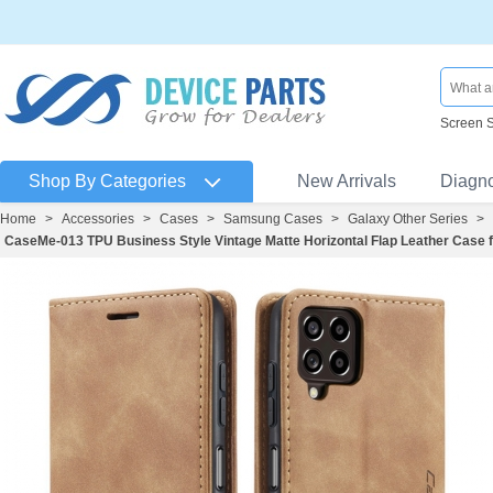
Screen 
Shop By Categories
New Arrivals
Diagn
Home
>
Accessories
>
Cases
>
Samsung Cases
>
Galaxy Other Series
>
CaseMe-013 TPU Business Style Vintage Matte Horizontal Flap Leather Cas