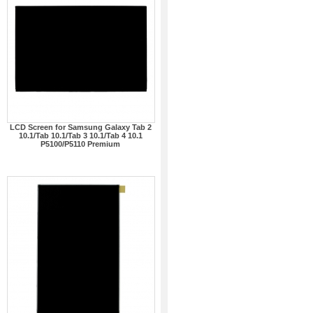
LCD Screen for Samsung Galaxy Tab 2
10.1/Tab 10.1/Tab 3 10.1/Tab 4 10.1
P5100/P5110 Premium