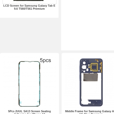
LCD Screen for Samsung Galaxy Tab E
9.6 T560/T561 Premium
5Pcs 2UUL SA13 Screen Sealing
Middle Frame for Samsung Galaxy 