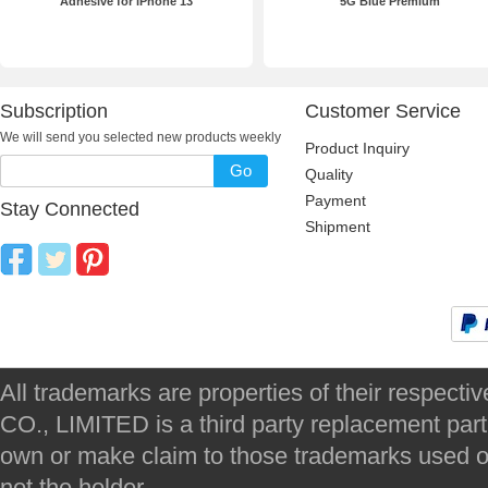
Adhesive for iPhone 13
5G Blue Premium
Subscription
Customer Service
We will send you selected new products weekly
Product Inquiry
Go
Quality
Payment
Stay Connected
Shipment
All trademarks are properties of their respec
CO., LIMITED is a third party replacement par
own or make claim to those trademarks used on 