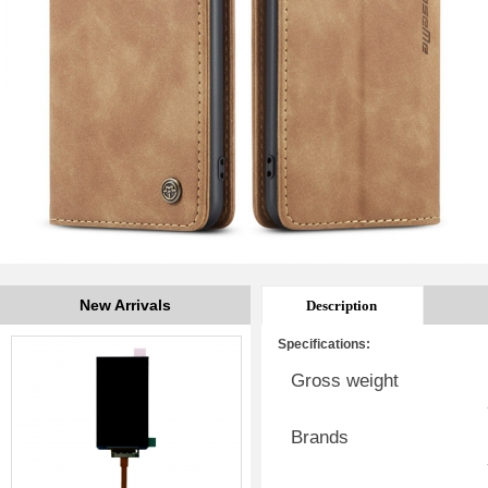
New Arrivals
Description
Specifications:
Gross weight
Brands