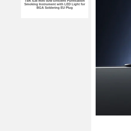
TBK 638 mini 50W Efficient Purification
Smoking Instrument with LED Light for
BGA Soldering EU Plug