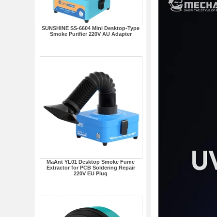
SUNSHINE SS-6604 Mini Desktop-Type
Smoke Purifier 220V AU Adapter
MaAnt YL01 Desktop Smoke Fume
Extractor for PCB Soldering Repair
220V EU Plug