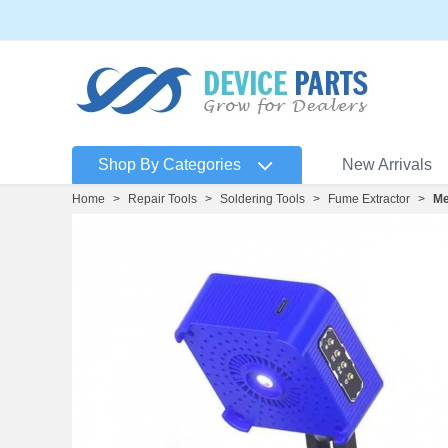
Shop By Categories
New Arrivals
Home
>
Repair Tools
>
Soldering Tools
>
Fume Extractor
>
Me