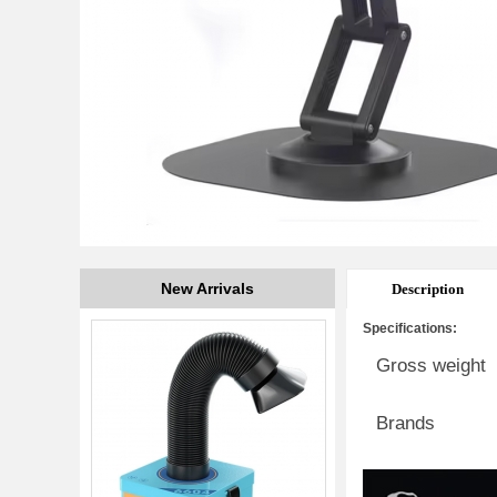
New Arrivals
Description
Specifications:
Gross weight
Brands