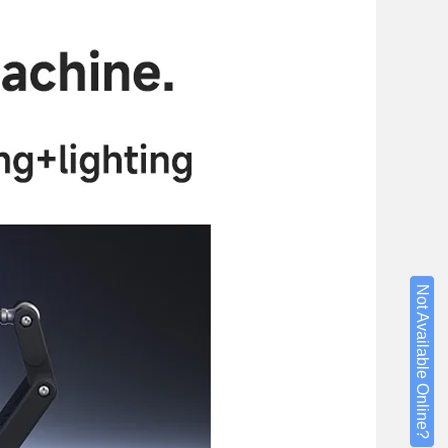
Not Available Online?