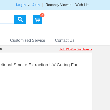
Login
Join
Recently Viewed
Wish List
or
0
s
Customized Service
Contact Us
an
Tell US What You Need?
ctional Smoke Extraction UV Curing Fan