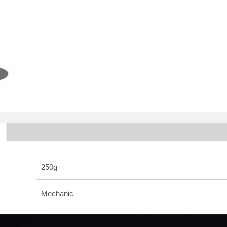
250g
Mechanic