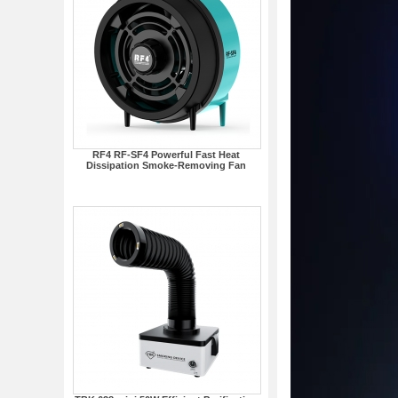
RF4 RF-SF4 Powerful Fast Heat
Dissipation Smoke-Removing Fan