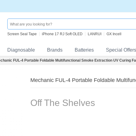
Screen Seal Tape
iPhone 17 RJ Soft OLED
LANRUI
GX Incell
Diagnosable
Brands
Batteries
Special Offer
chanic FUL-4 Portable Foldable Multifunctional Smoke Extraction UV Curing F
Mechanic FUL-4 Portable Foldable Multifun
Off The Shelves