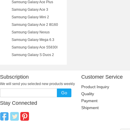
Samsung Galaxy Ace Plus
Samsung Galaxy Ace 3
Samsung Galaxy Mini 2
Samsung Galaxy Ace 2 I8160
Samsung Galaxy Nexus
Samsung Galaxy Mega 6.3
Samsung Galaxy Ace S5830I
Samsung Galaxy S Duos 2
Subscription
Customer Service
We will send you selected new products weekly
Product Inquiry
Go
Quality
Payment
Stay Connected
Shipment