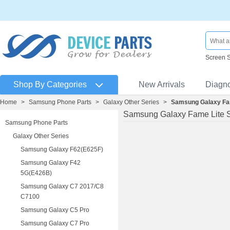
Screen 
Shop By Categories
New Arrivals
Diagn
Home
>
Samsung Phone Parts
>
Galaxy Other Series
>
Samsung Galaxy Fa
Samsung Galaxy Fame Lite 
Samsung Phone Parts
Galaxy Other Series
Samsung Galaxy F62(E625F)
Samsung Galaxy F42
5G(E426B)
Samsung Galaxy C7 2017/C8
C7100
Samsung Galaxy C5 Pro
Samsung Galaxy C7 Pro