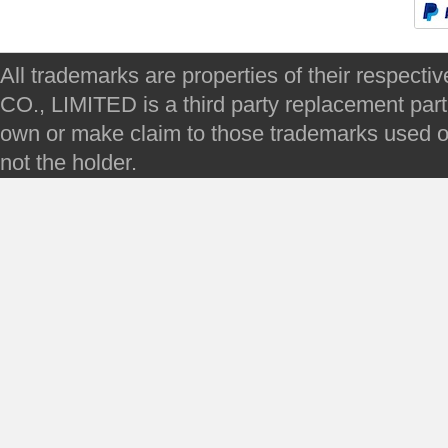
All trademarks are properties of their respec
CO., LIMITED is a third party replacement par
own or make claim to those trademarks used on 
not the holder.