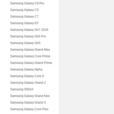
Samsung Galaxy C9 Pro
Samsung Galaxy C5
Samsung Galaxy C7
Samsung Galaxy E5
Samsung Galaxy On7 2016
Samsung Galaxy On5 Pro
Samsung Galaxy On5
Samsung Galaxy Grand Max
Samsung Galaxy Core Prime
Samsung Galaxy Grand Prime
Samsung Galaxy Alpha
Samsung Galaxy Core II
Samsung Galaxy Grand 2
Samsung S5610
Samsung Galaxy Grand Neo
Samsung Galaxy Grand 3
Samsung Galaxy Core Plus