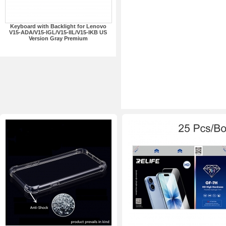
Keyboard with Backlight for Lenovo
V15-ADA/V15-IGL/V15-IIL/V15-IKB US
Version Gray Premium