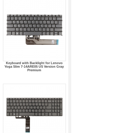
Keyboard with Backlight for Lenovo
Yoga Slim 7-14ARE05 US Version Gray
Premium