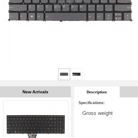
New Arrivals
Description
Specifications:
Gross weight