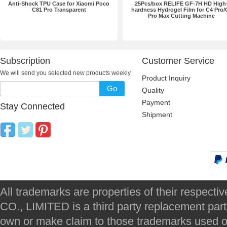
Anti-Shock TPU Case for Xiaomi Poco
25Pcs/box RELIFE GF-7H HD High
C81 Pro Transparent
hardness Hydrogel Film for C4 Pro/
Pro Max Cutting Machine
Subscription
Customer Service
We will send you selected new products weekly
Product Inquiry
Go
Quality
Payment
Stay Connected
Shipment
All trademarks are properties of their respec
CO., LIMITED is a third party replacement par
own or make claim to those trademarks used on 