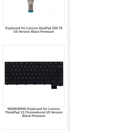
Keyboard for Lenovo IdeaPad Z50-75
US Version Black Premium
SN20K80942 Keyboard for Lenovo
ThinkPad 13 Chromebook US Version
Black Premium