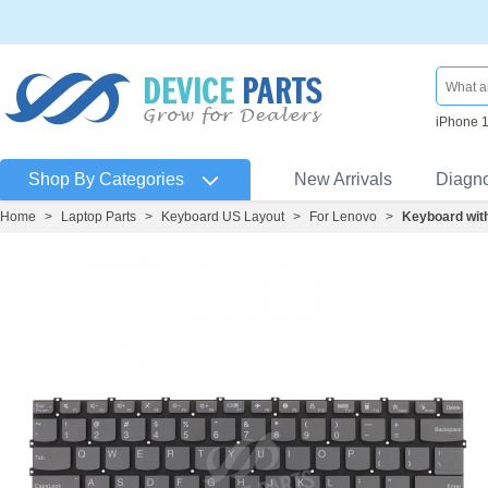
iPhone 
Shop By Categories
New Arrivals
Diagn
Home
>
Laptop Parts
>
Keyboard US Layout
>
For Lenovo
>
Keyboard wit