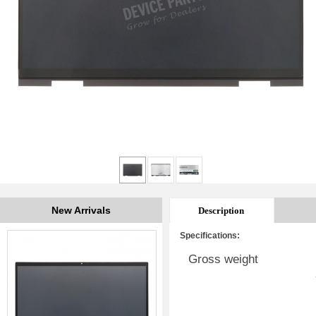
New Arrivals
Description
Specifications:
Gross weight