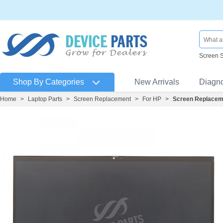
Screen 
Shop By Categories
New Arrivals
Diagn
Home
>
Laptop Parts
>
Screen Replacement
>
For HP
>
Screen Replaceme