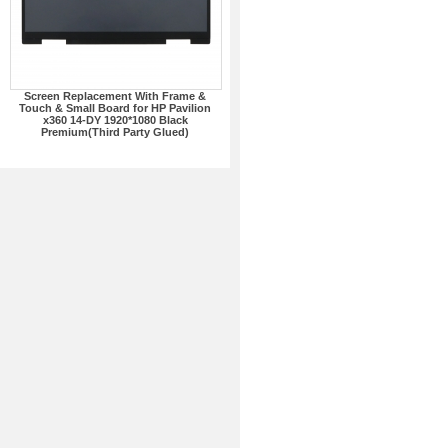
Screen Replacement With Frame &
Touch & Small Board for HP Pavilion
x360 14-DY 1920*1080 Black
Premium(Third Party Glued)