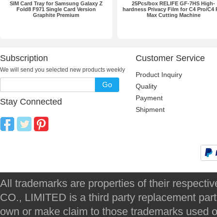
SIM Card Tray for Samsung Galaxy Z
25Pcs/box RELIFE GF-7HS High-
Fold8 F971 Single Card Version
hardness Privacy Film for C4 Pro/C4 
Graphite Premium
Max Cutting Machine
Subscription
Customer Service
We will send you selected new products weekly
Product Inquiry
Go
Quality
Payment
Stay Connected
Shipment
All trademarks are properties of their respec
CO., LIMITED is a third party replacement par
own or make claim to those trademarks used on 