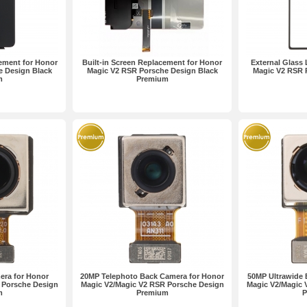
ement for Honor
Built-in Screen Replacement for Honor
External Glass
e Design Black
Magic V2 RSR Porsche Design Black
Magic V2 RSR 
m
Premium
era for Honor
20MP Telephoto Back Camera for Honor
50MP Ultrawide 
 Porsche Design
Magic V2/Magic V2 RSR Porsche Design
Magic V2/Magic 
m
Premium
P