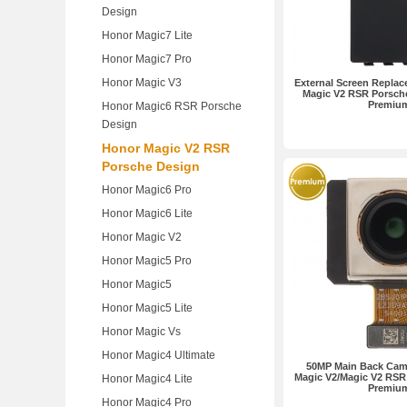
Design
Honor Magic7 Lite
Honor Magic7 Pro
Honor Magic V3
External Screen Replac
Magic V2 RSR Porsch
Premiu
Honor Magic6 RSR Porsche
Design
Honor Magic V2 RSR
Porsche Design
Honor Magic6 Pro
Honor Magic6 Lite
Honor Magic V2
Honor Magic5 Pro
Honor Magic5
Honor Magic5 Lite
Honor Magic Vs
Honor Magic4 Ultimate
50MP Main Back Cam
Magic V2/Magic V2 RSR
Honor Magic4 Lite
Premiu
Honor Magic4 Pro