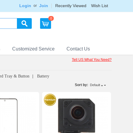
Login
Join
Recently Viewed
Wish List
or
0
s
Customized Service
Contact Us
Tell US What You Need?
rd Tray & Button
Battery
Sort by:
Default