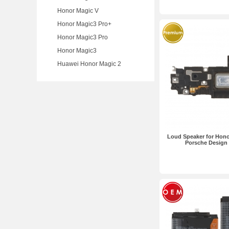
Honor Magic V
Honor Magic3 Pro+
Honor Magic3 Pro
Honor Magic3
Huawei Honor Magic 2
Loud Speaker for Hon
Porsche Design