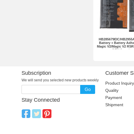
HB285679EIC/HB2955
Battery + Battery Adh
Magic V2/Magic V2 RSR
OEM 2pcs in o
Subscription
Customer S
We will send you selected new products weekly
Product Inquiry
Go
Quality
Payment
Stay Connected
Shipment