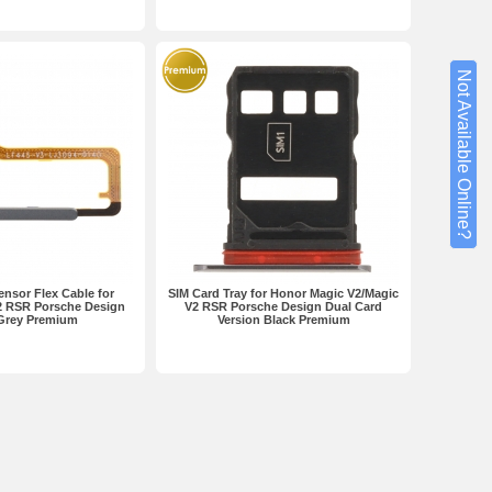
Not Available Online?
ensor Flex Cable for
SIM Card Tray for Honor Magic V2/Magic
2 RSR Porsche Design
V2 RSR Porsche Design Dual Card
Grey Premium
Version Black Premium