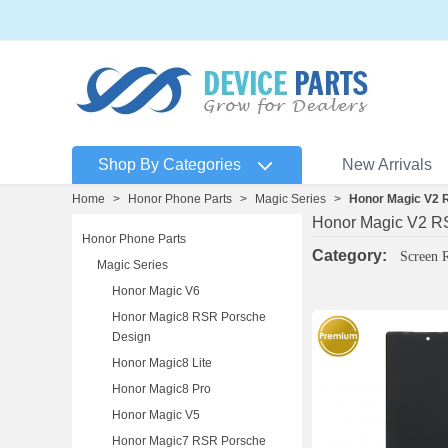
Shop By Categories
New Arrivals
Home
>
Honor Phone Parts
>
Magic Series
>
Honor Magic V2 
Honor Magic V2 R
Honor Phone Parts
Category:
Screen 
Magic Series
Honor Magic V6
Honor Magic8 RSR Porsche
Design
Honor Magic8 Lite
Honor Magic8 Pro
Honor Magic V5
Honor Magic7 RSR Porsche