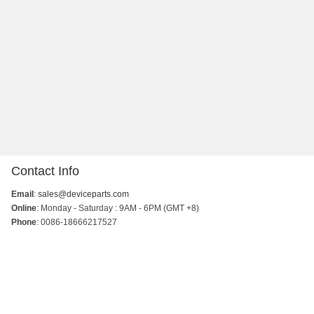
Contact Info
Email
:
sales@deviceparts.com
Online
: Monday - Saturday : 9AM - 6PM (GMT +8)
Phone
: 0086-18666217527