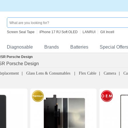
Screen Seal Tape
iPhone 17 RJ Soft OLED
LANRUI
GX Incell
Diagnosable
Brands
Batteries
Special Offer
RSR Porsche Design
SR Porsche Design
Replacement
Glass Lens & Consumables
Flex Cable
Camera
Ca