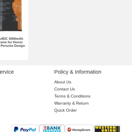
A4EIC 5000mAh
esive for Honor
 Porsche Design
ne set
ervice
Policy & Information
About Us
Contact Us
Terms & Conditions
Warranty & Return
Quick Order