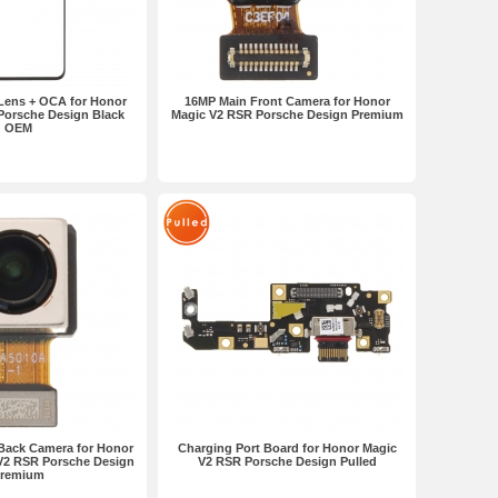
 Lens + OCA for Honor
16MP Main Front Camera for Honor
Porsche Design Black
Magic V2 RSR Porsche Design Premium
OEM
Back Camera for Honor
Charging Port Board for Honor Magic
V2 RSR Porsche Design
V2 RSR Porsche Design Pulled
remium