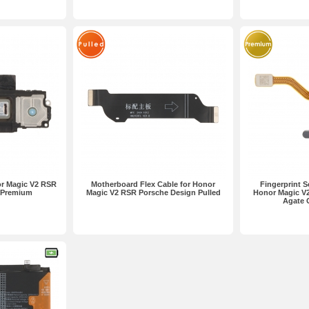
or Magic V2 RSR
Motherboard Flex Cable for Honor
Fingerprint S
 Premium
Magic V2 RSR Porsche Design Pulled
Honor Magic V
Agate 