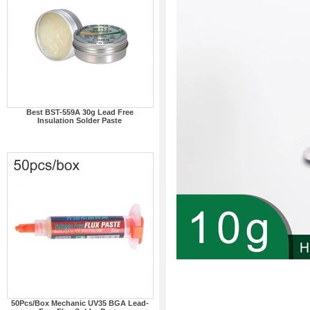
Best BST-559A 30g Lead Free
Insulation Solder Paste
50Pcs/Box Mechanic UV35 BGA Lead-