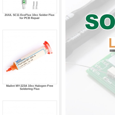
2UUL SC11 EcoFlux 10cc Solder Flux
for PCB Repair
MaAnt MY-223A 10cc Halogen-Free
Soldering Flux