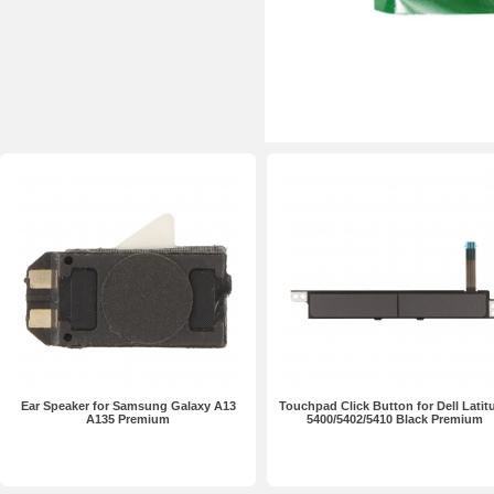
Ear Speaker for Samsung Galaxy A13
Touchpad Click Button for Dell Latit
A135 Premium
5400/5402/5410 Black Premium