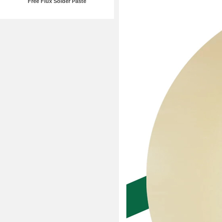
Free Flux Solder Paste