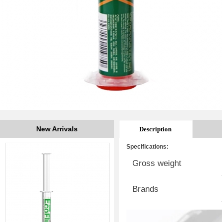
New Arrivals
Description
Specifications:
Gross weight
Brands