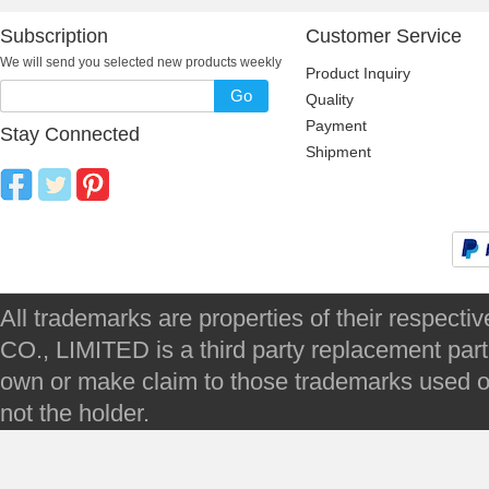
Subscription
Customer Service
We will send you selected new products weekly
Product Inquiry
Go
Quality
Payment
Stay Connected
Shipment
All trademarks are properties of their respec
CO., LIMITED is a third party replacement par
own or make claim to those trademarks used on 
not the holder.