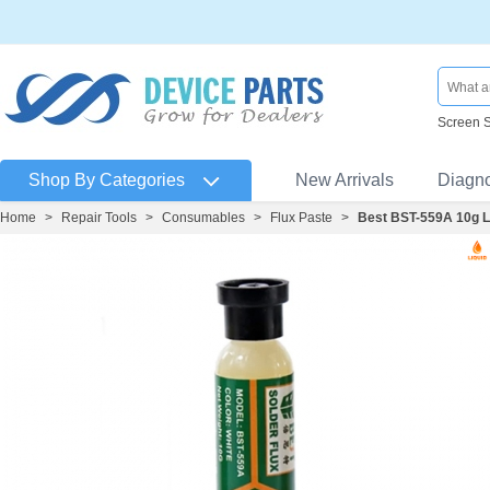
Screen 
Shop By Categories
New Arrivals
Diagn
Home
>
Repair Tools
>
Consumables
>
Flux Paste
>
Best BST-559A 10g Le