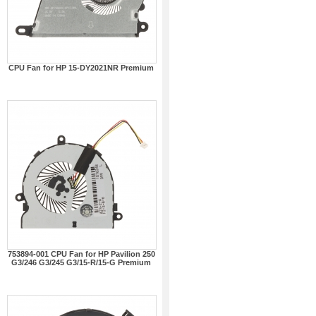
CPU Fan for HP 15-DY2021NR Premium
753894-001 CPU Fan for HP Pavilion 250
G3/246 G3/245 G3/15-R/15-G Premium