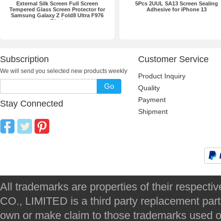
External Silk Screen Full Screen
5Pcs 2UUL SA13 Screen Sealing
Tempered Glass Screen Protector for
Adhesive for iPhone 13
Samsung Galaxy Z Fold8 Ultra F976
Black
Subscription
Customer Service
We will send you selected new products weekly
Product Inquiry
Go
Quality
Payment
Stay Connected
Shipment
All trademarks are properties of their respec
CO., LIMITED is a third party replacement par
own or make claim to those trademarks used on 