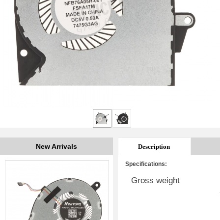
New Arrivals
Description
Specifications:
Gross weight