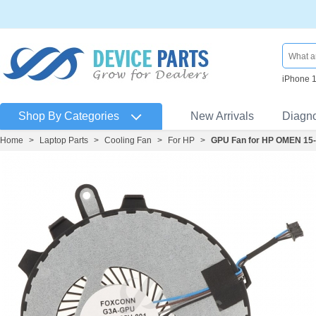
iPhone 
Shop By Categories
New Arrivals
Diagn
Home
>
Laptop Parts
>
Cooling Fan
>
For HP
>
GPU Fan for HP OMEN 15