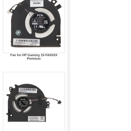
Fan for HP Gaming 15-FA0XXX
Premium