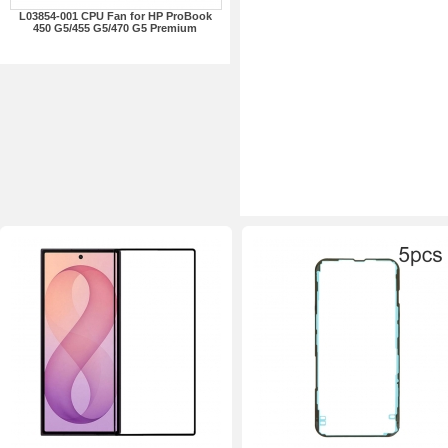
L03854-001 CPU Fan for HP ProBook
450 G5/455 G5/470 G5 Premium