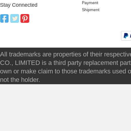
Payment
Stay Connected
Shipment
All trademarks are properties of their respec
CO., LIMITED is a third party replacement par
own or make claim to those trademarks used on 
not the holder.