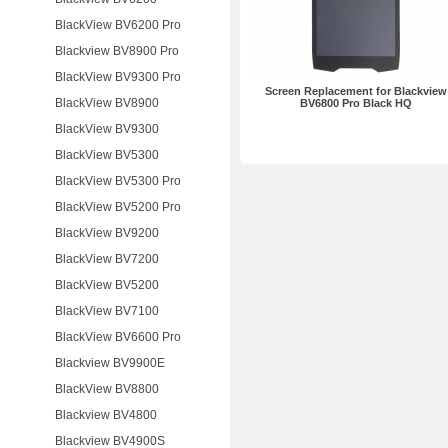
BlackView BV6200 Pro
Blackview BV8900 Pro
BlackView BV9300 Pro
Screen Replacement for Blackview
BlackView BV8900
BV6800 Pro Black HQ
BlackView BV9300
BlackView BV5300
BlackView BV5300 Pro
BlackView BV5200 Pro
BlackView BV9200
BlackView BV7200
BlackView BV5200
BlackView BV7100
BlackView BV6600 Pro
Blackview BV9900E
BlackView BV8800
Blackview BV4800
Blackview BV4900S