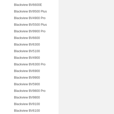
Blackview BV6600E
Blackview BV9500 Plus
Blackview BV4900 Pro
Blackview BV5500 Plus
Blackview BV9900 Pro
Blackview BV6600
Blackview BV6300
Blackview BV5100
Blackview BV4900
Blackview BV6300 Pro
Blackview BV6900
Blackview BV9900
Blackview BV5900
Blackview BV9800 Pro
Blackview BV9800
Blackview BV9100
Blackview BV6100