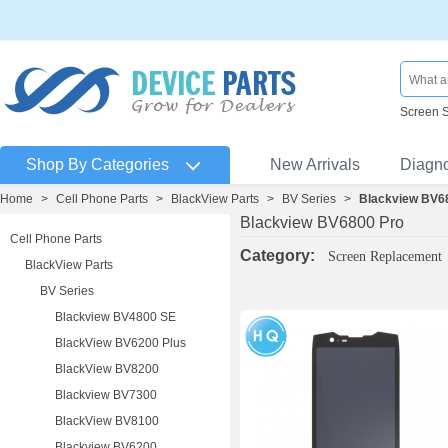
Screen 
Shop By Categories
New Arrivals
Diagn
Home
>
Cell Phone Parts
>
BlackView Parts
>
BV Series
>
Blackview BV6
Blackview BV6800 Pro
Cell Phone Parts
Category:
Screen Replacement
BlackView Parts
BV Series
Blackview BV4800 SE
BlackView BV6200 Plus
BlackView BV8200
Blackview BV7300
BlackView BV8100
Blackview BV6200