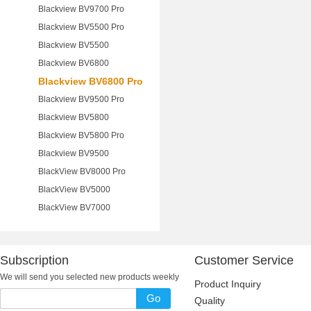
Blackview BV9700 Pro
Blackview BV5500 Pro
Blackview BV5500
Blackview BV6800
Blackview BV6800 Pro
Blackview BV9500 Pro
Blackview BV5800
Blackview BV5800 Pro
Blackview BV9500
BlackView BV8000 Pro
BlackView BV5000
BlackView BV7000
Subscription
Customer Service
We will send you selected new products weekly
Product Inquiry
Go
Quality