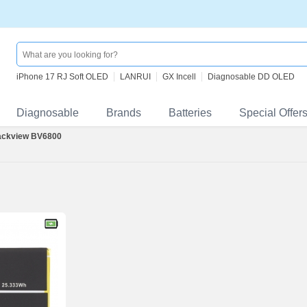
iPhone 17 RJ Soft OLED
LANRUI
GX Incell
Diagnosable DD OLED
Diagnosable
Brands
Batteries
Special Offer
ackview BV6800