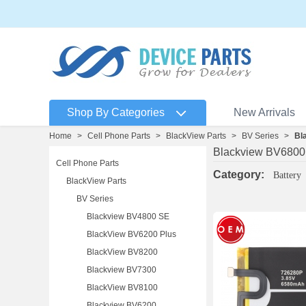
Shop By Categories
New Arrivals
Home
>
Cell Phone Parts
>
BlackView Parts
>
BV Series
>
Bl
Blackview BV6800
Cell Phone Parts
Category:
Battery
BlackView Parts
BV Series
Blackview BV4800 SE
BlackView BV6200 Plus
BlackView BV8200
Blackview BV7300
BlackView BV8100
Blackview BV6200