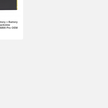
ery + Battery
lackview
V6800 Pro OEM
ogo