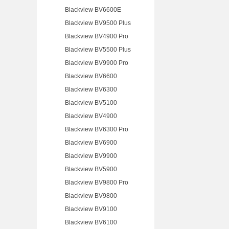
Blackview BV6600E
Blackview BV9500 Plus
Blackview BV4900 Pro
Blackview BV5500 Plus
Blackview BV9900 Pro
Blackview BV6600
Blackview BV6300
Blackview BV5100
Blackview BV4900
Blackview BV6300 Pro
Blackview BV6900
Blackview BV9900
Blackview BV5900
Blackview BV9800 Pro
Blackview BV9800
Blackview BV9100
Blackview BV6100