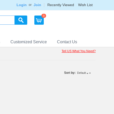
Login
Join
Recently Viewed
Wish List
or
0
s
Customized Service
Contact Us
Tell US What You Need?
Sort by:
Default