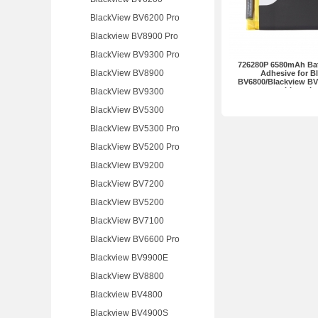
BlackView BV6200 Pro
Blackview BV8900 Pro
BlackView BV9300 Pro
726280P 6580mAh Batt
BlackView BV8900
Adhesive for B
BV6800/Blackview B
without L
BlackView BV9300
BlackView BV5300
BlackView BV5300 Pro
BlackView BV5200 Pro
BlackView BV9200
BlackView BV7200
BlackView BV5200
BlackView BV7100
BlackView BV6600 Pro
Blackview BV9900E
BlackView BV8800
Blackview BV4800
Blackview BV4900S