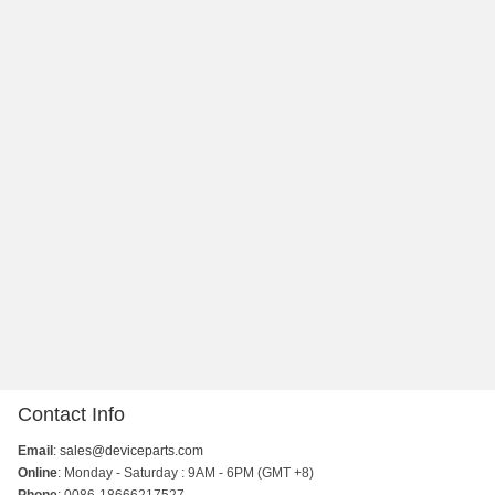
Contact Info
Email
:
sales@deviceparts.com
Online
: Monday - Saturday : 9AM - 6PM (GMT +8)