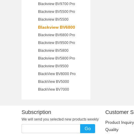
Blackview BV9700 Pro
Blackview BV5500 Pro
Blackview BV5500
Blackview BV6800
Blackview BV6800 Pro
Blackview BV9500 Pro
Blackview BV5800
Blackview BV5800 Pro
Blackview BV9500
BlackView BV8000 Pro
BlackView BV5000
BlackView BV7000
Subscription
Customer S
We will send you selected new products weekly
Product Inquiry
Go
Quality