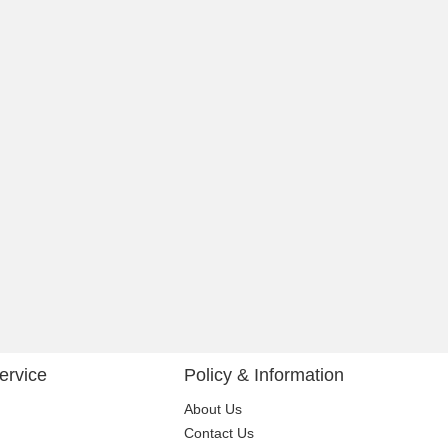
ervice
Policy & Information
About Us
Contact Us