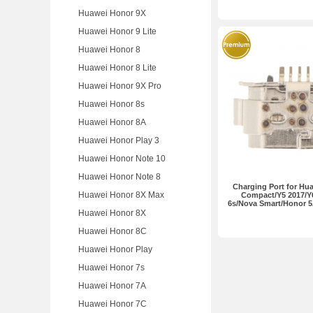
Huawei Honor 9X
Huawei Honor 9 Lite
Huawei Honor 8
Huawei Honor 8 Lite
Huawei Honor 9X Pro
Huawei Honor 8s
Huawei Honor 8A
Huawei Honor Play 3
Huawei Honor Note 10
Huawei Honor Note 8
Charging Port for Huaw
Huawei Honor 8X Max
Compact/Y5 2017/Y
6s/Nova Smart/Honor 5
Huawei Honor 8X
Huawei Honor 8C
Huawei Honor Play
Huawei Honor 7s
Huawei Honor 7A
Huawei Honor 7C