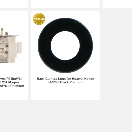
ei P9 lite/Y6II
Back Camera Lens for Huawei Honor
6 2017/Enjoy
5A/Y6 II Black Premium
A/Y6 II Premium