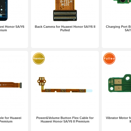
wei Honor 5A/Y6
Back Camera for Huawei Honor 5A/Y6 II
Charging Port B
emium
Pulled
5A/Y
le for Huawei
Power&Volume Button Flex Cable for
Vibrator Motor 
 Premium
Huawei Honor 5A/Y6 II Premium
I