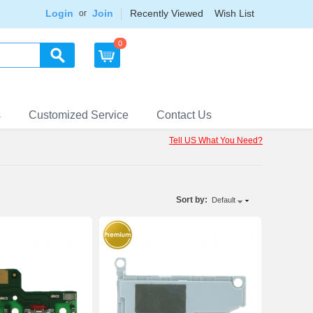
Login
Join
Recently Viewed
Wish List
or
0
s
Customized Service
Contact Us
Tell US What You Need?
Sort by:
Default