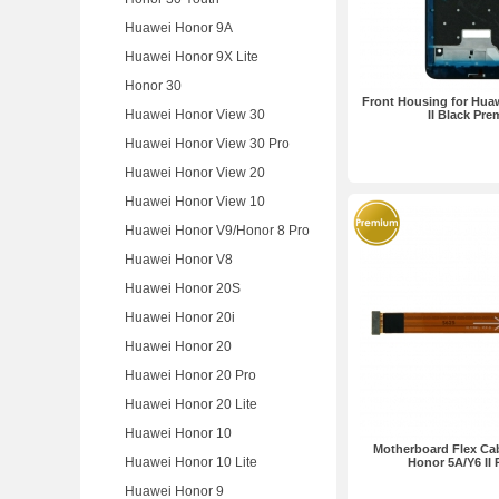
Huawei Honor 9A
Huawei Honor 9X Lite
Honor 30
Front Housing for Hua
Huawei Honor View 30
II Black Pr
Huawei Honor View 30 Pro
Huawei Honor View 20
Huawei Honor View 10
Huawei Honor V9/Honor 8 Pro
Huawei Honor V8
Huawei Honor 20S
Huawei Honor 20i
Huawei Honor 20
Huawei Honor 20 Pro
Huawei Honor 20 Lite
Huawei Honor 10
Motherboard Flex Cab
Huawei Honor 10 Lite
Honor 5A/Y6 II
Huawei Honor 9