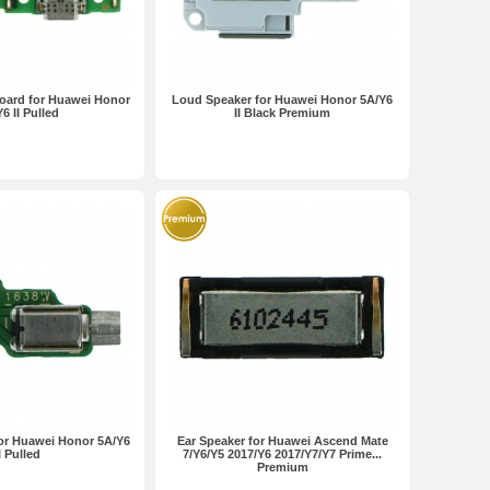
oard for Huawei Honor
Loud Speaker for Huawei Honor 5A/Y6
6 II Pulled
II Black Premium
for Huawei Honor 5A/Y6
Ear Speaker for Huawei Ascend Mate
I Pulled
7/Y6/Y5 2017/Y6 2017/Y7/Y7 Prime...
Premium