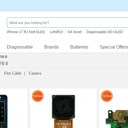
iPhone 17 RJ Soft OLED
LANRUI
GX Incell
Diagnosable DD OLED
Diagnosable
Brands
Batteries
Special Offer
6 II
6 II
Flex Cable
Camera