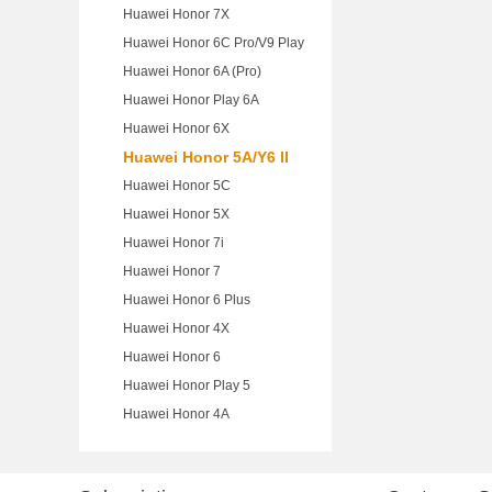
Huawei Honor 7X
Huawei Honor 6C Pro/V9 Play
Huawei Honor 6A (Pro)
Huawei Honor Play 6A
Huawei Honor 6X
Huawei Honor 5A/Y6 II
Huawei Honor 5C
Huawei Honor 5X
Huawei Honor 7i
Huawei Honor 7
Huawei Honor 6 Plus
Huawei Honor 4X
Huawei Honor 6
Huawei Honor Play 5
Huawei Honor 4A