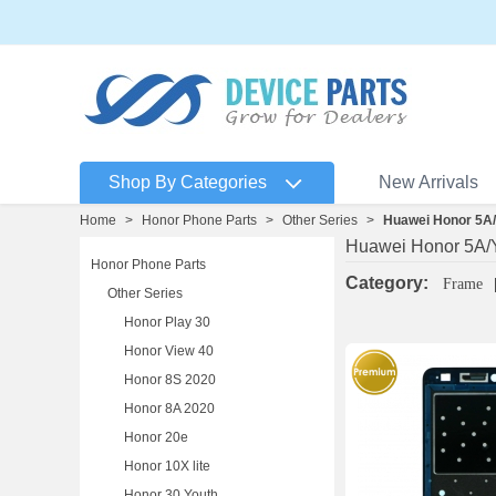
Shop By Categories
New Arrivals
Home
>
Honor Phone Parts
>
Other Series
>
Huawei Honor 5A/Y
Huawei Honor 5A/Y
Honor Phone Parts
Category:
Frame
Other Series
Honor Play 30
Honor View 40
Honor 8S 2020
Honor 8A 2020
Honor 20e
Honor 10X lite
Honor 30 Youth